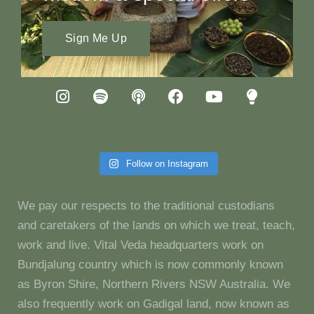
Sign Me Up
Follow on Instagram
We pay our respects to the traditional custodians
and caretakers of the lands on which we treat, teach,
work and live. Vital Veda headquarters work on
Bundjalung country which is now commonly known
as Byron Shire, Northern Rivers NSW Australia. We
also frequently work on Gadigal land, now known as