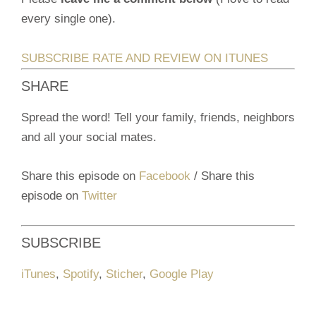
every single one).
SUBSCRIBE RATE AND REVIEW ON ITUNES
SHARE
Spread the word! Tell your family, friends, neighbors
and all your social mates.
Share this episode on
Facebook
/ Share this
episode on
Twitter
SUBSCRIBE
iTunes
,
Spotify
,
Sticher
,
Google Play