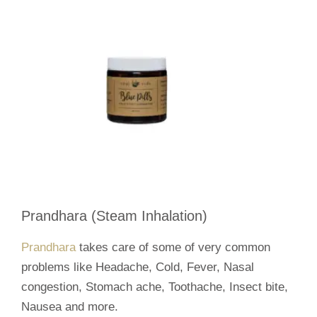
Prandhara (Steam Inhalation)
Prandhara
takes care of some of very common
problems like Headache, Cold, Fever, Nasal
congestion, Stomach ache, Toothache, Insect bite,
Nausea and more.