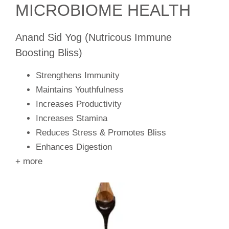
MICROBIOME HEALTH
Anand Sid Yog (Nutricous Immune
Boosting Bliss)
Strengthens Immunity
Maintains Youthfulness
Increases Productivity
Increases Stamina
Reduces Stress & Promotes Bliss
Enhances Digestion
+ more