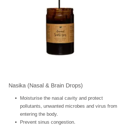
Nasika (Nasal & Brain Drops)
Moisturise the nasal cavity and protect
pollutants, unwanted microbes and virus from
entering the body.
Prevent sinus congestion.