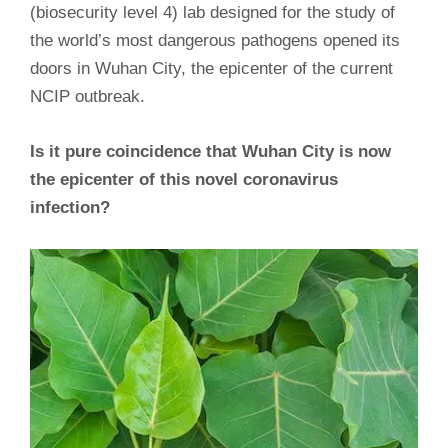
(biosecurity level 4) lab designed for the study of
the world’s most dangerous pathogens opened its
doors in Wuhan City, the epicenter of the current
NCIP outbreak.
Is it pure coincidence that Wuhan City is now
the epicenter of this novel coronavirus
infection?