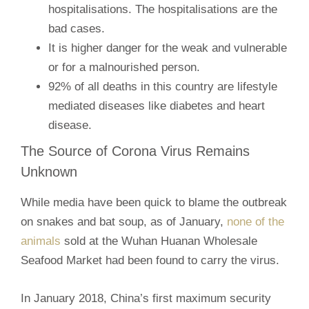
hospitalisations. The hospitalisations are the
bad cases.
It is higher danger for the weak and vulnerable
or for a malnourished person.
92% of all deaths in this country are lifestyle
mediated diseases like diabetes and heart
disease.
The Source of Corona Virus Remains
Unknown
While media have been quick to blame the outbreak
on snakes and bat soup, as of January,
none of the
animals
sold at the Wuhan Huanan Wholesale
Seafood Market had been found to carry the virus.
In January 2018, China’s first maximum security