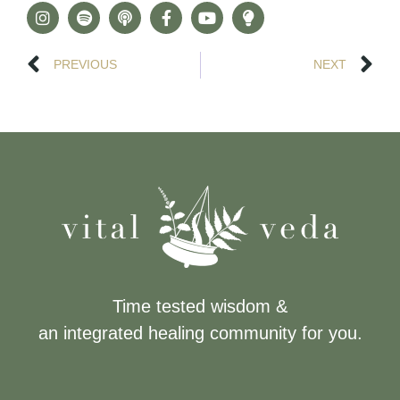
PREVIOUS
NEXT
Time tested wisdom &
an integrated healing community for you.