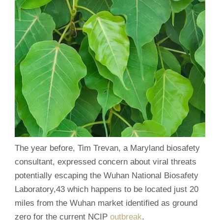
The year before, Tim Trevan, a Maryland biosafety
consultant, expressed concern about viral threats
potentially escaping the Wuhan National Biosafety
Laboratory,43 which happens to be located just 20
miles from the Wuhan market identified as ground
zero for the current NCIP
outbreak
.