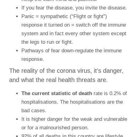
If you fear the disease, you invite the disease.
Panic = sympathetic (“Flight or fight”)
response it turned on = switch off the immune
system and in fact every other system except
the legs to run or fight.
Pathways of fear down-regulate the immune
response.
The reality of the corona virus, it’s danger,
and what the real health threats are.
The current statistic of death
rate is 0.2% of
hospitalisations. The hospitalisations are the
bad cases.
It is higher danger for the weak and vulnerable
or for a malnourished person.
92% of all deaths in this country are lifestyle