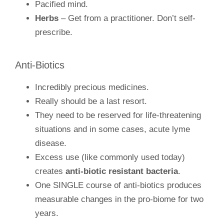
Pacified mind.
Herbs
– Get from a practitioner. Don’t self-
prescribe.
Anti-Biotics
Incredibly precious medicines.
Really should be a last resort.
They need to be reserved for life-threatening
situations and in some cases, acute lyme
disease.
Excess use (like commonly used today)
creates
anti-biotic resistant bacteria
.
One SINGLE course of anti-biotics produces
measurable changes in the pro-biome for two
years.