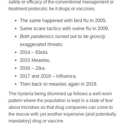
safety or efficacy of the conventional management or
treatment protocols: be it drugs or vaccines.
The same happened with bird flu in 2005.
Same scare tactics with swine flu in 2009.
Both pandemics turned out to be grossly
exaggerated threats.
2014 – Ebola
2015 Measles.
2016 – Zika
2017 and 2018 – Influenza.
Then back to measles again in 2019.
The hysteria being drummed up follows a well-worn
pattern where the population is kept in a state of fear
about microbes so that drug companies can come to
the rescue with yet another expensive (and potentially
mandatory) drug or vaccine