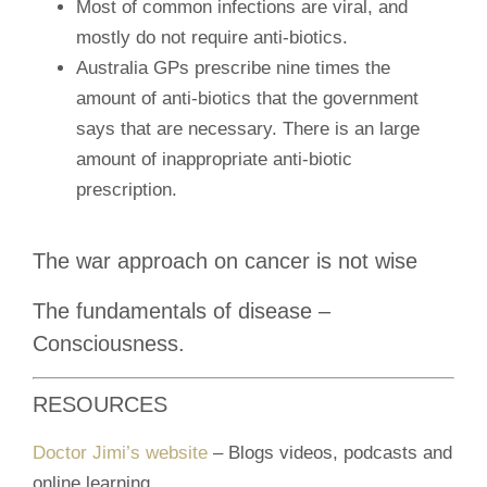
Most of common infections are viral, and
mostly do not require anti-biotics.
Australia GPs prescribe nine times the
amount of anti-biotics that the government
says that are necessary. There is an large
amount of inappropriate anti-biotic
prescription.
The war approach on cancer is not wise
The fundamentals of disease –
Consciousness.
RESOURCES
Doctor Jimi’s website
– Blogs videos, podcasts and
online learning.