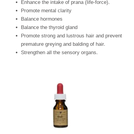
Enhance the intake of prana (life-force).
Promote mental clarity
Balance hormones
Balance the thyroid gland
Promote strong and lustrous hair and prevent
premature greying and balding of hair.
Strengthen all the sensory organs.