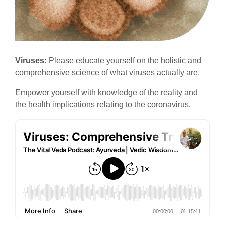
Viruses:
Please educate yourself on the holistic and
comprehensive science of what viruses actually are.
Empower yourself with knowledge of the reality and
the health implications relating to the coronavirus.