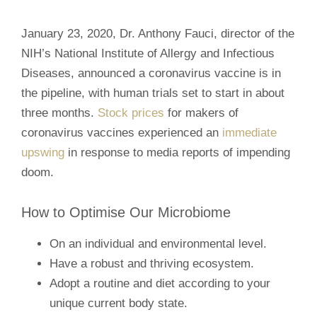
January 23, 2020, Dr. Anthony Fauci, director of the
NIH’s National Institute of Allergy and Infectious
Diseases, announced a coronavirus vaccine is in
the pipeline, with human trials set to start in about
three months.
Stock prices
for makers of
coronavirus vaccines experienced an
immediate
upswing
in response to media reports of impending
doom.
How to Optimise Our Microbiome
On an individual and environmental level.
Have a robust and thriving ecosystem.
Adopt a routine and diet according to your
unique current body state.