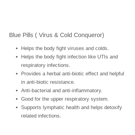
Blue Pills ( Virus & Cold Conqueror)
Helps the body fight viruses and colds.
Helps the body fight infection like UTIs and
respiratory infections.
Provides a herbal anti-biotic effect and helpful
in anti-biotic resistance.
Anti-bacterial and anti-inflammatory.
Good for the upper respiratory system.
Supports lymphatic health and helps detoxify
related infections.