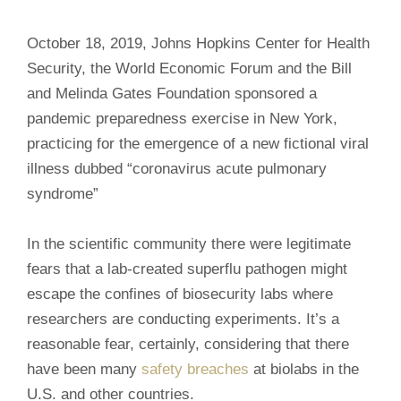
October 18, 2019, Johns Hopkins Center for Health
Security, the World Economic Forum and the Bill
and Melinda Gates Foundation sponsored a
pandemic preparedness exercise in New York,
practicing for the emergence of a new fictional viral
illness dubbed “coronavirus acute pulmonary
syndrome”
In the scientific community there were legitimate
fears that a lab-created superflu pathogen might
escape the confines of biosecurity labs where
researchers are conducting experiments. It’s a
reasonable fear, certainly, considering that there
have been many
safety breaches
at biolabs in the
U.S. and other countries.