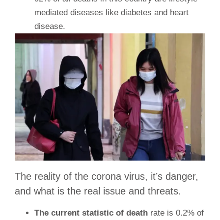
mediated diseases like diabetes and heart
disease.
The reality of the corona virus, it’s danger,
and what is the real issue and threats.
The current statistic of death
rate is 0.2% of