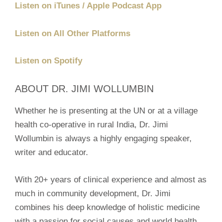
Listen on iTunes / Apple Podcast App
Listen on All Other Platforms
Listen on Spotify
ABOUT DR. JIMI WOLLUMBIN
Whether he is presenting at the UN or at a village
health co-operative in rural India, Dr. Jimi
Wollumbin is always a highly engaging speaker,
writer and educator.
With 20+ years of clinical experience and almost as
much in community development, Dr. Jimi
combines his deep knowledge of holistic medicine
with a passion for social causes and world health.