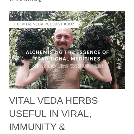
VITAL VEDA HERBS
USEFUL IN VIRAL,
IMMUNITY &