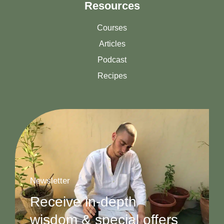
Resources
Courses
Articles
Podcast
Recipes
Newsletter
Receive in-depth
wisdom & special offers