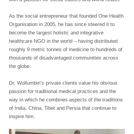
As the social entrepreneur that founded One Health
Organisation in 2005, he has since steered it to
become the largest holistic and integrative
healthcare NGO in the world – having distributed
roughly 9 metric tonnes of medicine to hundreds of
thousands of disadvantaged communities across
the globe.
Dr. Wollumbin’s private clients value his obvious
passion for traditional medical practices and the
way in which he combines aspects of the traditions
of India, China, Tibet and Persia that continue to
inspire him.