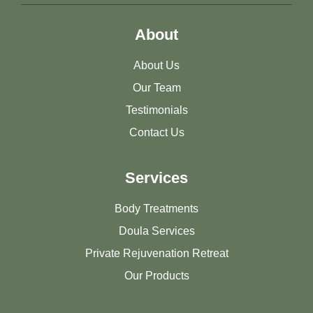
About
About Us
Our Team
Testimonials
Contact Us
Services
Body Treatments
Doula Services
Private Rejuvenation Retreat
Our Products