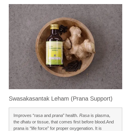
Swasakasantak Leham (Prana Support)
Improves “
rasa
and
prana
” health.
Rasa
is plasma,
the
dhatu
or tissue, that comes first before blood.And
prana is “life force” for proper oxygenation. It is