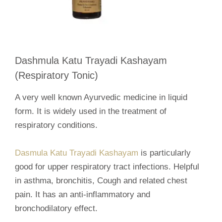
Dashmula Katu Trayadi Kashayam
(Respiratory Tonic)
A very well known Ayurvedic medicine in liquid
form. It is widely used in the treatment of
respiratory conditions.
Dasmula Katu Trayadi Kashayam
is particularly
good for upper respiratory tract infections. Helpful
in asthma, bronchitis, Cough and related chest
pain. It has an anti-inflammatory and
bronchodilatory effect.