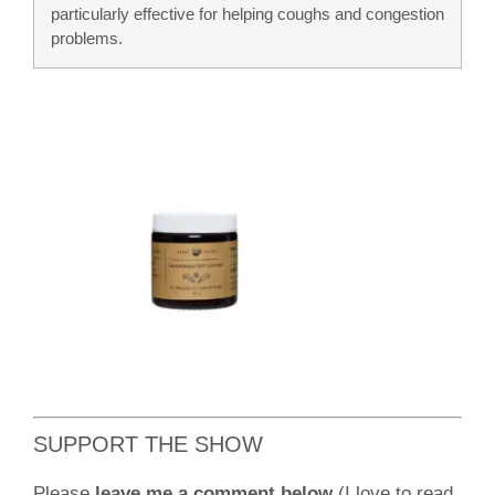
particularly effective for helping coughs and congestion
problems.
SUPPORT THE SHOW
Please
leave me a comment below
(I love to read