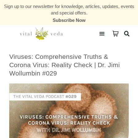
Sign up to our newsletter for knowledge, articles, updates, events
and special offers.
Subscribe Now
Courses & Communities
Viruses: Comprehensive Truths &
Corona Virus: Reality Check | Dr. Jimi
Wollumbin #029