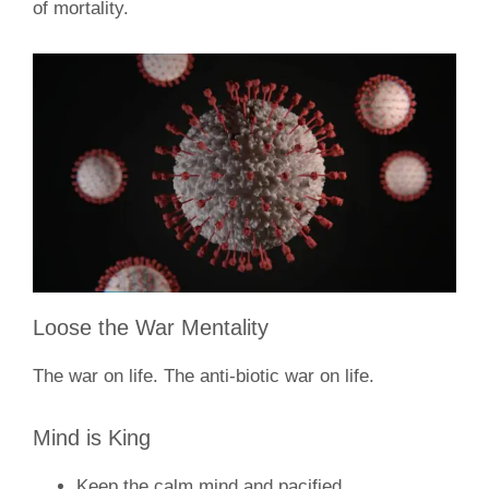
of mortality.
Loose the War Mentality
The war on life. The anti-biotic war on life.
Mind is King
Keep the calm mind and pacified.