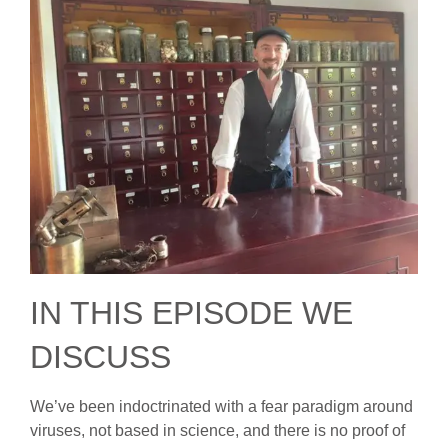
IN THIS EPISODE WE
DISCUSS
We’ve been indoctrinated with a fear paradigm around
viruses, not based in science, and there is no proof of