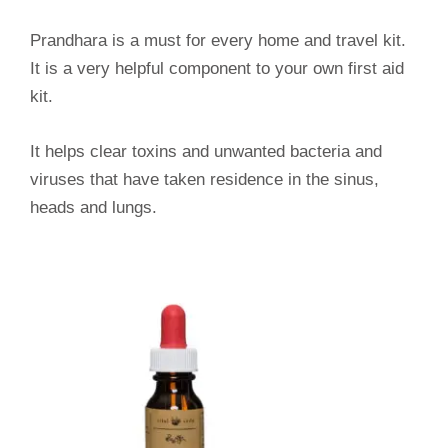
Prandhara is a must for every home and travel kit.
It is a very helpful component to your own first aid
kit.
It helps clear toxins and unwanted bacteria and
viruses that have taken residence in the sinus,
heads and lungs.