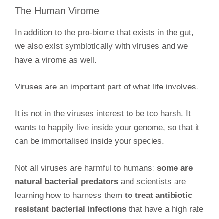
The Human Virome
In addition to the pro-biome that exists in the gut,
we also exist symbiotically with viruses and we
have a virome as well.
Viruses are an important part of what life involves.
It is not in the viruses interest to be too harsh. It
wants to happily live inside your genome, so that it
can be immortalised inside your species.
Not all viruses are harmful to humans;
some are
natural bacterial predators
and scientists are
learning how to harness them
to treat antibiotic
resistant bacterial infections
that have a high rate