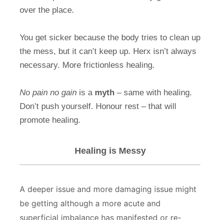
over the place.
You get sicker because the body tries to clean up
the mess, but it can’t keep up. Herx isn’t always
necessary. More frictionless healing.
No pain no gain
is a
myth
– same with healing.
Don’t push yourself. Honour rest – that will
promote healing.
Healing is Messy
A deeper issue and more damaging issue might
be getting although a more acute and
superficial imbalance has manifested or re-