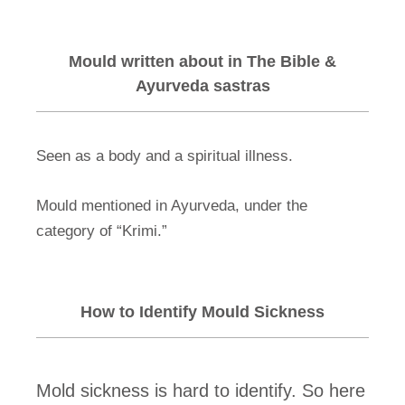
Mould written about in The Bible &
Ayurveda sastras
Seen as a body and a spiritual illness.
Mould mentioned in Ayurveda, under the
category of “Krimi.”
How to Identify Mould Sickness
Mold sickness is hard to identify. So here