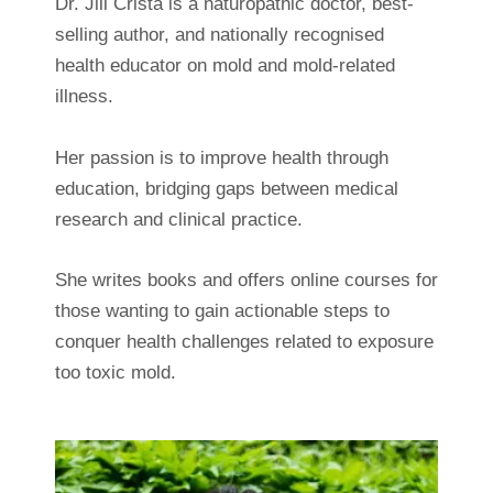
Dr. Jill Crista is a naturopathic doctor, best-
selling author, and nationally recognised
health educator on mold and mold-related
illness.
Her passion is to improve health through
education, bridging gaps between medical
research and clinical practice.
She writes books and offers online courses for
those wanting to gain actionable steps to
conquer health challenges related to exposure
too toxic mold.