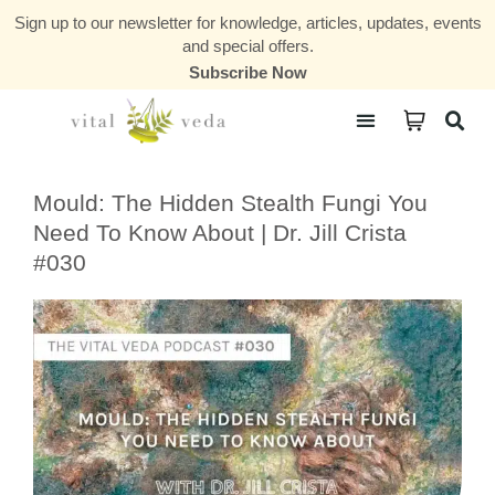
Sign up to our newsletter for knowledge, articles, updates, events
and special offers.
Subscribe Now
Courses & Communities
Mould: The Hidden Stealth Fungi You
Need To Know About | Dr. Jill Crista
#030