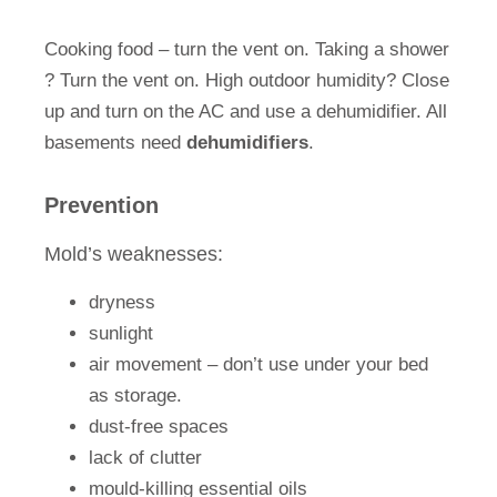
Cooking food – turn the vent on. Taking a shower
? Turn the vent on. High outdoor humidity? Close
up and turn on the AC and use a dehumidifier. All
basements need
dehumidifiers
.
Prevention
Mold’s weaknesses:
dryness
sunlight
air movement – don’t use under your bed
as storage.
dust-free spaces
lack of clutter
mould-killing essential oils