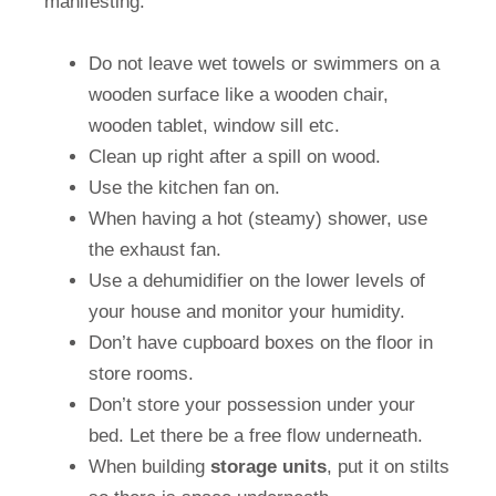
manifesting:
Do not leave wet towels or swimmers on a
wooden surface like a wooden chair,
wooden tablet, window sill etc.
Clean up right after a spill on wood.
Use the kitchen fan on.
When having a hot (steamy) shower, use
the exhaust fan.
Use a dehumidifier on the lower levels of
your house and monitor your humidity.
Don’t have cupboard boxes on the floor in
store rooms.
Don’t store your possession under your
bed. Let there be a free flow underneath.
When building
storage
units
, put it on stilts