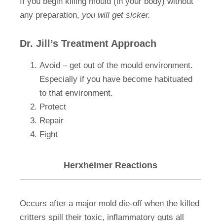
If you begin killing mould (in your body) without
any preparation,
you will get sicker.
Dr. Jill’s Treatment Approach
Avoid – get out of the mould environment.
Especially if you have become habituated
to that environment.
Protect
Repair
Fight
Herxheimer Reactions
Occurs after a major mold die-off when the killed
critters spill their toxic, inflammatory guts all