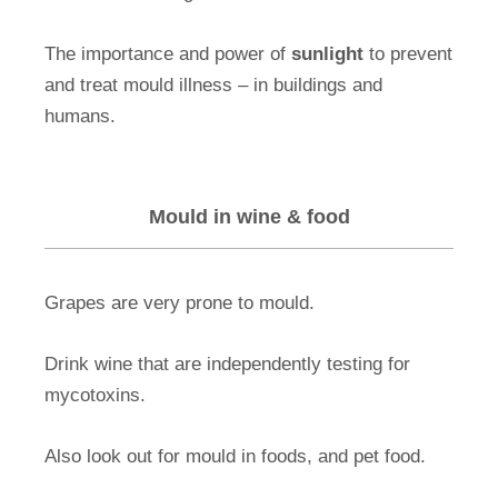
The importance and power of
sunlight
to prevent
and treat mould illness – in buildings and
humans.
Mould in wine & food
Grapes are very prone to mould.
Drink wine that are independently testing for
mycotoxins.
Also look out for mould in foods, and pet food.