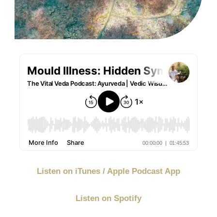
Listen on iTunes / Apple Podcast App
Listen on Spotify