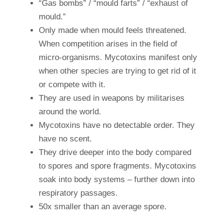
“Gas bombs” / “mould farts” / “exhaust of
mould.”
Only made when mould feels threatened.
When competition arises in the field of
micro-organisms. Mycotoxins manifest only
when other species are trying to get rid of it
or compete with it.
They are used in weapons by militarises
around the world.
Mycotoxins have no detectable order. They
have no scent.
They drive deeper into the body compared
to spores and spore fragments. Mycotoxins
soak into body systems – further down into
respiratory passages.
50x smaller than an average spore.