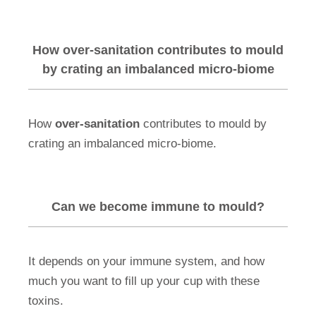
How over-sanitation contributes to mould
by crating an imbalanced micro-biome
How
over-sanitation
contributes to mould by
crating an imbalanced micro-biome.
Can we become immune to mould?
It depends on your immune system, and how
much you want to fill up your cup with these
toxins.