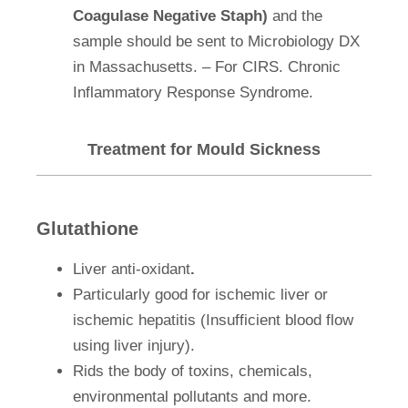
Coagulase Negative Staph)
and the
sample should be sent to Microbiology DX
in Massachusetts. – For CIRS. Chronic
Inflammatory Response Syndrome.
Treatment for Mould Sickness
Glutathione
Liver anti-oxidant
.
Particularly good for ischemic liver or
ischemic hepatitis (Insufficient blood flow
using liver injury).
Rids the body of toxins, chemicals,
environmental pollutants and more.