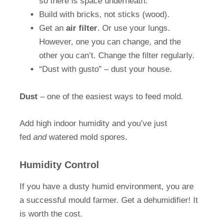
so there is space underneath.
Build with bricks, not sticks (wood).
Get an
air filter
. Or use your lungs.
However, one you can change, and the
other you can’t. Change the filter regularly.
“Dust with gusto” – dust your house.
Dust
– one of the easiest ways to feed mold.
Add high indoor humidity and you’ve just
fed
and
watered mold spores.
Humidity Control
If you have a dusty humid environment, you are
a successful mould farmer. Get a dehumidifier! It
is worth the cost.