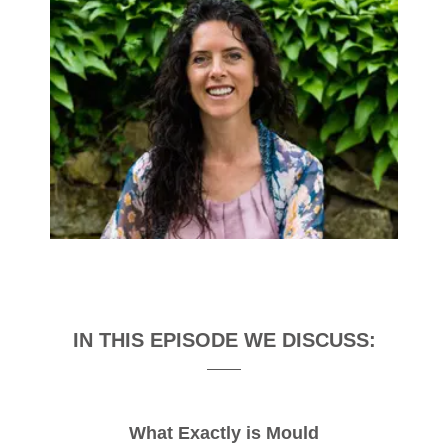
IN THIS EPISODE WE DISCUSS:
What Exactly is Mould