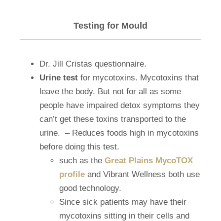
Testing for Mould
Dr. Jill Cristas questionnaire.
Urine test
for mycotoxins. Mycotoxins that
leave the body. But not for all as some
people have impaired detox symptoms they
can’t get these toxins transported to the
urine.
– Reduces foods high in mycotoxins
before doing this test.
such as the
Great Plains MycoTOX
profile
and Vibrant Wellness both use
good technology.
Since sick patients may have their
mycotoxins sitting in their cells and