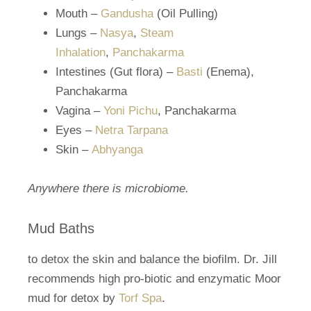
Mouth –
Gandusha
(Oil Pulling)
Lungs –
Nasya
,
Steam
Inhalation
,
Panchakarma
Intestines (Gut flora) –
Basti
(Enema),
Panchakarma
Vagina –
Yoni Pichu
, Panchakarma
Eyes –
Netra Tarpana
Skin –
Abhyanga
Anywhere there is microbiome.
Mud Baths
to detox the skin and balance the biofilm. Dr. Jill
recommends high pro-biotic and enzymatic Moor
mud for detox by
Torf Spa
.