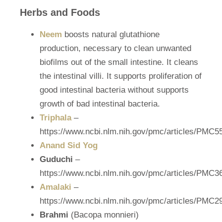
Herbs and Foods
Neem
boosts natural glutathione
production, necessary to clean unwanted
biofilms out of the small intestine. It cleans
the intestinal villi. It supports proliferation of
good intestinal bacteria without supports
growth of bad intestinal bacteria.
Triphala
–
https://www.ncbi.nlm.nih.gov/pmc/articles/PMC5
Anand Sid Yog
Guduchi
–
https://www.ncbi.nlm.nih.gov/pmc/articles/PMC3
Amalaki
–
https://www.ncbi.nlm.nih.gov/pmc/articles/PMC2
Brahmi
(Bacopa monnieri)