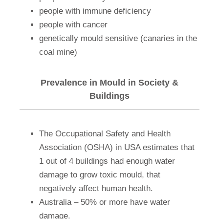
people with immune deficiency
people with cancer
genetically mould sensitive (canaries in the
coal mine)
Prevalence in Mould in Society &
Buildings
The Occupational Safety and Health
Association (OSHA) in USA estimates that
1 out of 4 buildings had enough water
damage to grow toxic mould, that
negatively affect human health.
Australia – 50% or more have water
damage.