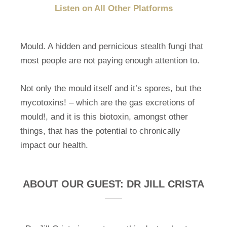
Listen on All Other Platforms
Mould. A hidden and pernicious stealth fungi that
most people are not paying enough attention to.
Not only the mould itself and it’s spores, but the
mycotoxins! – which are the gas excretions of
mould!, and it is this biotoxin, amongst other
things, that has the potential to chronically
impact our health.
ABOUT OUR GUEST: DR JILL CRISTA