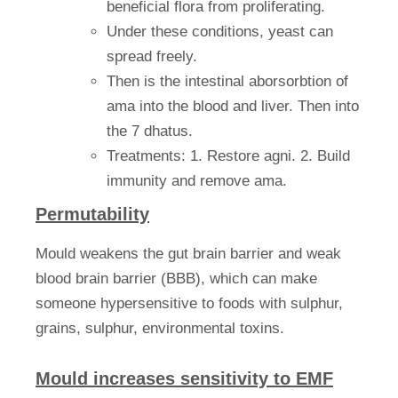
beneficial flora from proliferating.
Under these conditions, yeast can
spread freely.
Then is the intestinal aborsorbtion of
ama into the blood and liver. Then into
the 7 dhatus.
Treatments: 1. Restore agni. 2. Build
immunity and remove ama.
Permutability
Mould weakens the gut brain barrier and weak
blood brain barrier (BBB), which can make
someone hypersensitive to foods with sulphur,
grains, sulphur, environmental toxins.
Mould increases sensitivity to EMF