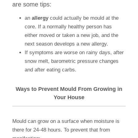
are some tips:
an
allergy
could actually be mould at the
core. If a normally healthy person has
either moved or taken a new job, and the
next season develops a new allergy.
If symptoms are worse on rainy days, after
snow melt, barometric pressure changes
and after eating carbs.
Ways to Prevent Mould From Growing in
Your House
Mould can grow on a surface when moisture is
there for 24-48 hours. To prevent that from