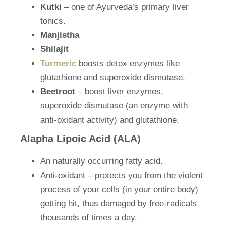
Kutki
– one of Ayurveda’s primary liver
tonics.
Manjistha
Shilajit
Turmeric
boosts detox enzymes like
glutathione and superoxide dismutase.
Beetroot
– boost liver enzymes,
superoxide dismutase (an enzyme with
anti-oxidant activity) and glutathione.
Alapha Lipoic Acid (ALA)
An naturally occurring fatty acid.
Anti-oxidant – protects you from the violent
process of your cells (in your entire body)
getting hit, thus damaged by free-radicals
thousands of times a day.