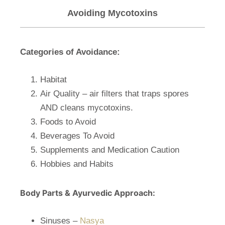
Avoiding Mycotoxins
Categories of Avoidance:
Habitat
Air Quality – air filters that traps spores
AND cleans mycotoxins.
Foods to Avoid
Beverages To Avoid
Supplements and Medication Caution
Hobbies and Habits
Body Parts & Ayurvedic Approach:
Sinuses –
Nasya