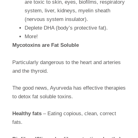
are toxic to skin, eyes, biofilms, respiratory
system, liver, kidneys, myelin sheath
(nervous system insulator).
Deplete DHA (body’s protective fat).
More!
Mycotoxins are Fat Soluble
Particularly dangerous to the heart and arteries
and the thyroid.
The good news, Ayurveda has effective therapies
to detox fat soluble toxins.
Healthy fats
– Eating copious, clean, correct
fats.