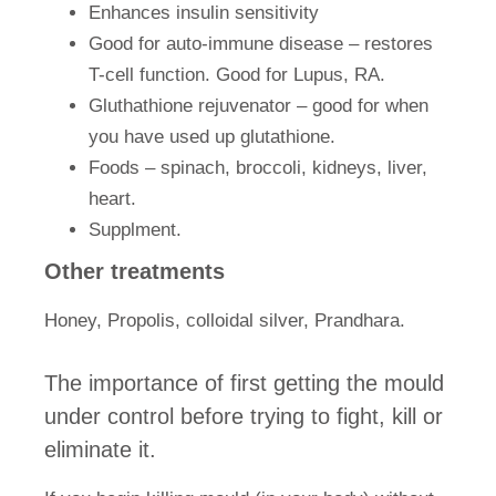
Enhances insulin sensitivity
Good for auto-immune disease – restores
T-cell function. Good for Lupus, RA.
Gluthathione rejuvenator – good for when
you have used up glutathione.
Foods – spinach, broccoli, kidneys, liver,
heart.
Supplment.
Other treatments
Honey,
Propolis
, colloidal silver, Prandhara.
The importance of first getting the mould
under control before trying to fight, kill or
eliminate it.