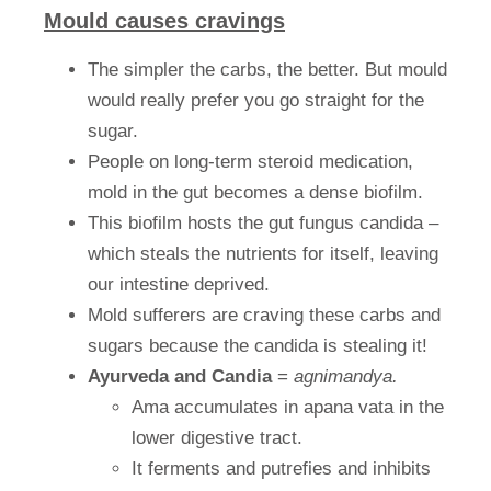
Mould causes cravings
The simpler the carbs, the better. But mould
would really prefer you go straight for the
sugar.
People on long-term steroid medication,
mold in the gut becomes a dense biofilm.
This biofilm hosts the gut fungus candida –
which steals the nutrients for itself, leaving
our intestine deprived.
Mold sufferers are craving these carbs and
sugars because the candida is stealing it!
Ayurveda and Candia
=
agnimandya.
Ama accumulates in apana vata in the
lower digestive tract.
It ferments and putrefies and inhibits