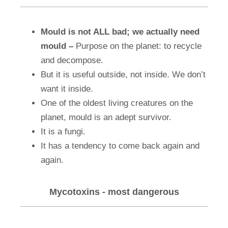
Mould is not ALL bad; we actually need
mould –
Purpose on the planet: to recycle
and decompose.
But it is useful outside, not inside. We don’t
want it inside.
One of the oldest living creatures on the
planet, mould is an adept survivor.
It is a fungi.
It has a tendency to come back again and
again.
Mycotoxins - most dangerous