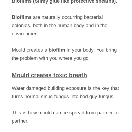
Biofilms (Slimy glue like protective sheaths).
Biofilms
are naturally occurring bacterial
colonies, both in the human body and in the
environment.
Mould creates a
biofilm
in your body. You bring
the problem with you where you go.
Mould creates toxic breath
Water damaged building exposure is the key that
turns normal sinus fungus into bad guy fungus.
This is how mould can be spread from partner to
partner.