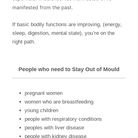
manifested from the past.
If basic bodily functions are improving, (energy,
sleep, digestion, mental state), you’re on the
right path.
People who need to Stay Out of Mould
pregnant women
women who are breastfeeding
young children
people with respiratory conditions
peoples with liver disease
people with kidney disease