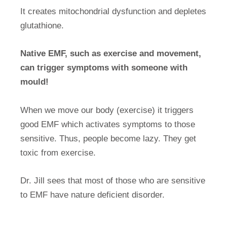
It creates mitochondrial dysfunction and depletes
glutathione.
Native EMF, such as exercise and movement,
can trigger symptoms with someone with
mould!
When we move our body (exercise) it triggers
good EMF which activates symptoms to those
sensitive. Thus, people become lazy. They get
toxic from exercise.
Dr. Jill sees that most of those who are sensitive
to EMF have nature deficient disorder.