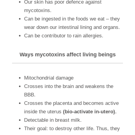
Our skin has poor defence against
mycotoxins.
Can be ingested in the foods we eat – they
wear down our intestinal lining and organs.
Can be contributor to rain allergies.
Ways mycotoxins affect living beings
Mitochondrial damage
Crosses into the brain and weakens the
BBB.
Crosses the placenta and becomes active
inside the uterus
(bio-activate in-utero).
Detectable in breast milk.
Their goal: to destroy other life. Thus, they