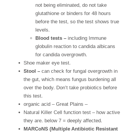
not being eliminated, do not take
glutathione or binders for 48 hours
before the test, so the test shows true
levels.
Blood tests –
including Immune
globulin reaction to candida albicans
for candida overgrowth.
Shoe maker eye test.
Stool –
can check for fungal overgrowth in
the gut, which means fungus burdening all
over the body. Don’t take probiotics before
this test.
organic acid – Great Plains –
Natural Killer Cell function test – how active
they are. below 7 = deeply affected.
MARCoNS (Multiple Antibiotic Resistant