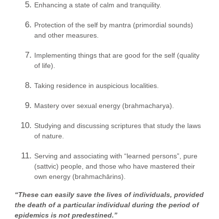
Enhancing a state of calm and tranquility.
Protection of the self by mantra (primordial sounds)
and other measures.
Implementing things that are good for the self (quality
of life).
Taking residence in auspicious localities.
Mastery over sexual energy (brahmacharya).
Studying and discussing scriptures that study the laws
of nature.
Serving and associating with “learned persons”, pure
(sattvic) people, and those who have mastered their
own energy (brahmachārins).
“These can easily save the lives of individuals, provided
the death of a particular individual during the period of
epidemics is not predestined.”