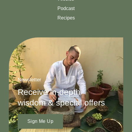
Podcast
Recipes
Newsletter
Receive in-depth
wisdom & special offers
Sign Me Up