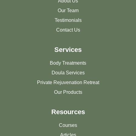
About Us
Our Team
Testimonials
Contact Us
Services
Body Treatments
Doula Services
Private Rejuvenation Retreat
Our Products
Resources
Courses
Articles