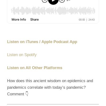
Listen on iTunes / Apple Podcast App
Listen on Spotify
Listen on All Other Platforms
How does this ancient wisdom on epidemics and
pandemics correlate with today’s pandemic?
Comment 👇