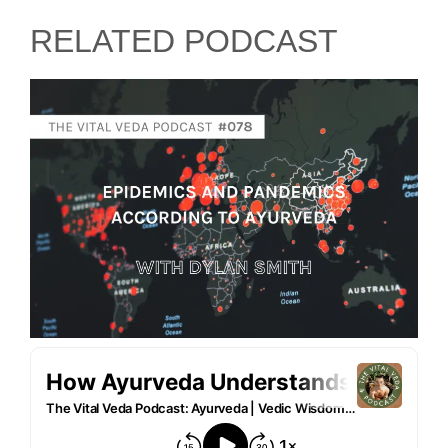
RELATED PODCAST