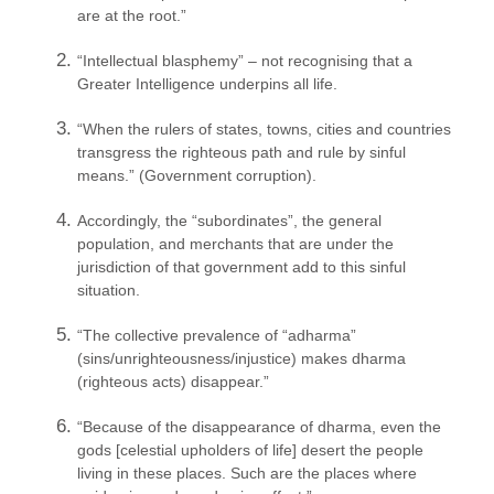
are at the root.”
“Intellectual blasphemy” – not recognising that a
Greater Intelligence underpins all life.
“When the rulers of states, towns, cities and countries
transgress the righteous path and rule by sinful
means.” (Government corruption).
Accordingly, the “subordinates”, the general
population, and merchants that are under the
jurisdiction of that government add to this sinful
situation.
“The collective prevalence of “adharma”
(sins/unrighteousness/
injustice) makes dharma
(righteous acts) disappear.”
“Because of the disappearance of dharma, even the
gods [celestial upholders of life] desert the people
living in these places. Such are the places where