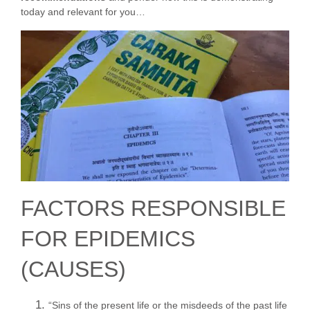
today and relevant for you…
FACTORS RESPONSIBLE
FOR EPIDEMICS
(CAUSES)
“Sins of the present life or the misdeeds of the past life