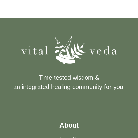
Time tested wisdom &
an integrated healing community for you.
About