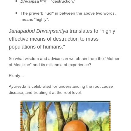
Dhvaṃsa
ध्वंस = “destruction.”
The preverb
“ud”
in between the above two words,
means “highly”.
Janapadod Dhvaṃsanīya
translates to “highly
effective means of destruction to mass
populations of humans.”
So what wisdom and advice can we obtain from the “Mother
of Medicine” and its millennia of experience?
Plenty…
Ayurveda is celebrated for understanding the root cause
disease, and treating it at the root level.