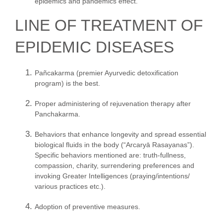
epidemics and pandemics effect.”
LINE OF TREATMENT OF
EPIDEMIC DISEASES
Pañcakarma (premier Ayurvedic detoxification
program) is the best.
Proper administering of rejuvenation therapy after
Panchakarma.
Behaviors that enhance longevity and spread essential
biological fluids in the body (“Arcaryā Rasayanas”).
Specific behaviors mentioned are: truth-fullness,
compassion, charity, surrendering preferences and
invoking Greater Intelligences (praying/intentions/
various practices etc.).
Adoption of preventive measures.