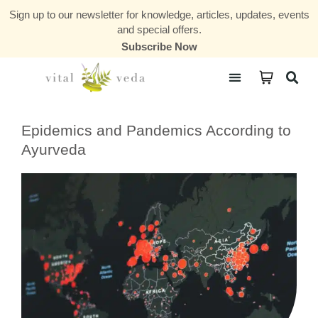
Sign up to our newsletter for knowledge, articles, updates, events
and special offers.
Subscribe Now
Courses & Communities
Epidemics and Pandemics According to
Ayurveda