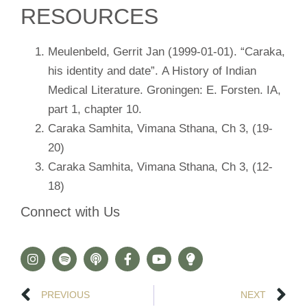
RESOURCES
Meulenbeld, Gerrit Jan (1999-01-01). “Caraka,
his identity and date”. A History of Indian
Medical Literature. Groningen: E. Forsten. IA,
part 1, chapter 10.
Caraka Samhita, Vimana Sthana, Ch 3, (19-
20)
Caraka Samhita, Vimana Sthana, Ch 3, (12-
18)
Connect with Us
PREVIOUS
NEXT