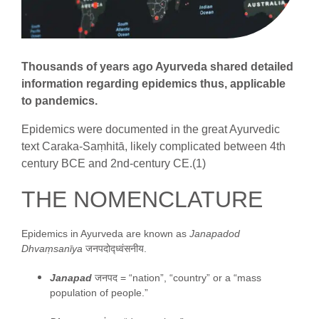
Thousands of years ago Ayurveda shared detailed
information regarding epidemics thus, applicable
to pandemics.
Epidemics were documented in the great Ayurvedic
text Caraka-Saṃhitā, likely complicated between 4th
century BCE and 2nd-century CE.(1)
THE NOMENCLATURE
Epidemics in Ayurveda are known as
Janapadod
Dhvaṃsanīya
जनपदोद्ध्वंसनीय.
Janapad
जनपद = “nation”, “country” or a “mass
population of people.”