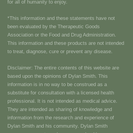
for all of humanity to enjoy.
*This information and these statements have not
been evaluated by the Therapeutic Goods
Association or the Food and Drug Administration.
This information and these products are not intended
to treat, diagnose, cure or prevent any disease.
Disclaimer: The entire contents of this website are
based upon the opinions of Dylan Smith. This
information is in no way to be construed as a
substitute for consultation with a licensed health
professional. It is not intended as medical advice.
They are intended as sharing of knowledge and
information from the research and experience of
Dylan Smith and his community. Dylan Smith