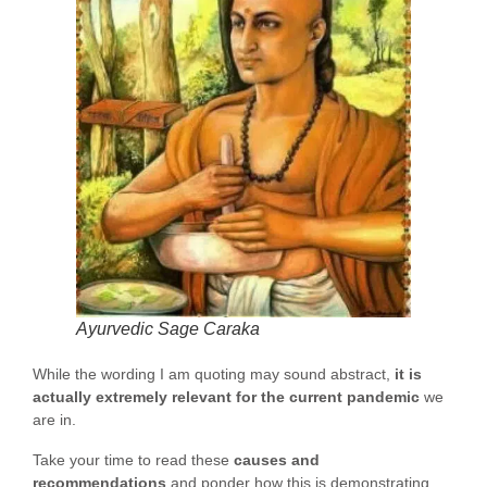
Ayurvedic Sage Caraka
While the wording I am quoting may sound abstract,
it is
actually extremely relevant for the current pandemic
we
are in.
Take your time to read these
causes and
recommendations
and ponder how this is demonstrating