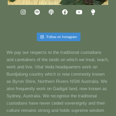
Follow on Instagram
We pay our respects to the traditional custodians
and caretakers of the lands on which we treat, teach,
work and live. Vital Veda headquarters work on
Bundjalung country which is now commonly known
as Byron Shire, Northern Rivers NSW Australia. We
also frequently work on Gadigal land, now known as
Sydney, Australia. We recognise the traditional
custodians have never ceded sovereignty and their
culture remains strong and holds supreme wisdom