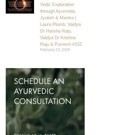
Vedic Exploration
through Ayurveda,
Jyotish & Mantra |
Laura Plumb, Vaidya
Dr Harsha Raju,
Vaidya Dr Krishna
Raju & Purnesh #152
February 23, 2026