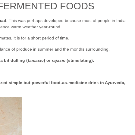
 FERMENTED FOODS
bad.
This was perhaps developed because most of people in India
erience warm weather year-round.
ates, it is for a short period of time.
ndance of produce in summer and the months surrounding.
 bit dulling (
tamasic
) or
rajasic
(stimulating).
ized simple but powerful food-as-medicine drink in Ayurveda,