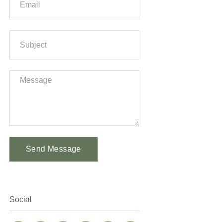
Send Message
Alternative:
Social