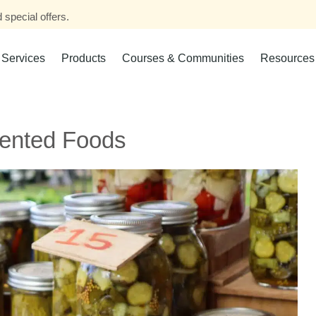
 special offers.
Services
Products
Courses & Communities
Resources
mented Foods