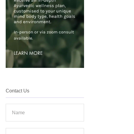
Contact Us