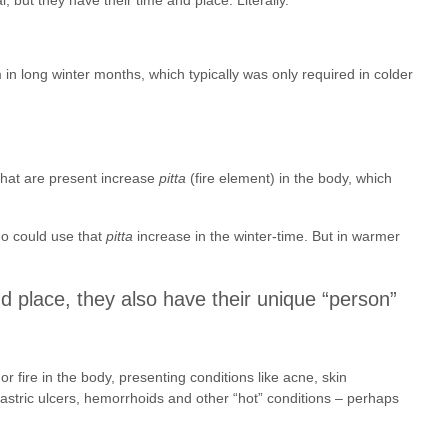
in long winter months, which typically was only required in colder
that are present increase
pitta
(fire element) in the body, which
ho could use that
pitta
increase in the winter-time. But in warmer
d place, they also have their unique “person”
or fire in the body, presenting conditions like acne, skin
gastric ulcers, hemorrhoids and other “hot” conditions – perhaps