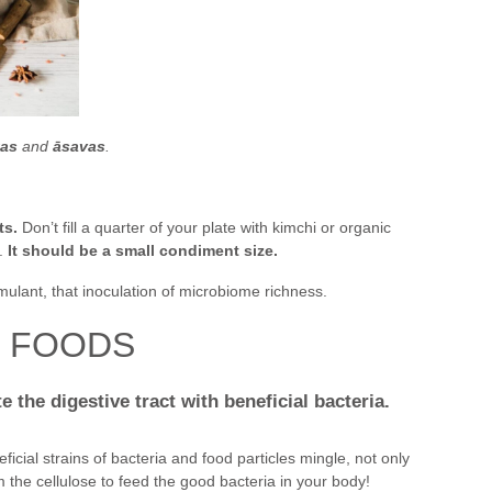
ṭas
and
āsavas
.
ts.
Don’t fill a quarter of your plate with kimchi or organic
.
It should be a small condiment size.
timulant, that inoculation of microbiome richness.
D FOODS
 the digestive tract with beneficial bacteria.
cial strains of bacteria and food particles mingle, not only
m the cellulose to feed the good bacteria in your body!