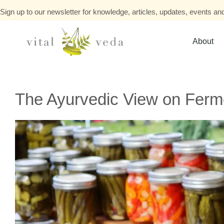
Sign up to our newsletter for knowledge, articles, updates, events and
About
The Ayurvedic View on Fer