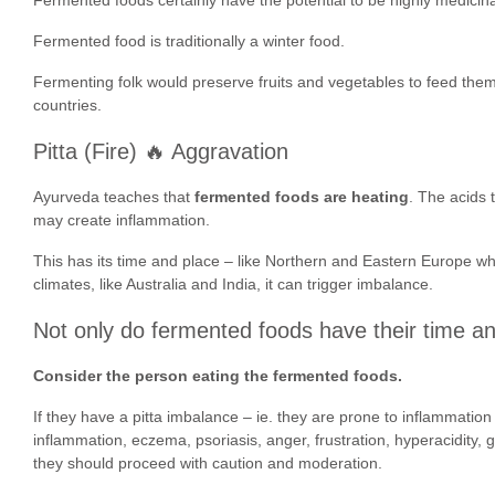
Fermented food is traditionally a winter food.
Fermenting folk would preserve fruits and vegetables to feed them 
countries.
Pitta (Fire) 🔥 Aggravation
Ayurveda teaches that
fermented foods are heating
. The acids 
may create inflammation.
This has its time and place – like Northern and Eastern Europe w
climates, like Australia and India, it can trigger imbalance.
Not only do fermented foods have their time an
Consider the person eating the fermented foods.
If they have a pitta imbalance – ie. they are prone to inflammation 
inflammation, eczema, psoriasis, anger, frustration, hyperacidity, 
they should proceed with caution and moderation.