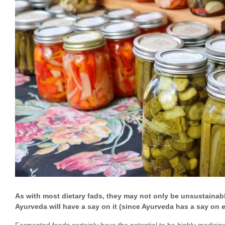
As with most dietary fads, they may not only be unsustainab
Ayurveda will have a say on it (since Ayurveda has a say on
Fermented foods certainly have the potential to be highly medicinal