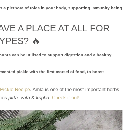
 a plethora of roles in your body, supporting immunity being
E A PLACE AT ALL FOR
YPES? 🔥
unts can be utilised to support digestion and a healthy
mented pickle with the first morsel of food, to boost
 Pickle Recipe
. Amla is one of the most important herbs
fies
pitta, vata
&
kapha
.
Check it out!