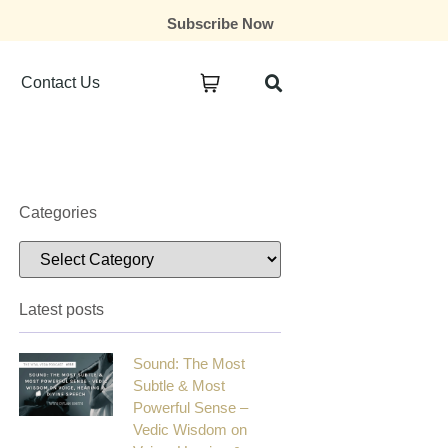
Subscribe Now
Contact Us
Categories
Latest posts
Sound: The Most
Subtle & Most
Powerful Sense –
Vedic Wisdom on