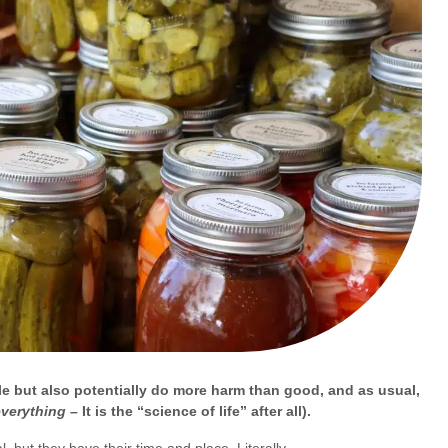
le but also potentially do more harm than good, and as usual,
everything –
It is the “science of life” after all).
, but they have their time and place. Literally.