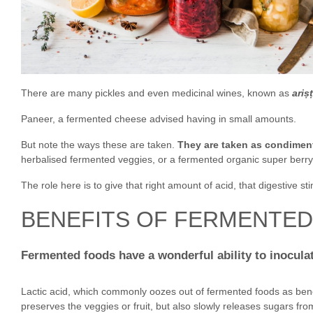
There are many pickles and even medicinal wines, known as
ariṣ
Paneer, a fermented cheese advised having in small amounts.
But note the ways these are taken.
They are taken as condimen
herbalised fermented veggies, or a fermented organic super berry
The role here is to give that right amount of acid, that digestive s
BENEFITS OF FERMENTE
Fermented foods have a wonderful ability to inoculate
Lactic acid, which commonly oozes out of fermented foods as benefi
preserves the veggies or fruit, but also slowly releases sugars fro