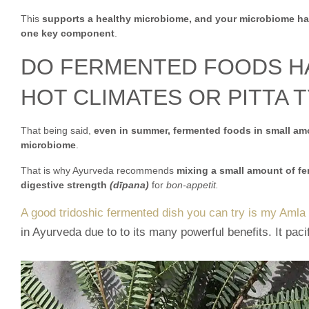
This
supports a healthy microbiome, and your microbiome has
one key component
.
DO FERMENTED FOODS HAV
HOT CLIMATES OR PITTA T
That being said,
even in summer, fermented foods in small amo
microbiome
.
That is why Ayurveda recommends
mixing a small amount of fer
digestive strength
(dīpana)
for
bon-appetit.
A good tridoshic fermented dish you can try is my Amla
in Ayurveda due to to its many powerful benefits. It paci