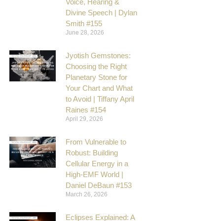
Voice, Hearing &
Divine Speech | Dylan
Smith #155
June 28, 2026
Jyotish Gemstones:
Choosing the Right
Planetary Stone for
Your Chart and What
to Avoid | Tiffany April
Raines #154
April 29, 2026
From Vulnerable to
Robust: Building
Cellular Energy in a
High-EMF World |
Daniel DeBaun #153
March 26, 2026
Eclipses Explained: A