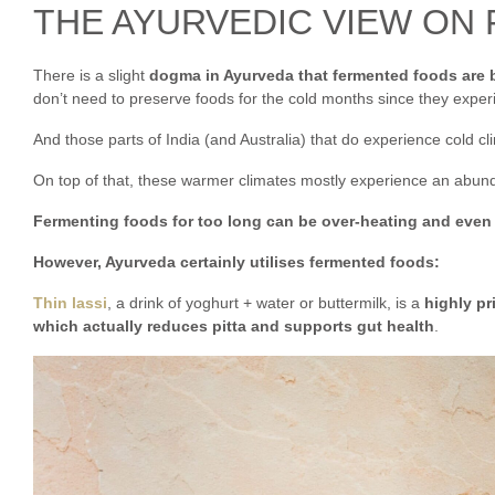
THE AYURVEDIC VIEW ON
There is a slight
dogma in Ayurveda that fermented foods are 
don’t need to preserve foods for the cold months since they exp
And those parts of India (and Australia) that do experience cold clim
On top of that, these warmer climates mostly experience an abu
Fermenting foods for too long can be over-heating and even a
However, Ayurveda certainly utilises fermented foods:
Thin lassi
, a drink of yoghurt + water or buttermilk, is a
highly pr
which actually reduces pitta and supports gut health
.