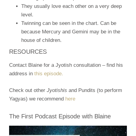
They usually love each other on a very deep
level.
Twinning can be seen in the chart. Can be
because Mercury and Gemini may be in the
house of children.
RESOURCES
Contact Blaine for a Jyotish consultation – find his
address in
this episode.
Check out other
Jyotishis
and Pundits (to perform
Yagyas) we recommend
here
The First Podcast Episode with Blaine