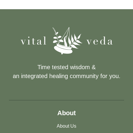
Time tested wisdom &
an integrated healing community for you.
About
About Us