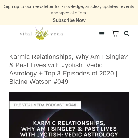
Sign up to our newsletter for knowledge, articles, updates, events
and special offers.
Subscribe Now
Courses & Communities
Karmic Relationships, Why Am I Single?
& Past Lives with Jyotish: Vedic
Astrology + Top 3 Episodes of 2020 |
Blaine Watson #049