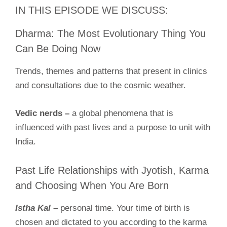
IN THIS EPISODE WE DISCUSS:
Dharma: The Most Evolutionary Thing You
Can Be Doing Now
Trends, themes and patterns that present in clinics
and consultations due to the cosmic weather.
Vedic nerds –
a global phenomena that is
influenced with past lives and a purpose to unit with
India.
Past Life Relationships with Jyotish, Karma
and Choosing When You Are Born
Istha Kal –
personal time. Your time of birth is
chosen and dictated to you according to the karma