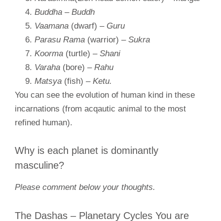
Buddha
–
Buddh
Vaamana
(dwarf) –
Guru
Parasu Rama
(warrior)
– Sukra
Koorma
(turtle)
– Shani
Varaha
(bore)
– Rahu
Matsya
(fish)
– Ketu.
You can see the evolution of human kind in these
incarnations (from acqautic animal to the most
refined human).
Why is each planet is dominantly
masculine?
Please comment below your thoughts.
The Dashas – Planetary Cycles You are