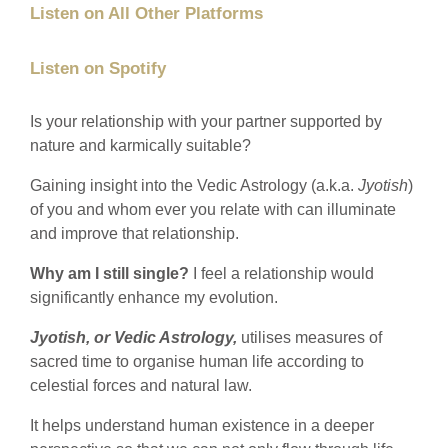
Listen on All Other Platforms
Listen on Spotify
Is your relationship with your partner supported by
nature and karmically suitable?
Gaining insight into the Vedic Astrology (a.k.a.
Jyotish
)
of you and whom ever you relate with can illuminate
and improve that relationship.
Why am I still single?
I feel a relationship would
significantly enhance my evolution.
Jyotish, or Vedic Astrology,
utilises measures of
sacred time to organise human life according to
celestial forces and natural law.
It helps understand human existence in a deeper