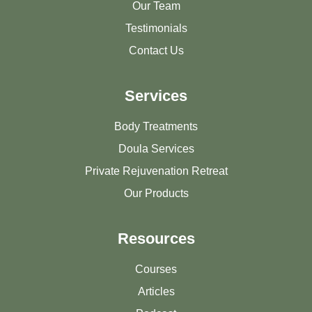
Our Team
Testimonials
Contact Us
Services
Body Treatments
Doula Services
Private Rejuvenation Retreat
Our Products
Resources
Courses
Articles