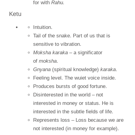
for with
Rahu.
Ketu
Intuition.
Tail of the snake. Part of us that is
sensitive to vibration.
Moksha karaka
– a significator
of
moksha
.
Gnyana
(spiritual knowledge)
karaka
.
Feeling level. The wuiet voice inside.
Produces bursts of good fortune.
Disinterested in the world – not
interested in money or status. He is
interested in the subtle fields of life.
Represents loss – Loss because we are
not interested (in money for example).