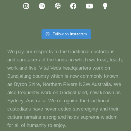
Follow on Instagram
We pay our respects to the traditional custodians
and caretakers of the lands on which we treat, teach,
work and live. Vital Veda headquarters work on
Bundjalung country which is now commonly known
as Byron Shire, Northern Rivers NSW Australia. We
also frequently work on Gadigal land, now known as
Sydney, Australia. We recognise the traditional
custodians have never ceded sovereignty and their
culture remains strong and holds supreme wisdom
for all of humanity to enjoy.