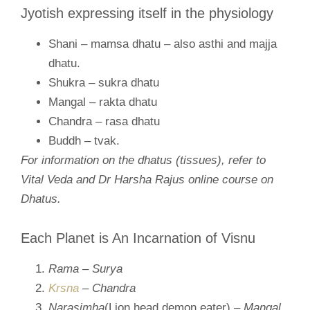
Jyotish expressing itself in the physiology
Shani – mamsa dhatu – also asthi and majja
dhatu.
Shukra – sukra dhatu
Mangal – rakta dhatu
Chandra – rasa dhatu
Buddh – tvak.
For information on the dhatus (tissues), refer to
Vital Veda and Dr Harsha Rajus online course on
Dhatus.
Each Planet is An Incarnation of Visnu
Rama – Surya
Krsna
– Chandra
Narasimha
(Lion head demon eater)
– Mangal