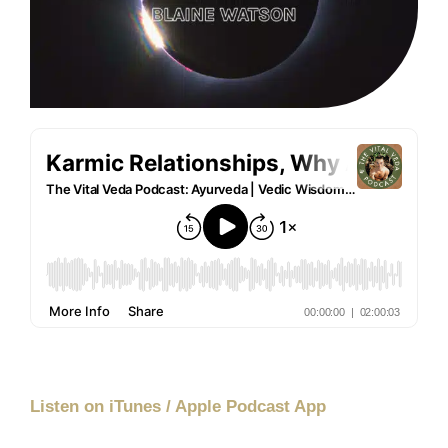
Listen on iTunes / Apple Podcast App