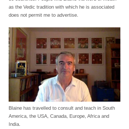
as the Vedic tradition with which he is associated
does not permit me to advertise.
Blaine has travelled to consult and teach in South
America, the USA, Canada, Europe, Africa and
India.