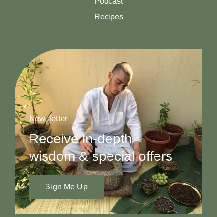
Podcast
Recipes
Newsletter
Receive in-depth
wisdom & special offers
Sign Me Up