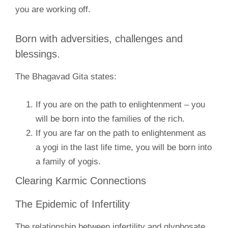
you are working off.
Born with adversities, challenges and
blessings.
The Bhagavad Gita states:
If you are on the path to enlightenment – you
will be born into the families of the rich.
If you are far on the path to enlightenment as
a yogi in the last life time, you will be born into
a family of yogis.
Clearing Karmic Connections
The Epidemic of Infertility
The relationship between infertility and glyphosate.