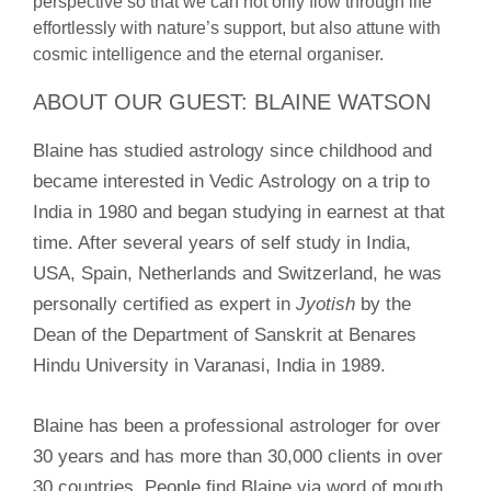
perspective so that we can not only flow through life
effortlessly with nature’s support, but also attune with
cosmic intelligence and the eternal organiser.
ABOUT OUR GUEST: BLAINE WATSON
Blaine has studied astrology since childhood and
became interested in
Vedic Astrology on a trip to
India in 1980 and began studying in earnest at that
time. After several years of self study in India,
USA, Spain, Netherlands and Switzerland, he was
personally certified as expert in
Jyotish
by the
Dean of the Department of Sanskrit at Benares
Hindu University in Varanasi, India in 1989.
Blaine has been a professional astrologer for over
30 years and has more
than 30,000 clients in over
30 countries. People find Blaine via word of m
outh