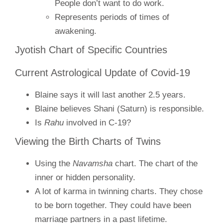
People don’t want to do work.
Represents periods of times of
awakening.
Jyotish Chart of Specific Countries
Current Astrological Update of Covid-19
Blaine says it will last another 2.5 years.
Blaine believes Shani (Saturn) is responsible.
Is
Rahu
involved in C-19?
Viewing the Birth Charts of Twins
Using the
Navamsha
chart. The chart of the
inner or hidden personality.
A lot of karma in twinning charts. They chose
to be born together. They could have been
marriage partners in a past lifetime.