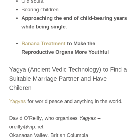
Old souls.
Bearing children.
Approaching the end of child-bearing years
while being single.
Banana Treatment
to Make the
Reproductive Organs More Youthful
Yagya (Ancient Vedic Technology) to Find a
Suitable Marriage Partner and Have
Children
Yagyas
for world peace and anything in the world.
David O’Reilly, who organises
Yagyas
–
oreilly@vip.net
Okanagan Valley,
British Columbia