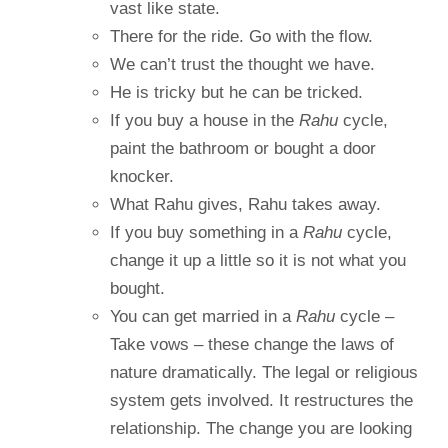
vast like state.
There for the ride. Go with the flow.
We can’t trust the thought we have.
He is tricky but he can be tricked.
If you buy a house in the
Rahu
cycle,
paint the bathroom or bought a door
knocker.
What Rahu gives, Rahu takes away.
If you buy something in a
Rahu
cycle,
change it up a little so it is not what you
bought.
You can get married in a
Rahu
cycle –
Take vows – these change the laws of
nature dramatically. The legal or religious
system gets involved. It restructures the
relationship. The change you are looking