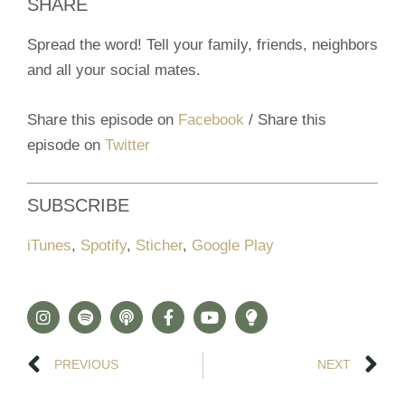
SHARE
Spread the word! Tell your family, friends, neighbors
and all your social mates.
Share this episode on
Facebook
/ Share this
episode on
Twitter
SUBSCRIBE
iTunes
,
Spotify
,
Sticher
,
Google Play
PREVIOUS
NEXT