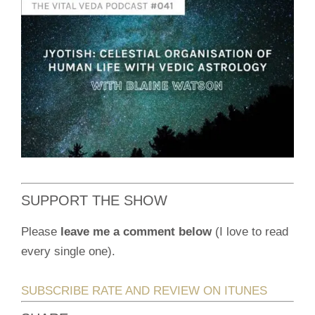
SUPPORT THE SHOW
Please
leave me a comment below
(I love to read
every single one).
SUBSCRIBE RATE AND REVIEW ON ITUNES