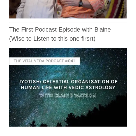
The First Podcast Episode with Blaine
(Wise to Listen to this one firsrt)