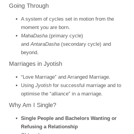
Going Through
A system of cycles set in motion from the
moment you are born.
MahaDasha
(primary cycle)
and
AntaraDasha
(secondary cycle) and
beyond.
Marriages in Jyotish
“Love Marriage” and Arranged Marriage.
Using
Jyotish
for successful marriage and to
optimise the “alliance” in a marriage.
Why Am I Single?
Single People and Bachelors Wanting or
Refusing a Relationship