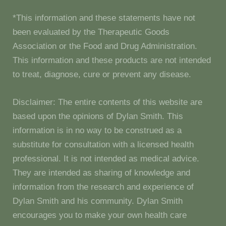
*This information and these statements have not
been evaluated by the Therapeutic Goods
Association or the Food and Drug Administration.
This information and these products are not intended
to treat, diagnose, cure or prevent any disease.
Disclaimer: The entire contents of this website are
based upon the opinions of Dylan Smith. This
information is in no way to be construed as a
substitute for consultation with a licensed health
professional. It is not intended as medical advice.
They are intended as sharing of knowledge and
information from the research and experience of
Dylan Smith and his community. Dylan Smith
encourages you to make your own health care