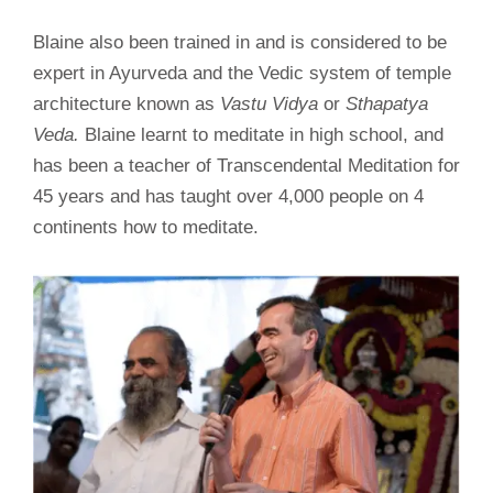
Blaine also been trained in and is considered to be
expert in Ayurveda and the Vedic system of temple
architecture known as
Vastu Vidya
or
Sthapatya
Veda.
Blaine learnt to meditate in high school, and
has been a teacher of Transcendental Meditation for
45 years and has taught over 4,000 people on 4
continents how to meditate.