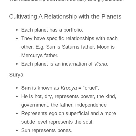
Cultivating A Relationship with the Planets
Each planet has a portfolio.
They have specific relationships with each
other. E.g. Sun is Saturns father. Moon is
Mercurys father.
Each planet is an incarnation of
Visnu
.
Surya
Sun
is known as
Krooya
= “cruel”.
He is hot, dry, represents power, the kind,
government, the father, independence
Represents ego on superficial and a more
subtle level represents the soul.
Sun represents bones.