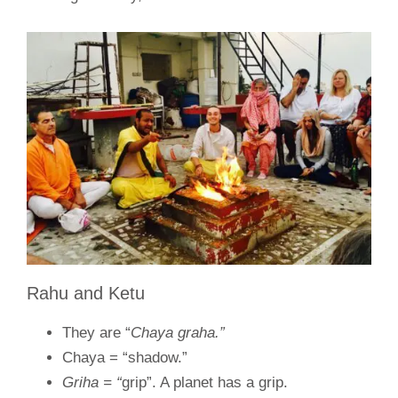
Rahu and Ketu
They are “
Chaya graha.”
Chaya = “shadow.”
Griha = “
grip”. A planet has a grip.