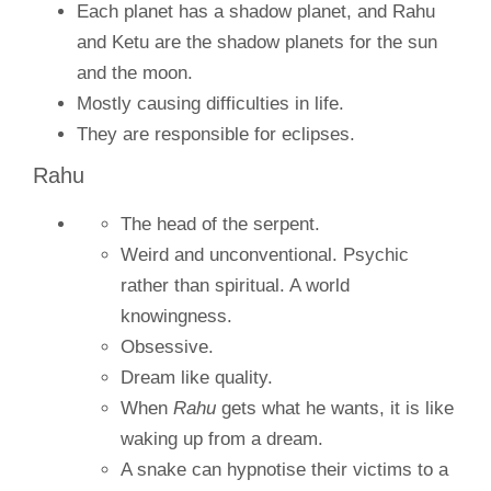
Each planet has a shadow planet, and Rahu
and Ketu are the shadow planets for the sun
and the moon.
Mostly causing difficulties in life.
They are responsible for eclipses.
Rahu
The head of the serpent.
Weird and unconventional. Psychic
rather than spiritual. A world
knowingness.
Obsessive.
Dream like quality.
When
Rahu
gets what he wants, it is like
waking up from a dream.
A snake can hypnotise their victims to a