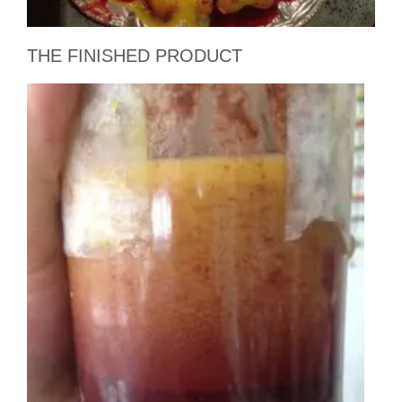
THE FINISHED PRODUCT