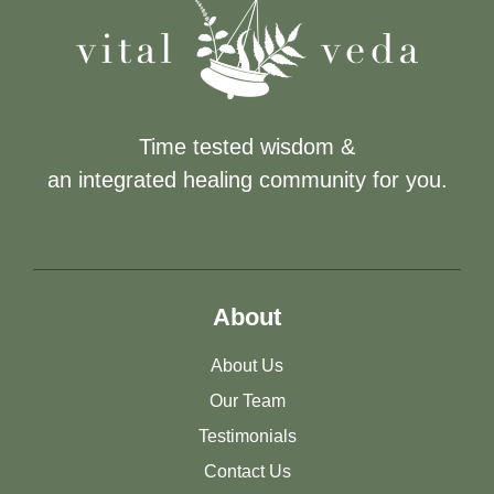
Time tested wisdom &
an integrated healing community for you.
About
About Us
Our Team
Testimonials
Contact Us