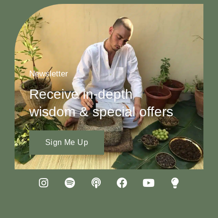
Newsletter
Receive in-depth
wisdom & special offers
Sign Me Up