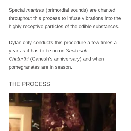
Special
mantras
(primordial sounds) are chanted
throughout this process to infuse vibrations into the
highly receptive particles of the edible substances.
Dylan only conducts this procedure a few times a
year as it has to be on on
Sankashti
Chaturthi
(Ganesh’s anniversary) and when
pomegranates are in season.
THE PROCESS