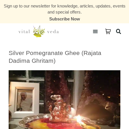
Sign up to our newsletter for knowledge, articles, updates, events
and special offers.
Subscribe Now
Courses & Communities
Silver Pomegranate Ghee (Rajata
Dadima Ghritam)