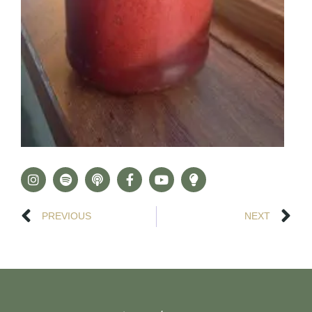
PREVIOUS
NEXT