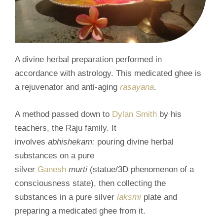
A divine herbal preparation performed in
accordance with astrology. This medicated ghee is
a rejuvenator and anti-aging
rasayana
.
A method passed down to
Dylan Smith
by his
teachers, the Raju family. It
involves
abhishekam:
pouring divine herbal
substances on a pure
silver
Ganesh
murti
(statue/3D phenomenon of a
consciousness state), then collecting the
substances in a pure silver
laksmi
plate and
preparing a medicated ghee from it.