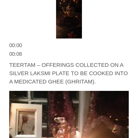
00:00
00:08
TEERTAM – OFFERINGS COLLECTED ON A
SILVER LAKSMI PLATE TO BE COOKED INTO
A MEDICATED GHEE (GHRITAM).