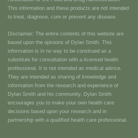
This information and these products are not intended
to treat, diagnose, cure or prevent any disease.
Disclaimer: The entire contents of this website are
based upon the opinions of Dylan Smith. This
information is in no way to be construed as a
substitute for consultation with a licensed health
professional. It is not intended as medical advice.
They are intended as sharing of knowledge and
information from the research and experience of
Dylan Smith and his community. Dylan Smith
encourages you to make your own health care
decisions based upon your research and in
partnership with a qualified health care professional.