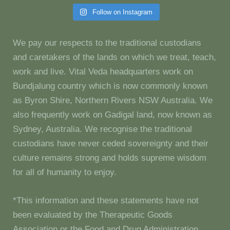
Follow on Instagram
We pay our respects to the traditional custodians
and caretakers of the lands on which we treat, teach,
work and live. Vital Veda headquarters work on
Bundjalung country which is now commonly known
as Byron Shire, Northern Rivers NSW Australia. We
also frequently work on Gadigal land, now known as
Sydney, Australia. We recognise the traditional
custodians have never ceded sovereignty and their
culture remains strong and holds supreme wisdom
for all of humanity to enjoy.
*This information and these statements have not
been evaluated by the Therapeutic Goods
Association or the Food and Drug Administration.