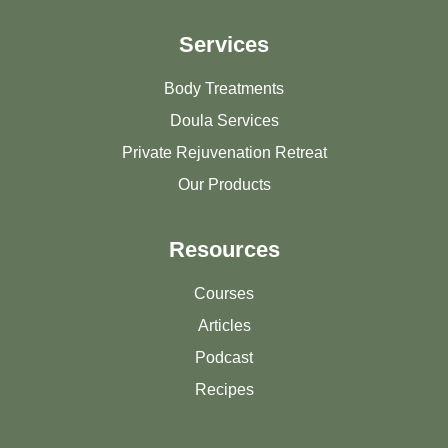
Services
Body Treatments
Doula Services
Private Rejuvenation Retreat
Our Products
Resources
Courses
Articles
Podcast
Recipes