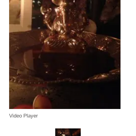
Video Player