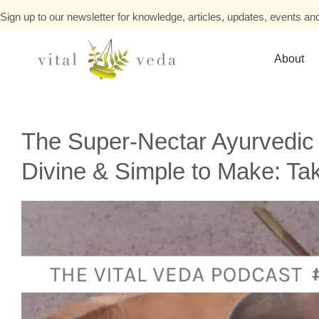
Sign up to our newsletter for knowledge, articles, updates, events and
About
The Super-Nectar Ayurvedic
Divine & Simple to Make: Ta