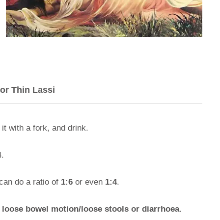
or Thin Lassi
t with a fork, and drink.
4.
can do a ratio of
1:6
or even
1:4
.
m
loose bowel motion/loose stools or diarrhoea
.