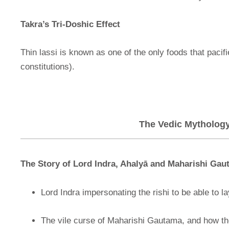
Takra’s Tri-Doshic Effect
Thin lassi is known as one of the only foods that pacifi
constitutions).
The Vedic Mythology 
The Story of Lord Indra, Ahalyā
and Maharishi Gau
Lord Indra impersonating the rishi to be able to la
The vile curse of Maharishi Gautama, and how th