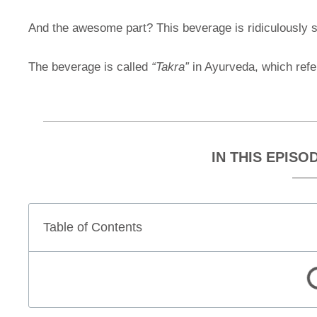
And the awesome part? This beverage is ridiculously si
The beverage is called
“Takra”
in Ayurveda, which refer
IN THIS EPISO
Table of Contents