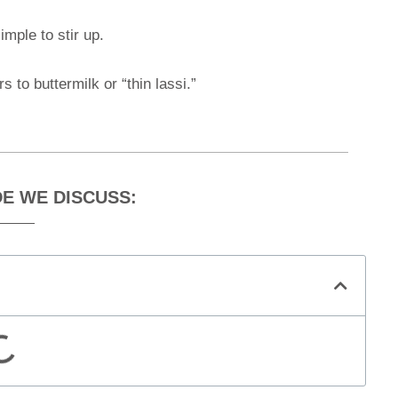
mple to stir up.
s to buttermilk or “thin lassi.”
DE WE DISCUSS: