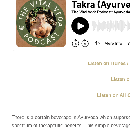
Listen on iTunes 
Listen o
Listen on All 
There is a certain beverage in Ayurveda which supers
spectrum of therapeutic benefits. This simple beverage