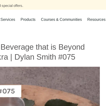
 special offers.
Services
Products
Courses & Communities
Resources
 Beverage that is Beyond
kra | Dylan Smith #075