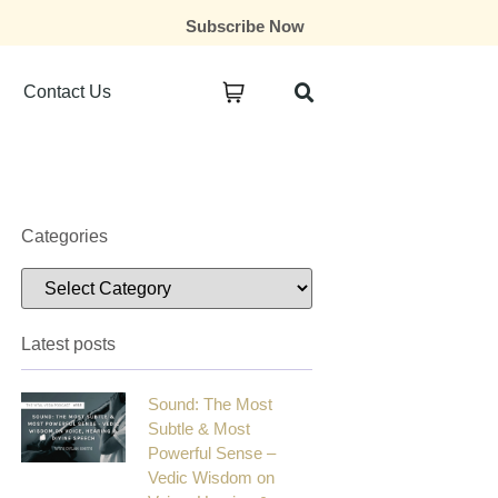
Subscribe Now
Contact Us
Categories
Latest posts
Sound: The Most
Subtle & Most
Powerful Sense –
Vedic Wisdom on