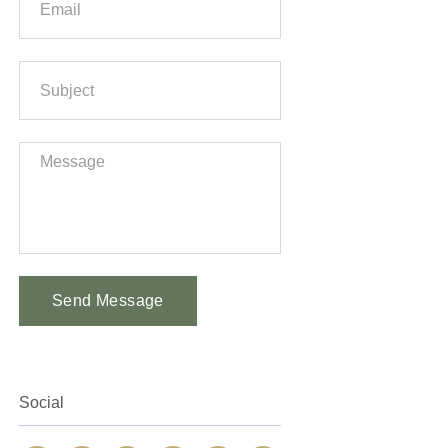
Send Message
Alternative:
Social