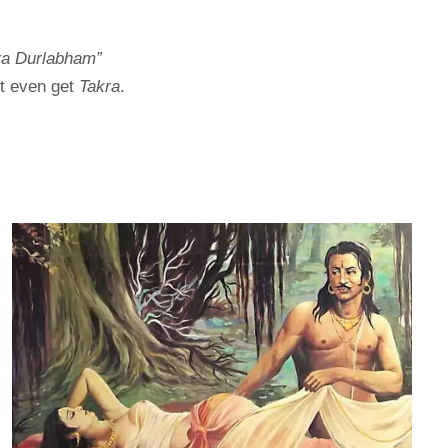
ra Durlabham”
’t even get
Takra
.