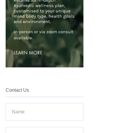
Contact Us