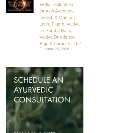
Vedic Exploration
through Ayurveda,
Jyotish & Mantra |
Laura Plumb, Vaidya
Dr Harsha Raju,
Vaidya Dr Krishna
Raju & Purnesh #152
February 23, 2026