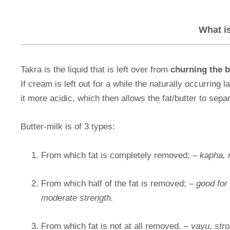
What i
Takra is the liquid that is left over from
churning the b
If cream is left out for a while the naturally occurring 
it more acidic, which then allows the fat/butter to sepa
Butter-milk is of 3 types:
From which fat is completely removed; –
kapha, 
From which half of the fat is removed; –
good for 
moderate strength.
From which fat is not at all removed. –
vayu, stro