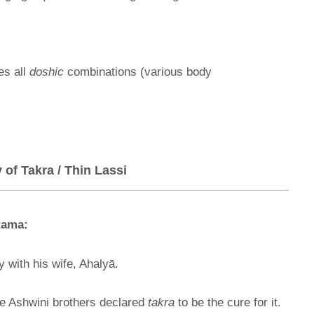
es all
doshic
combinations (various body
of Takra / Thin Lassi
tama:
y with his wife, Ahalyā.
e Ashwini brothers declared
takra
to be the cure for it.