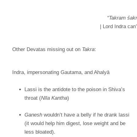
“Takram śak
| Lord Indra can
Other Devatas missing out on
Takra
:
Indra, impersonating Gautama, and Ahalyā
Lassi is the antidote to the poison in Shiva’s
throat (
Nīla Kantha
)
Ganesh
wouldn’t have a belly if he drank lassi
(it would help him digest, lose weight and be
less bloated).