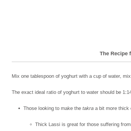
The Recipe f
Mix one tablespoon of yoghurt with a cup of water, mix i
The exact ideal ratio of yoghurt to water should be 1:1
Those looking to make the
takra
a bit more thick 
Thick Lassi is great for those suffering fro