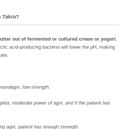
s Takra?
utter out of fermented or cultured cream or yogurt
.
lactic acid-producing bacteria will lower the pH, making
rate.
mandagni,
low strength.
pitta, moderate power of agni, and if the patient has
ng agni, patient has enough strength.