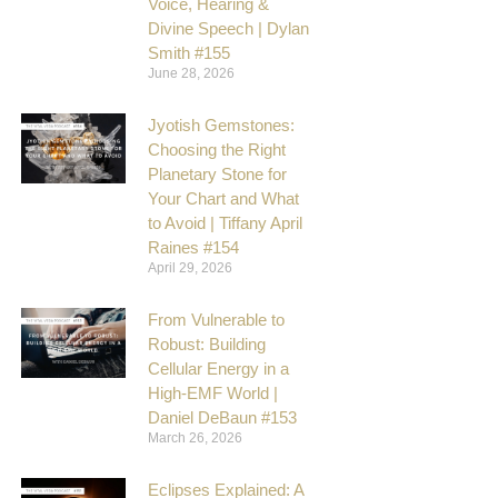
Voice, Hearing &
Divine Speech | Dylan
Smith #155
June 28, 2026
Jyotish Gemstones:
Choosing the Right
Planetary Stone for
Your Chart and What
to Avoid | Tiffany April
Raines #154
April 29, 2026
From Vulnerable to
Robust: Building
Cellular Energy in a
High-EMF World |
Daniel DeBaun #153
March 26, 2026
Eclipses Explained: A