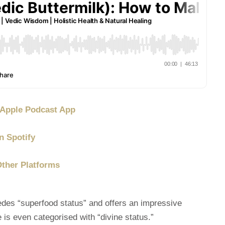
/ Apple Podcast App
n Spotify
Other Platforms
edes “superfood status” and offers an impressive
 is even categorised with “divine status.”