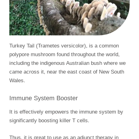
Turkey Tail (Trametes versicolor), is a common
polypore mushroom found throughout the world,
including the indigenous Australian bush where we
came across it, near the east coast of New South
Wales.
Immune System Booster
It is effectively empowers the immune system by
significantly boosting killer T cells.
Thus, it is great to use as an adjunct therapy in