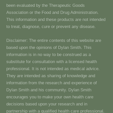
been evaluated by the Therapeutic Goods
Association or the Food and Drug Administration.
This information and these products are not intended
to treat, diagnose, cure or prevent any disease.
Disclaimer: The entire contents of this website are
based upon the opinions of Dylan Smith. This
information is in no way to be construed as a
substitute for consultation with a licensed health
professional. It is not intended as medical advice.
They are intended as sharing of knowledge and
information from the research and experience of
Dylan Smith and his community. Dylan Smith
encourages you to make your own health care
decisions based upon your research and in
partnership with a qualified health care professional.