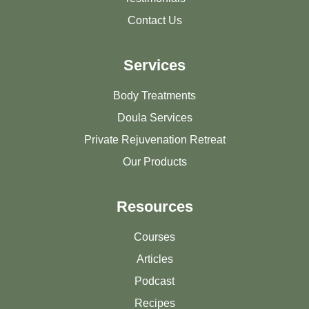
Contact Us
Services
Body Treatments
Doula Services
Private Rejuvenation Retreat
Our Products
Resources
Courses
Articles
Podcast
Recipes