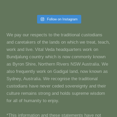
Follow on Instagram
We pay our respects to the traditional custodians
and caretakers of the lands on which we treat, teach,
work and live. Vital Veda headquarters work on
Bundjalung country which is now commonly known
as Byron Shire, Northern Rivers NSW Australia. We
also frequently work on Gadigal land, now known as
Sydney, Australia. We recognise the traditional
custodians have never ceded sovereignty and their
culture remains strong and holds supreme wisdom
for all of humanity to enjoy.
*This information and these statements have not