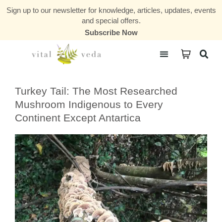
Sign up to our newsletter for knowledge, articles, updates, events
and special offers.
Subscribe Now
Courses & Communities
Turkey Tail: The Most Researched
Mushroom Indigenous to Every
Continent Except Antartica