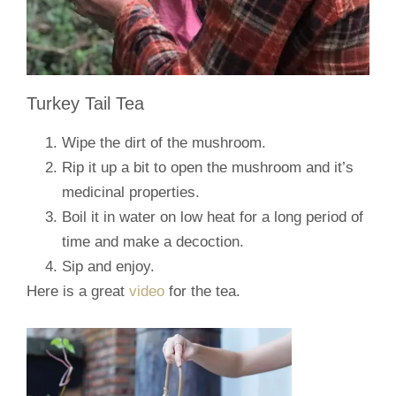
Turkey Tail Tea
Wipe the dirt of the mushroom.
Rip it up a bit to open the mushroom and it’s
medicinal properties.
Boil it in water on low heat for a long period of
time and make a decoction.
Sip and enjoy.
Here is a great
video
for the tea.