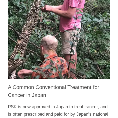
A Common Conventional Treatment for
Cancer in Japan
PSK is now approved in Japan to treat cancer, and
is often prescribed and paid for by Japan’s national