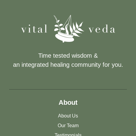
Time tested wisdom &
an integrated healing community for you.
About
About Us
Our Team
Testimonials