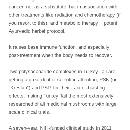
cancer, not as a substitute, but in association with
other treatments like radiation and chemotherapy (if
you resort to this), and metabolic therapy + potent
Ayurvedic herbal protocol.
It raises base immune function, and especially
post-treatment when the body needs to recover.
Two polysaccharide complexes in Turkey Tail are
getting a great deal of scientific attention, PSK (or
“Kreskin”) and PSP, for their cancer-blasting
effects, making Turkey Tail the most extensively
researched of all medicinal mushrooms with large
scale clinical trials.
A seven-year, NIH-funded clinical study in 2011