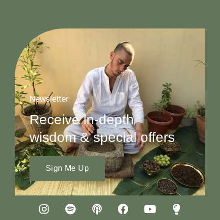
Newsletter
Receive in-depth
wisdom & special offers
Sign Me Up