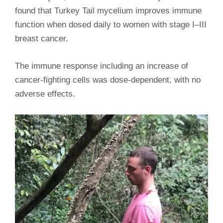
found that Turkey Tail mycelium improves immune
function when dosed daily to women with stage I–III
breast cancer.
The immune response including an increase of
cancer-fighting cells was dose-dependent, with no
adverse effects.