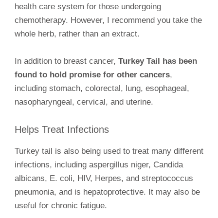
health care system for those undergoing
chemotherapy. However, I recommend you take the
whole herb, rather than an extract.
In addition to breast cancer,
Turkey Tail has been
found to hold promise for other cancers
,
including stomach, colorectal, lung, esophageal,
nasopharyngeal, cervical, and uterine.
Helps Treat Infections
Turkey tail is also being used to treat many different
infections, including aspergillus niger, Candida
albicans, E. coli, HIV, Herpes, and streptococcus
pneumonia, and is hepatoprotective. It may also be
useful for chronic fatigue.