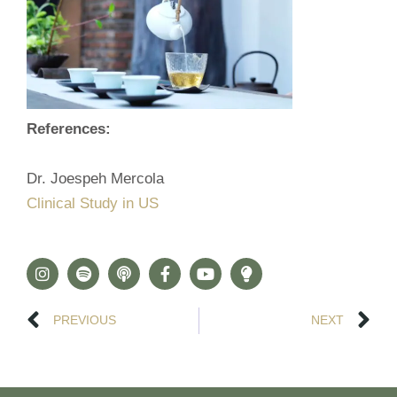
References:
Dr. Joespeh Mercola
Clinical Study in US
PREVIOUS
NEXT