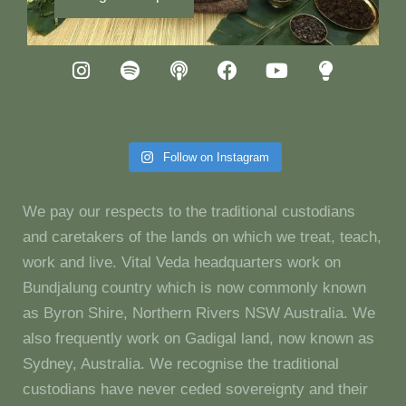
Follow on Instagram
We pay our respects to the traditional custodians
and caretakers of the lands on which we treat, teach,
work and live. Vital Veda headquarters work on
Bundjalung country which is now commonly known
as Byron Shire, Northern Rivers NSW Australia. We
also frequently work on Gadigal land, now known as
Sydney, Australia. We recognise the traditional
custodians have never ceded sovereignty and their