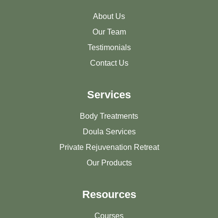
About Us
Our Team
Testimonials
Contact Us
Services
Body Treatments
Doula Services
Private Rejuvenation Retreat
Our Products
Resources
Courses