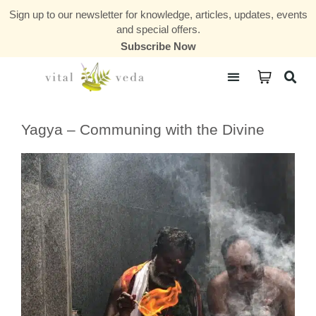
Sign up to our newsletter for knowledge, articles, updates, events
and special offers.
Subscribe Now
Courses & Communities
Yagya – Communing with the Divine