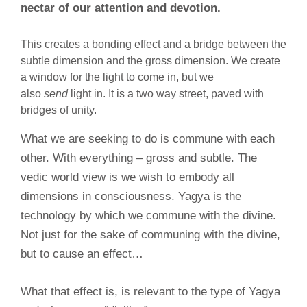
nectar of our attention and devotion.
This creates a bonding effect and a bridge between the
subtle dimension and the gross dimension. We create
a window for the light to come in, but we
also
send
light in. It is a two way street, paved with
bridges of unity.
What we are seeking to do is commune with each
other. With everything – gross and subtle. The
vedic world view is we wish to embody all
dimensions in consciousness. Yagya is the
technology by which we commune with the divine.
Not just for the sake of communing with the divine,
but to cause an effect…
What that effect is, is relevant to the type of Yagya