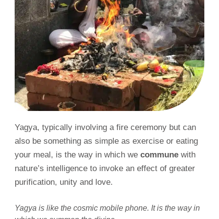
Yagya, typically involving a fire ceremony but can
also be something as simple as exercise or eating
your meal, is the way in which we
commune
with
nature’s intelligence to invoke an effect of greater
purification, unity and love.
Yagya is like the cosmic mobile phone. It is the way in