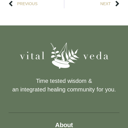
PREVIOUS
NEXT
Time tested wisdom &
an integrated healing community for you.
About