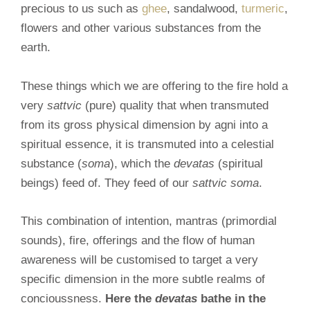
precious to us such as
ghee
, sandalwood,
turmeric
,
flowers and other various substances from the
earth.
These things which we are offering to the fire hold a
very
sattvic
(pure) quality that when transmuted
from its gross physical dimension by agni into a
spiritual essence, it is transmuted into a celestial
substance (
soma
), which the
devatas
(spiritual
beings) feed of. They feed of our
sattvic soma
.
This combination of intention, mantras (primordial
sounds), fire, offerings and the flow of human
awareness will be customised to target a very
specific dimension in the more subtle realms of
concioussness.
Here the
devatas
bathe in the