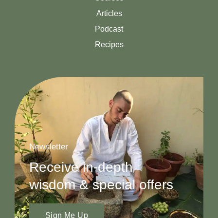
Articles
Podcast
Recipes
Newsletter
Receive in-depth
wisdom & special offers
Sign Me Up