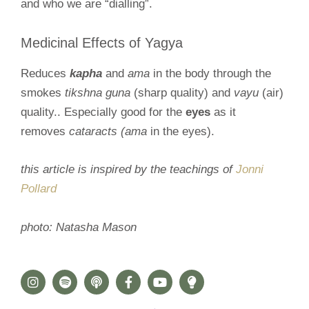
and who we are “dialling”.
Medicinal Effects of Yagya
Reduces
kapha
and
ama
in the body through the
smokes
tikshna guna
(sharp quality) and
vayu
(air)
quality.. Especially good for the
eyes
as it
removes
cataracts (ama
in the eyes).
this article is inspired by the teachings of
Jonni
Pollard
photo: Natasha Mason