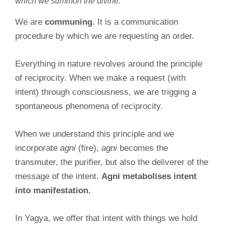
which we summon the divine.
We are
communing
. It is a communication
procedure by which we are requesting an order.
Everything in nature revolves around the principle
of reciprocity. When we make a request (with
intent) through consciousness, we are trigging a
spontaneous phenomena of reciprocity.
When we understand this principle and we
incorporate
agni
(fire),
agni
becomes the
transmuter, the purifier, but also the deliverer of the
message of the intent.
Agni metabolises intent
into manifestation.
In Yagya, we offer that intent with things we hold