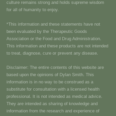
culture remains strong and holds supreme wisdom
for all of humanity to enjoy.
*This information and these statements have not
been evaluated by the Therapeutic Goods
Association or the Food and Drug Administration.
This information and these products are not intended
to treat, diagnose, cure or prevent any disease.
Disclaimer: The entire contents of this website are
based upon the opinions of Dylan Smith. This
information is in no way to be construed as a
substitute for consultation with a licensed health
professional. It is not intended as medical advice.
They are intended as sharing of knowledge and
information from the research and experience of