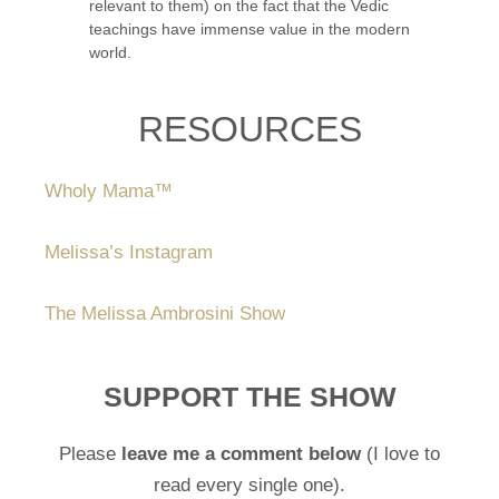
relevant to them) on the fact that the Vedic
teachings have immense value in the modern
world.
RESOURCES
Wholy Mama™️
Melissa’s Instagram
The Melissa Ambrosini Show
SUPPORT THE SHOW
Please
leave me a comment below
(I love to
read every single one).