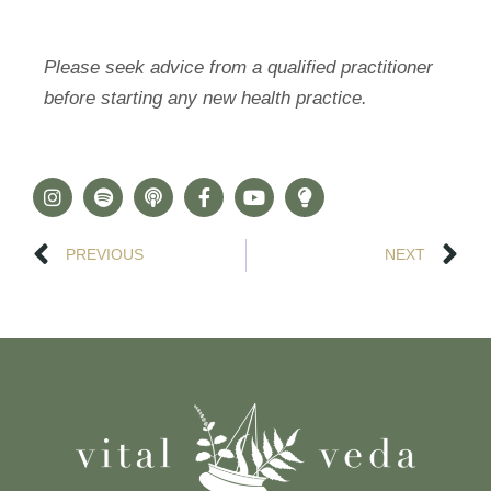
Please seek advice from a qualified practitioner
before starting any new health practice.
PREVIOUS
NEXT