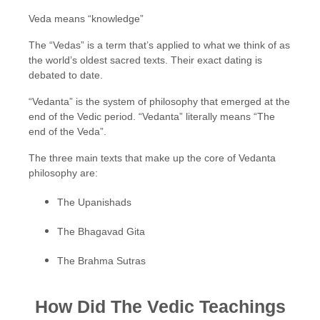
Veda means “knowledge”
The “Vedas” is a term that’s applied to what we think of as
the world’s oldest sacred texts. Their exact dating is
debated to date.
“Vedanta” is the system of philosophy that emerged at the
end of the Vedic period. “Vedanta” literally means “The
end of the Veda”.
The three main texts that make up the core of Vedanta
philosophy are:
The Upanishads
The Bhagavad Gita
The Brahma Sutras
How Did The Vedic Teachings