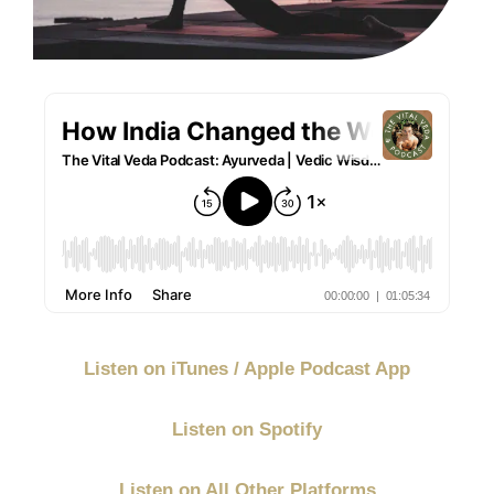
Listen on iTunes / Apple Podcast App
Listen on Spotify
Listen on All Other Platforms