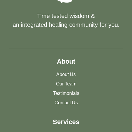
Time tested wisdom &
an integrated healing community for you.
About
About Us
Our Team
Testimonials
Contact Us
Services