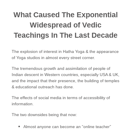
What Caused The Exponential
Widespread of Vedic
Teachings In The Last Decade
The explosion of interest in Hatha Yoga & the appearance
of Yoga studios in almost every street corner.
The tremendous growth and assimilation of people of
Indian descent in Western countries, especially USA & UK,
and the impact that their presence, the building of temples
& educational outreach has done.
The effects of social media in terms of accessibility of
information.
The two downsides being that now:
Almost anyone can become an “online teacher”