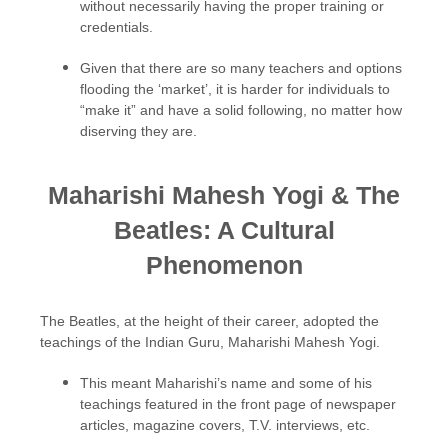
without necessarily having the proper training or
credentials.
Given that there are so many teachers and options
flooding the ‘market’, it is harder for individuals to
“make it” and have a solid following, no matter how
diserving they are.
Maharishi Mahesh Yogi & The
Beatles: A Cultural
Phenomenon
The Beatles, at the height of their career, adopted the
teachings of the Indian Guru, Maharishi Mahesh Yogi.
This meant Maharishi’s name and some of his
teachings featured in the front page of newspaper
articles, magazine covers, T.V. interviews, etc.