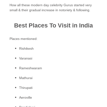
How all these modern day celebrity Gurus started very
small & their gradual increase in notoriety & following.
Best Places To Visit in India
Places mentioned:
Rishikesh
Varanasi
Rameshwaram
Mathurai
Thirupati
Aeroville