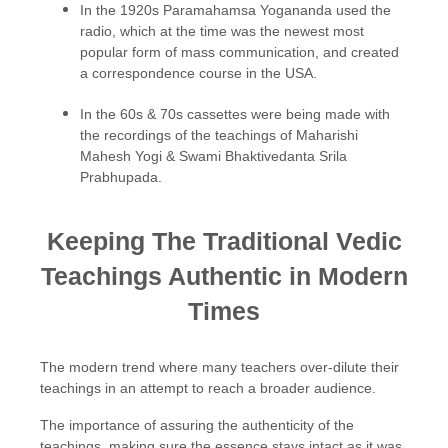
In the 1920s Paramahamsa Yogananda used the
radio, which at the time was the newest most
popular form of mass communication, and created
a correspondence course in the USA.
In the 60s & 70s cassettes were being made with
the recordings of the teachings of Maharishi
Mahesh Yogi & Swami Bhaktivedanta Srila
Prabhupada.
Keeping The Traditional Vedic
Teachings Authentic in Modern
Times
The modern trend where many teachers over-dilute their
teachings in an attempt to reach a broader audience.
The importance of assuring the authenticity of the
teachings, making sure the essence stays intact as it was