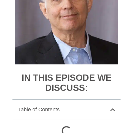
IN THIS EPISODE WE
DISCUSS:
Table of Contents