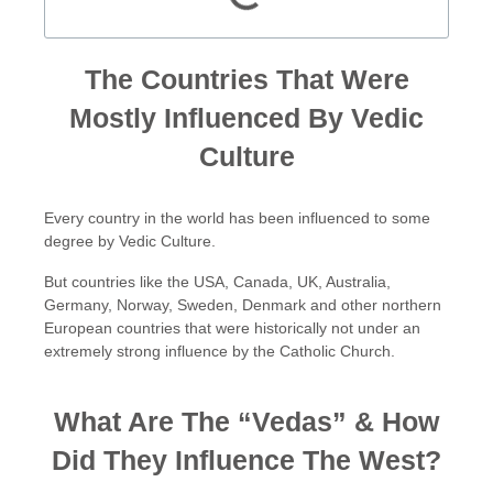
The Countries That Were
Mostly Influenced By Vedic
Culture
Every country in the world has been influenced to some
degree by Vedic Culture.
But countries like the USA, Canada, UK, Australia,
Germany, Norway, Sweden, Denmark and other northern
European countries that were historically not under an
extremely strong influence by the Catholic Church.
What Are The “Vedas” & How
Did They Influence The West?