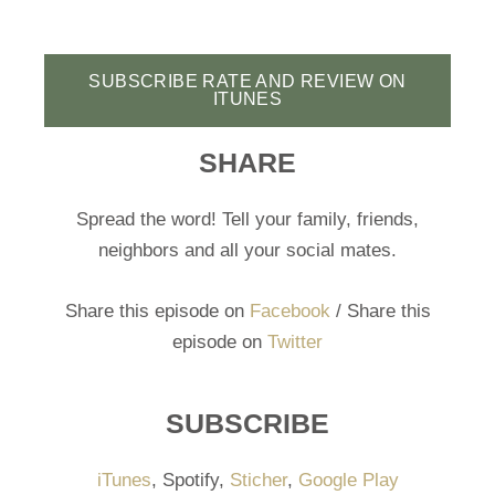
SUBSCRIBE RATE AND REVIEW ON
ITUNES
SHARE
Spread the word! Tell your family, friends,
neighbors and all your social mates.
Share this episode on
Facebook
/ Share this
episode on
Twitter
SUBSCRIBE
iTunes
, Spotify,
Sticher
,
Google Play