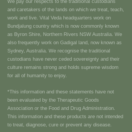
We pay our respects to the traditional custodians
and caretakers of the lands on which we treat, teach,
work and live. Vital Veda headquarters work on
Bundjalung country which is now commonly known
as Byron Shire, Northern Rivers NSW Australia. We
also frequently work on Gadigal land, now known as
Sydney, Australia. We recognise the traditional
custodians have never ceded sovereignty and their
culture remains strong and holds supreme wisdom
for all of humanity to enjoy.
*This information and these statements have not
been evaluated by the Therapeutic Goods
Association or the Food and Drug Administration.
This information and these products are not intended
to treat, diagnose, cure or prevent any disease.