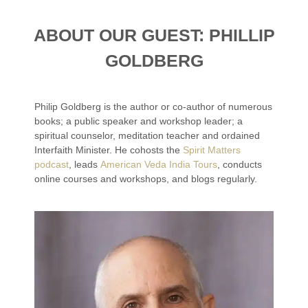
ABOUT OUR GUEST: PHILLIP
GOLDBERG
Philip Goldberg is the author or co-author of numerous
books; a public speaker and workshop leader; a
spiritual counselor, meditation teacher and ordained
Interfaith Minister. He cohosts the
Spirit Matters
podcast
, leads
American Veda India Tours
, conducts
online courses and workshops, and blogs regularly.