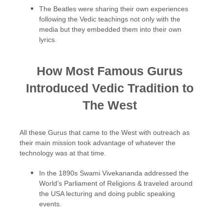
The Beatles were sharing their own experiences
following the Vedic teachings not only with the
media but they embedded them into their own
lyrics.
How Most Famous Gurus
Introduced Vedic Tradition to
The West
All these Gurus that came to the West with outreach as
their main mission took advantage of whatever the
technology was at that time.
In the 1890s Swami Vivekananda addressed the
World’s Parliament of Religions & traveled around
the USA lecturing and doing public speaking
events.