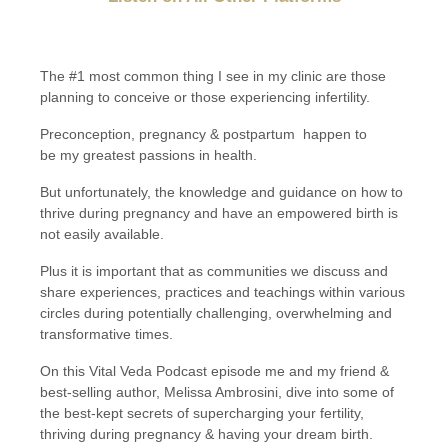
The #1 most common thing I see in my clinic are those
planning to conceive or those experiencing infertility.
Preconception, pregnancy & postpartum
happen to
be my greatest passions in health.
But unfortunately, the knowledge and guidance on how to
thrive during pregnancy and have an empowered birth is
not easily available.
Plus it is important that as communities we discuss and
share experiences, practices and teachings within various
circles during potentially challenging, overwhelming and
transformative times.
On this Vital Veda Podcast episode me and my friend &
best-selling author, Melissa Ambrosini, dive into some of
the best-kept secrets of supercharging your fertility,
thriving during pregnancy & having your dream birth.