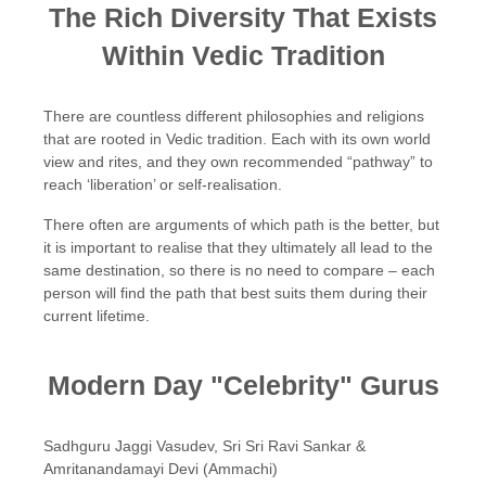
The Rich Diversity That Exists
Within Vedic Tradition
There are countless different philosophies and religions
that are rooted in Vedic tradition. Each with its own world
view and rites, and they own recommended “pathway” to
reach ‘liberation’ or self-realisation.
There often are arguments of which path is the better, but
it is important to realise that they ultimately all lead to the
same destination, so there is no need to compare – each
person will find the path that best suits them during their
current lifetime.
Modern Day "Celebrity" Gurus
Sadhguru Jaggi Vasudev, Sri Sri Ravi Sankar &
Amritanandamayi Devi (Ammachi)