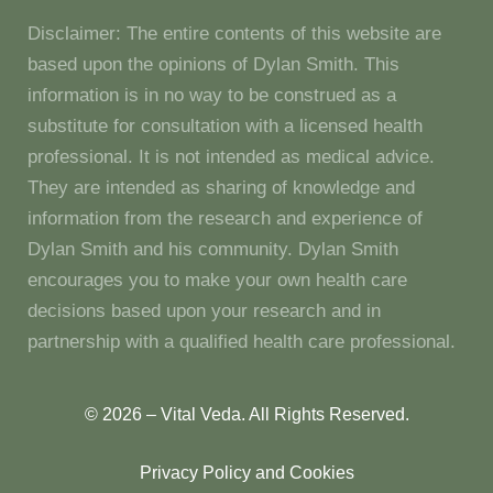
Disclaimer: The entire contents of this website are
based upon the opinions of Dylan Smith. This
information is in no way to be construed as a
substitute for consultation with a licensed health
professional. It is not intended as medical advice.
They are intended as sharing of knowledge and
information from the research and experience of
Dylan Smith and his community. Dylan Smith
encourages you to make your own health care
decisions based upon your research and in
partnership with a qualified health care professional.
© 2026 – Vital Veda. All Rights Reserved.
Privacy Policy and Cookies