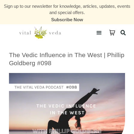
Sign up to our newsletter for knowledge, articles, updates, events
and special offers.
Subscribe Now
Courses & Communities
The Vedic Influence in The West | Phillip
Goldberg #098