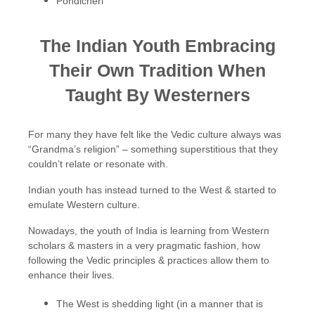
Pondicheri
The Indian Youth Embracing
Their Own Tradition When
Taught By Westerners
For many they have felt like the Vedic culture always was
“Grandma’s religion” – something superstitious that they
couldn’t relate or resonate with.
Indian youth has instead turned to the West & started to
emulate Western culture.
Nowadays, the youth of India is learning from Western
scholars & masters in a very pragmatic fashion, how
following the Vedic principles & practices allow them to
enhance their lives.
The West is shedding light (in a manner that is