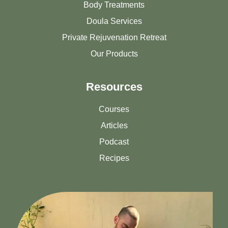
Body Treatments
Doula Services
Private Rejuvenation Retreat
Our Products
Resources
Courses
Articles
Podcast
Recipes