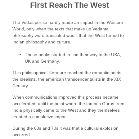
First Reach The West
The Vedas per se hardly made an impact in the Western
World, only when the texts that make up Vedanta
philosophy were translated was it that the West turned to
Indian philosophy and culture.
These books started to find their way to the USA,
UK and Germany.
This philosophical literature reached the romantic poets,
the idealists, the american transcendentalists in the XIX
Century.
When communications improved this process became
accelerated, until the point where the famous Gurus from
India physically came to the West and they themselves
created a cumulative impact.
During the 60s and 70s it was that a cultural explosion
occurred.