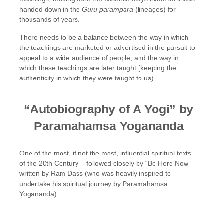
handed down in the
Guru
parampara
(lineages) for
thousands of years.
There needs to be a balance between the way in which
the teachings are marketed or advertised in the pursuit to
appeal to a wide audience of people, and the way in
which these teachings are later taught (keeping the
authenticity in which they were taught to us).
“Autobiography of A Yogi” by
Paramahamsa Yogananda
One of the most, if not the most, influential spiritual texts
of the 20th Century – followed closely by “Be Here Now”
written by Ram Dass (who was heavily inspired to
undertake his spiritual journey by Paramahamsa
Yogananda).