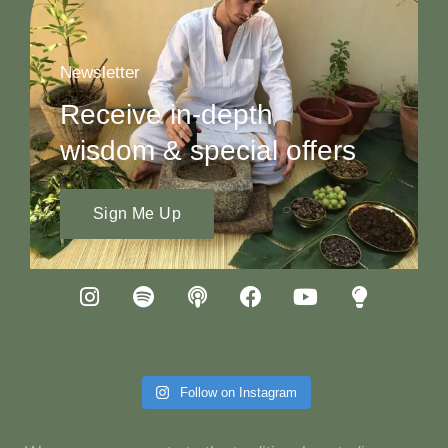
Newsletter
Receive in-depth
wisdom & special offers
Sign Me Up
Follow on Instagram