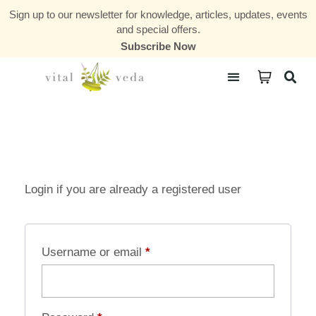
Sign up to our newsletter for knowledge, articles, updates, events
and special offers.
Subscribe Now
Courses & Communities
Login if you are already a registered user
Username or email
*