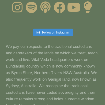
Follow on Instagram
We pay our respects to the traditional custodians
and caretakers of the lands on which we treat, teach,
work and live. Vital Veda headquarters work on
Bundjalung country which is now commonly known
as Byron Shire, Northern Rivers NSW Australia. We
also frequently work on Gadigal land, now known as
Sydney, Australia. We recognise the traditional
custodians have never ceded sovereignty and their
culture remains strong and holds supreme wisdom