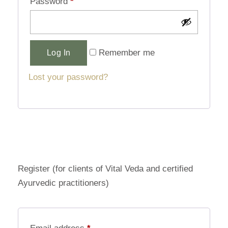
Password
*
Alternative:
Remember me
Log In
Lost your password?
Register (for clients of Vital Veda and certified
Ayurvedic practitioners)