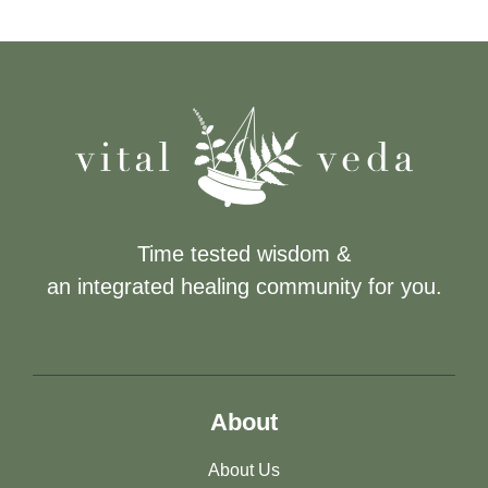
Time tested wisdom &
an integrated healing community for you.
About
About Us