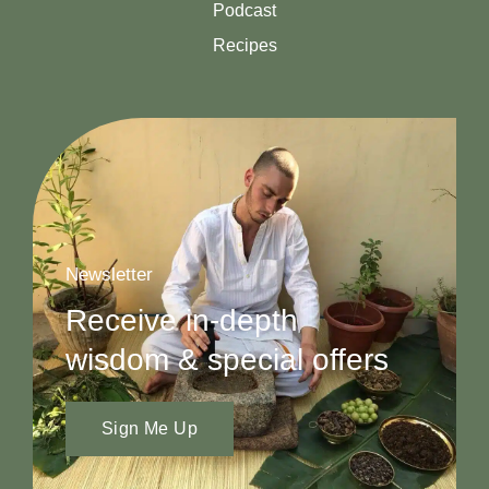
Podcast
Recipes
Newsletter
Receive in-depth
wisdom & special offers
Sign Me Up