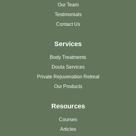
Our Team
Testimonials
Contact Us
Services
Body Treatments
Doula Services
Private Rejuvenation Retreat
Our Products
Resources
Courses
Articles