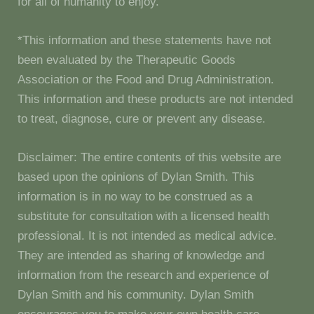
for all of humanity to enjoy.
*This information and these statements have not
been evaluated by the Therapeutic Goods
Association or the Food and Drug Administration.
This information and these products are not intended
to treat, diagnose, cure or prevent any disease.
Disclaimer: The entire contents of this website are
based upon the opinions of Dylan Smith. This
information is in no way to be construed as a
substitute for consultation with a licensed health
professional. It is not intended as medical advice.
They are intended as sharing of knowledge and
information from the research and experience of
Dylan Smith and his community. Dylan Smith