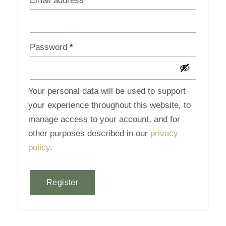
Email address
*
Password
*
Your personal data will be used to support
your experience throughout this website, to
manage access to your account, and for
other purposes described in our
privacy
policy
.
Register
Alternative: