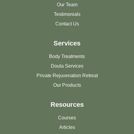
Our Team
Testimonials
Contact Us
Services
Body Treatments
Doula Services
Private Rejuvenation Retreat
Our Products
Resources
Courses
Articles