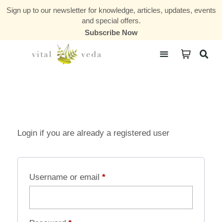
Sign up to our newsletter for knowledge, articles, updates, events
and special offers.
Subscribe Now
Courses & Communities
Login if you are already a registered user
Username or email
*