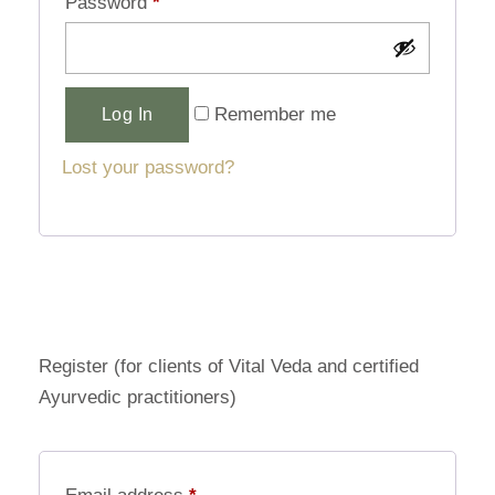
Password
*
Alternative:
Remember me
Log In
Lost your password?
Register (for clients of Vital Veda and certified
Ayurvedic practitioners)