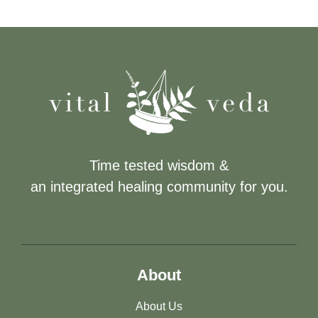
Time tested wisdom &
an integrated healing community for you.
About
About Us