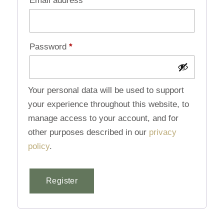
Email address
*
Password
*
Your personal data will be used to support
your experience throughout this website, to
manage access to your account, and for
other purposes described in our
privacy
policy
.
Register
Alternative: