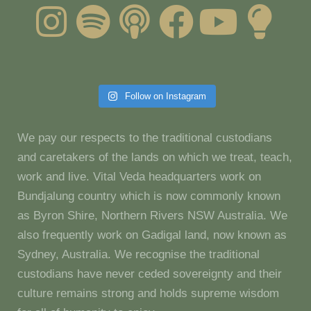
Follow on Instagram
We pay our respects to the traditional custodians
and caretakers of the lands on which we treat, teach,
work and live. Vital Veda headquarters work on
Bundjalung country which is now commonly known
as Byron Shire, Northern Rivers NSW Australia. We
also frequently work on Gadigal land, now known as
Sydney, Australia. We recognise the traditional
custodians have never ceded sovereignty and their
culture remains strong and holds supreme wisdom