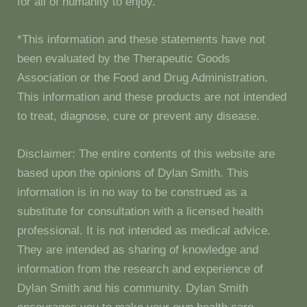
for all of humanity to enjoy.
*This information and these statements have not
been evaluated by the Therapeutic Goods
Association or the Food and Drug Administration.
This information and these products are not intended
to treat, diagnose, cure or prevent any disease.
Disclaimer: The entire contents of this website are
based upon the opinions of Dylan Smith. This
information is in no way to be construed as a
substitute for consultation with a licensed health
professional. It is not intended as medical advice.
They are intended as sharing of knowledge and
information from the research and experience of
Dylan Smith and his community. Dylan Smith