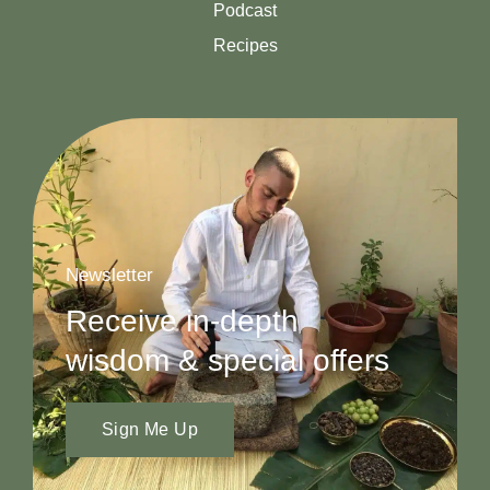
Podcast
Recipes
Newsletter
Receive in-depth
wisdom & special offers
Sign Me Up