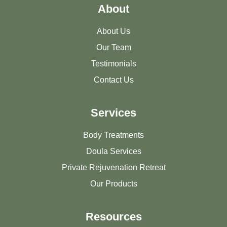
About
About Us
Our Team
Testimonials
Contact Us
Services
Body Treatments
Doula Services
Private Rejuvenation Retreat
Our Products
Resources