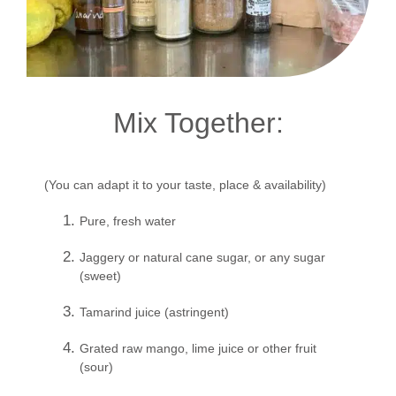
Mix Together:
(You can adapt it to your taste, place & availability)
Pure, fresh water
Jaggery or natural cane sugar, or any sugar
(sweet)
Tamarind juice (astringent)
Grated raw mango, lime juice or other fruit
(sour)