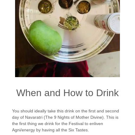
When and How to Drink
You should ideally take this drink on the first and second
day of Navaratri (The 9 Nights of Mother Divine). This is
the first thing we drink for the Festival to enliven
Agni/energy by having all the Six Tastes.