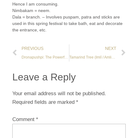
Hence I am consuming.
Nimbakam = neem.
Dala = branch. – Involves puspam, patra and sticks are
used in this spring festival to take bath, eat and decorate
the entrance, etc.
PREVIOUS
NEXT
Dronapushpi: The Powerful Toxin-Killing Herb of Ganesha
Tamarind Tree (Imlī / Amlikā / Tamarindus indica)
Leave a Reply
Your email address will not be published.
Required fields are marked
*
Comment
*