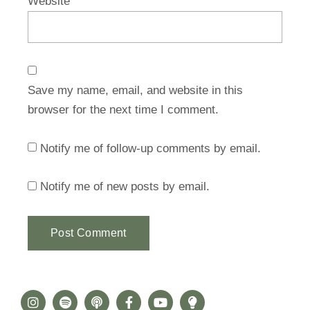
Website
Save my name, email, and website in this
browser for the next time I comment.
Notify me of follow-up comments by email.
Notify me of new posts by email.
Alternative: