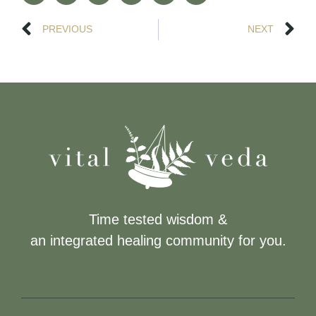
PREVIOUS
NEXT
Time tested wisdom &
an integrated healing community for you.