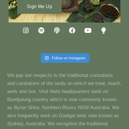
Sign Me Up
Follow on Instagram
We pay our respects to the traditional custodians
and caretakers of the lands on which we treat, teach,
work and live. Vital Veda headquarters work on
Bundjalung country which is now commonly known
as Byron Shire, Northern Rivers NSW Australia. We
also frequently work on Gadigal land, now known as
Sydney, Australia. We recognise the traditional