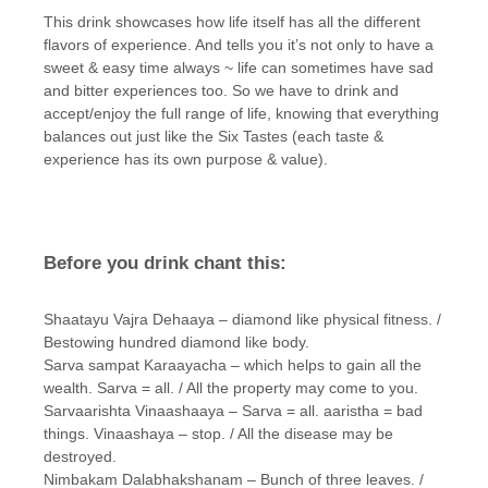
This drink showcases how life itself has all the different
flavors of experience. And tells you it’s not only to have a
sweet & easy time always ~ life can sometimes have sad
and bitter experiences too. So we have to drink and
accept/enjoy the full range of life, knowing that everything
balances out just like the Six Tastes (each taste &
experience has its own purpose & value).
Before you drink chant this:
Shaatayu Vajra Dehaaya – diamond like physical fitness. /
Bestowing hundred diamond like body.
Sarva sampat Karaayacha – which helps to gain all the
wealth. Sarva = all. / All the property may come to you.
Sarvaarishta Vinaashaaya – Sarva = all. aaristha = bad
things. Vinaashaya – stop. / All the disease may be
destroyed.
Nimbakam Dalabhakshanam – Bunch of three leaves. /