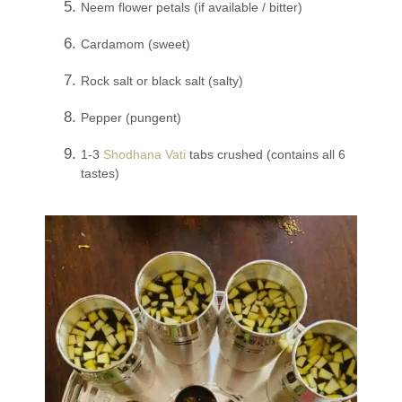
Neem flower petals (if available / bitter)
Cardamom (sweet)
Rock salt or black salt (salty)
Pepper (pungent)
1-3
Shodhana Vati
tabs crushed (contains all 6
tastes)