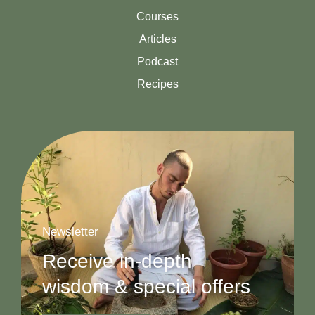
Courses
Articles
Podcast
Recipes
Newsletter
Receive in-depth
wisdom & special offers