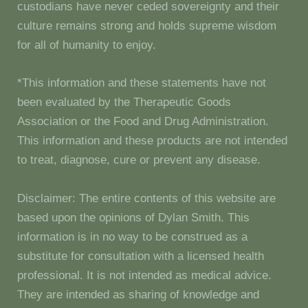
custodians have never ceded sovereignty and their
culture remains strong and holds supreme wisdom
for all of humanity to enjoy.
*This information and these statements have not
been evaluated by the Therapeutic Goods
Association or the Food and Drug Administration.
This information and these products are not intended
to treat, diagnose, cure or prevent any disease.
Disclaimer: The entire contents of this website are
based upon the opinions of Dylan Smith. This
information is in no way to be construed as a
substitute for consultation with a licensed health
professional. It is not intended as medical advice.
They are intended as sharing of knowledge and