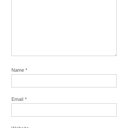
Name
*
Email
*