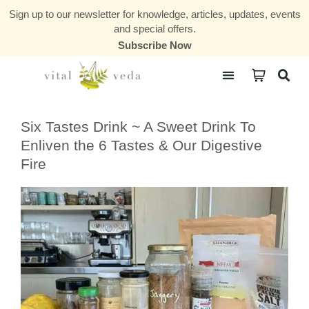
Sign up to our newsletter for knowledge, articles, updates, events
and special offers.
Subscribe Now
Courses & Communities
Six Tastes Drink ~ A Sweet Drink To
Enliven the 6 Tastes & Our Digestive
Fire