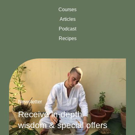
Courses
Articles
Podcast
Recipes
Newsletter
Receive in-depth
wisdom & special offers