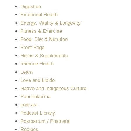
Digestion
Emotional Health
Energy, Vitality & Longevity
Fitness & Exercise
Food, Diet & Nutrition
Front Page
Herbs & Supplements
Immune Health
Learn
Love and Libido
Native and Indigenous Culture
Panchakarma
podcast
Podcast Library
Postpartum / Postnatal
Recipes