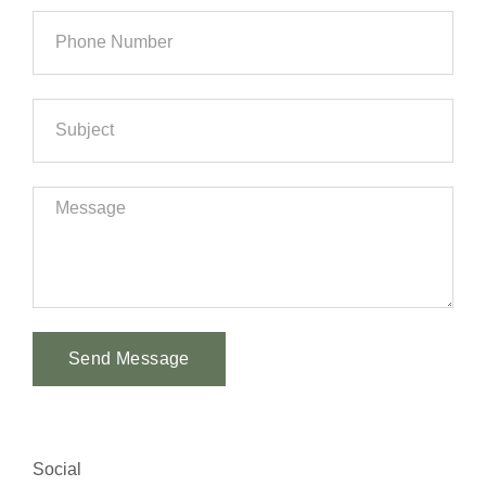
Send Message
Alternative:
Social