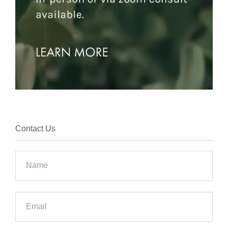
Contact Us