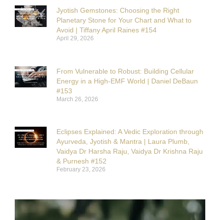
Jyotish Gemstones: Choosing the Right
Planetary Stone for Your Chart and What to
Avoid | Tiffany April Raines #154
April 29, 2026
From Vulnerable to Robust: Building Cellular
Energy in a High-EMF World | Daniel DeBaun
#153
March 26, 2026
Eclipses Explained: A Vedic Exploration through
Ayurveda, Jyotish & Mantra | Laura Plumb,
Vaidya Dr Harsha Raju, Vaidya Dr Krishna Raju
& Purnesh #152
February 23, 2026