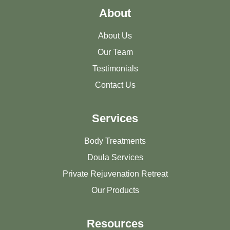
About
About Us
Our Team
Testimonials
Contact Us
Services
Body Treatments
Doula Services
Private Rejuvenation Retreat
Our Products
Resources