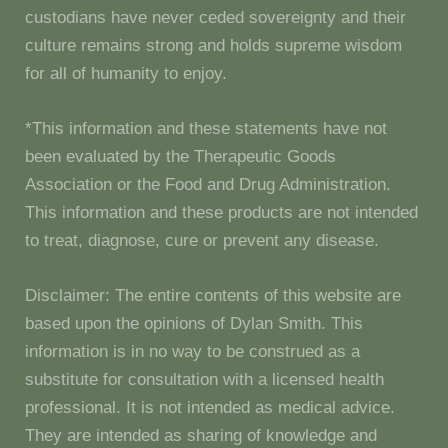
custodians have never ceded sovereignty and their
culture remains strong and holds supreme wisdom
for all of humanity to enjoy.
*This information and these statements have not
been evaluated by the Therapeutic Goods
Association or the Food and Drug Administration.
This information and these products are not intended
to treat, diagnose, cure or prevent any disease.
Disclaimer: The entire contents of this website are
based upon the opinions of Dylan Smith. This
information is in no way to be construed as a
substitute for consultation with a licensed health
professional. It is not intended as medical advice.
They are intended as sharing of knowledge and