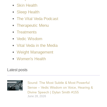
Skin Health
Sleep Health
The Vital Veda Podcast
Therapeutic Menu
Treatments
Vedic Wisdom
Vital Veda in the Media
Weight Management
Women's Health
Latest posts
Sound: The Most Subtle & Most Powerful
Sense – Vedic Wisdom on Voice, Hearing &
Divine Speech | Dylan Smith #155
June 28, 2026