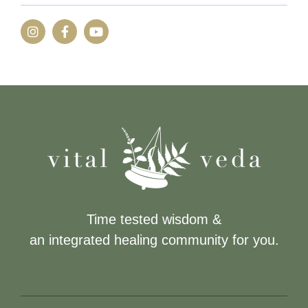
Time tested wisdom &
an integrated healing community for you.