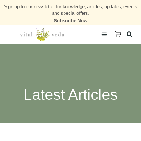
Sign up to our newsletter for knowledge, articles, updates, events
and special offers.
Subscribe Now
Courses & Communities
Latest Articles