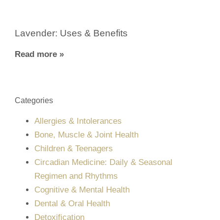
Lavender: Uses & Benefits
Read more »
Categories
Allergies & Intolerances
Bone, Muscle & Joint Health
Children & Teenagers
Circadian Medicine: Daily & Seasonal
Regimen and Rhythms
Cognitive & Mental Health
Dental & Oral Health
Detoxification