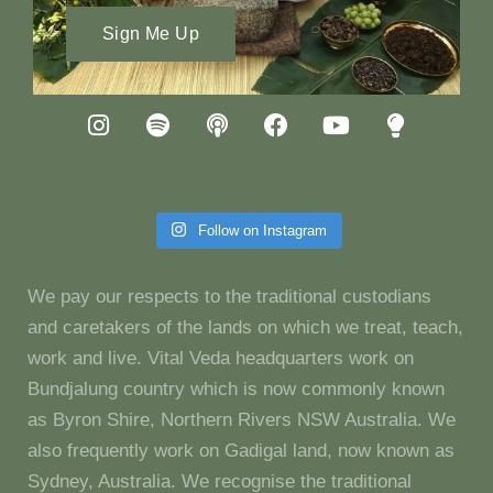
Sign Me Up
Follow on Instagram
We pay our respects to the traditional custodians
and caretakers of the lands on which we treat, teach,
work and live. Vital Veda headquarters work on
Bundjalung country which is now commonly known
as Byron Shire, Northern Rivers NSW Australia. We
also frequently work on Gadigal land, now known as
Sydney, Australia. We recognise the traditional