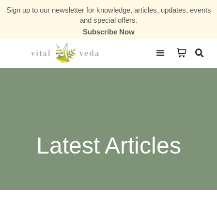
Sign up to our newsletter for knowledge, articles, updates, events
and special offers.
Subscribe Now
Courses & Communities
Latest Articles