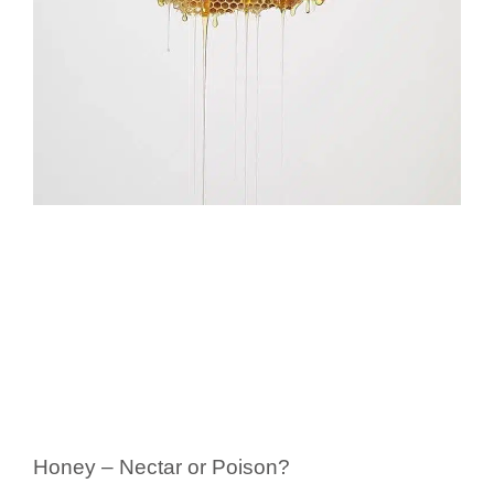
Honey – Nectar or Poison?