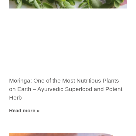
Moringa: One of the Most Nutritious Plants
on Earth – Ayurvedic Superfood and Potent
Herb
Read more »