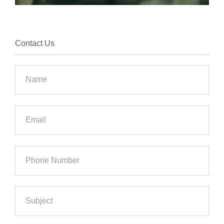
Contact Us