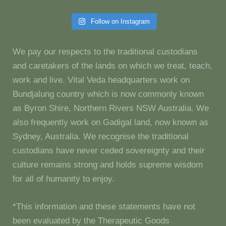
Follow on Instagram
We pay our respects to the traditional custodians
and caretakers of the lands on which we treat, teach,
work and live. Vital Veda headquarters work on
Bundjalung country which is now commonly known
as Byron Shire, Northern Rivers NSW Australia. We
also frequently work on Gadigal land, now known as
Sydney, Australia. We recognise the traditional
custodians have never ceded sovereignty and their
culture remains strong and holds supreme wisdom
for all of humanity to enjoy.
*This information and these statements have not
been evaluated by the Therapeutic Goods