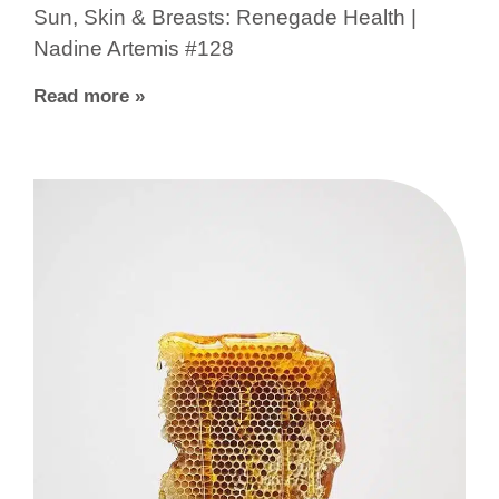
Sun, Skin & Breasts: Renegade Health |
Nadine Artemis #128
Read more »