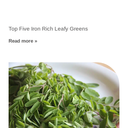
Top Five Iron Rich Leafy Greens
Read more »