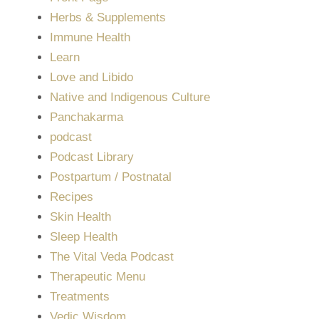
Herbs & Supplements
Immune Health
Learn
Love and Libido
Native and Indigenous Culture
Panchakarma
podcast
Podcast Library
Postpartum / Postnatal
Recipes
Skin Health
Sleep Health
The Vital Veda Podcast
Therapeutic Menu
Treatments
Vedic Wisdom