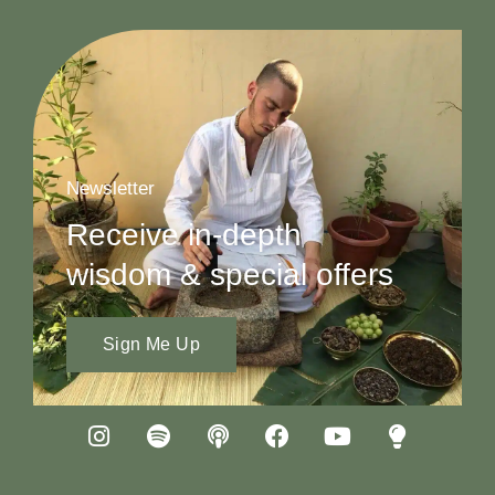
Newsletter
Receive in-depth
wisdom & special offers
Sign Me Up