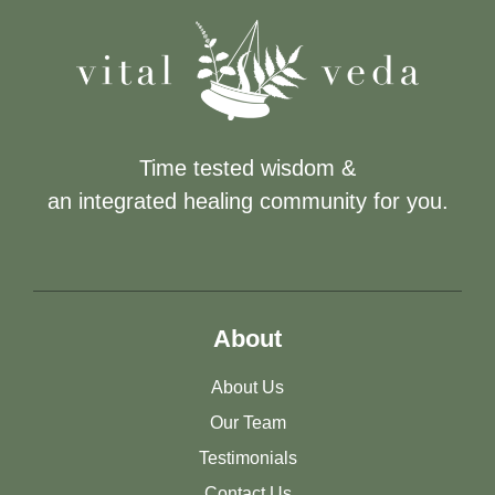
Time tested wisdom &
an integrated healing community for you.
About
About Us
Our Team
Testimonials
Contact Us