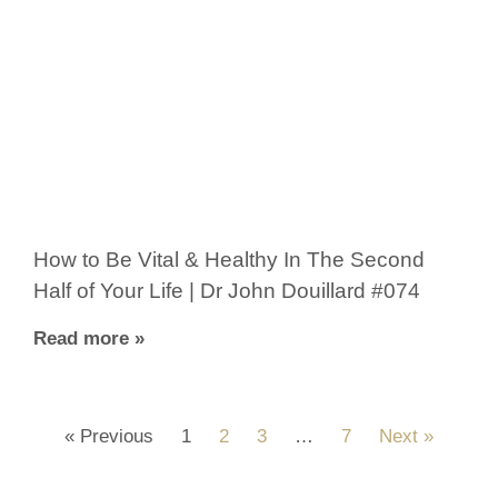
How to Be Vital & Healthy In The Second
Half of Your Life | Dr John Douillard #074
Read more »
« Previous
1
2
3
…
7
Next »