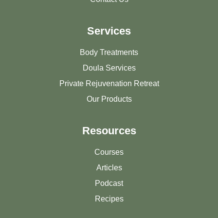
Services
Body Treatments
Doula Services
Private Rejuvenation Retreat
Our Products
Resources
Courses
Articles
Podcast
Recipes