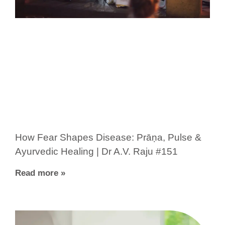
How Fear Shapes Disease: Prāṇa, Pulse &
Ayurvedic Healing | Dr A.V. Raju #151
Read more »