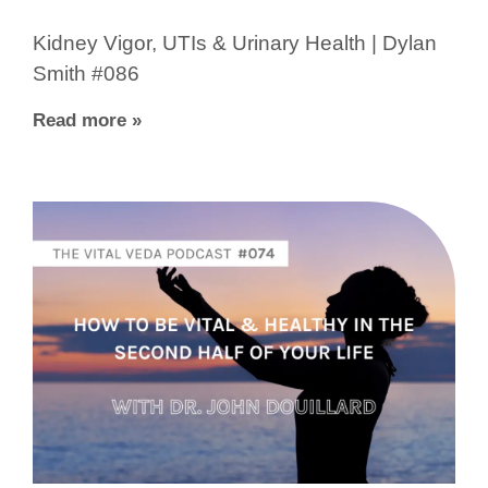
Kidney Vigor, UTIs & Urinary Health | Dylan
Smith #086
Read more »