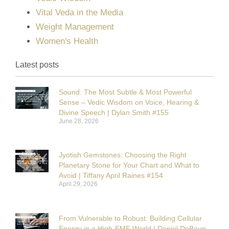
Vital Veda in the Media
Weight Management
Women's Health
Latest posts
Sound: The Most Subtle & Most Powerful
Sense – Vedic Wisdom on Voice, Hearing &
Divine Speech | Dylan Smith #155
June 28, 2026
Jyotish Gemstones: Choosing the Right
Planetary Stone for Your Chart and What to
Avoid | Tiffany April Raines #154
April 29, 2026
From Vulnerable to Robust: Building Cellular
Energy in a High-EMF World | Daniel DeBaun