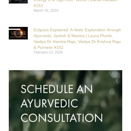
#153
March 26, 2026
Eclipses Explained: A Vedic Exploration through
Ayurveda, Jyotish & Mantra | Laura Plumb,
Vaidya Dr Harsha Raju, Vaidya Dr Krishna Raju
& Purnesh #152
February 23, 2026