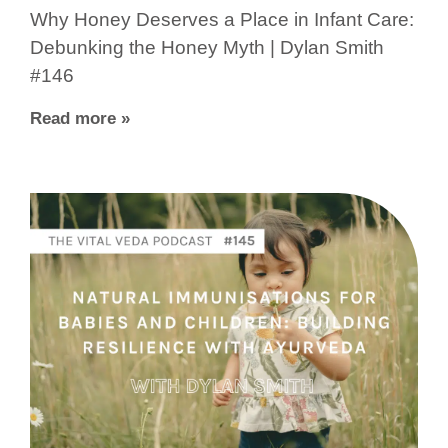
Why Honey Deserves a Place in Infant Care:
Debunking the Honey Myth | Dylan Smith
#146
Read more »