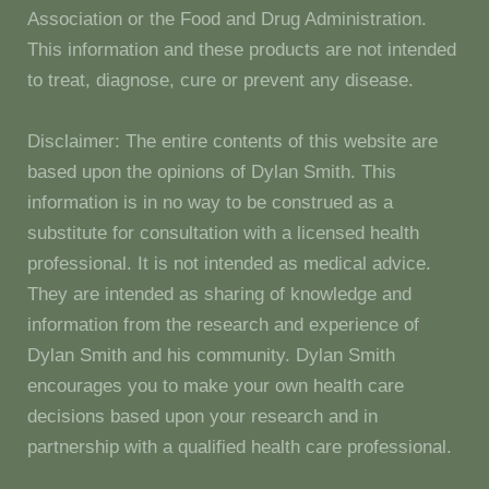
Association or the Food and Drug Administration.
This information and these products are not intended
to treat, diagnose, cure or prevent any disease.
Disclaimer: The entire contents of this website are
based upon the opinions of Dylan Smith. This
information is in no way to be construed as a
substitute for consultation with a licensed health
professional. It is not intended as medical advice.
They are intended as sharing of knowledge and
information from the research and experience of
Dylan Smith and his community. Dylan Smith
encourages you to make your own health care
decisions based upon your research and in
partnership with a qualified health care professional.