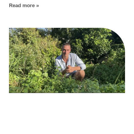
Read more »