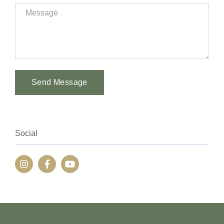
Send Message
Alternative:
Social