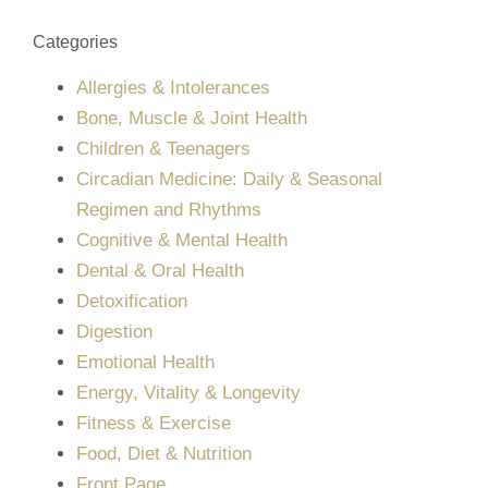
Categories
Allergies & Intolerances
Bone, Muscle & Joint Health
Children & Teenagers
Circadian Medicine: Daily & Seasonal
Regimen and Rhythms
Cognitive & Mental Health
Dental & Oral Health
Detoxification
Digestion
Emotional Health
Energy, Vitality & Longevity
Fitness & Exercise
Food, Diet & Nutrition
Front Page