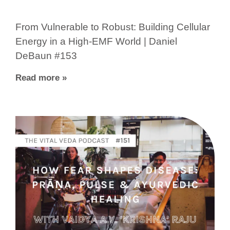
From Vulnerable to Robust: Building Cellular
Energy in a High-EMF World | Daniel
DeBaun #153
Read more »