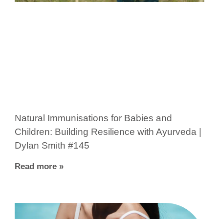
Natural Immunisations for Babies and
Children: Building Resilience with Ayurveda |
Dylan Smith #145
Read more »