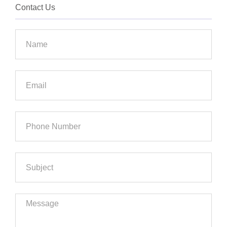
Contact Us