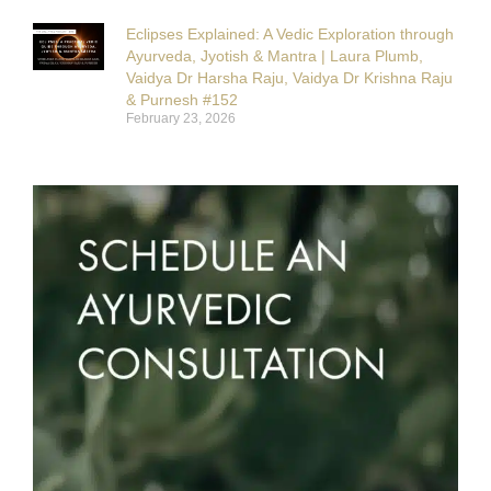
Eclipses Explained: A Vedic Exploration through
Ayurveda, Jyotish & Mantra | Laura Plumb,
Vaidya Dr Harsha Raju, Vaidya Dr Krishna Raju
& Purnesh #152
February 23, 2026