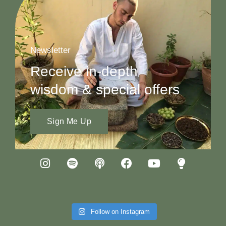
Newsletter
Receive in-depth
wisdom & special offers
Sign Me Up
Follow on Instagram