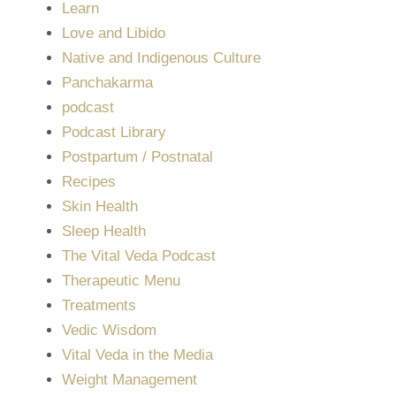
Learn
Love and Libido
Native and Indigenous Culture
Panchakarma
podcast
Podcast Library
Postpartum / Postnatal
Recipes
Skin Health
Sleep Health
The Vital Veda Podcast
Therapeutic Menu
Treatments
Vedic Wisdom
Vital Veda in the Media
Weight Management