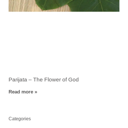
Parijata – The Flower of God
Read more »
Categories