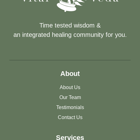
Time tested wisdom &
an integrated healing community for you.
About
About Us
Our Team
Testimonials
Contact Us
Services