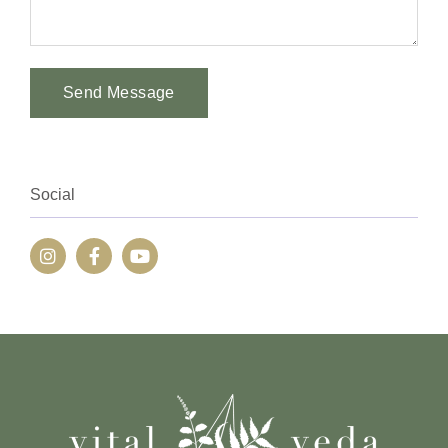
Send Message
Alternative:
Social