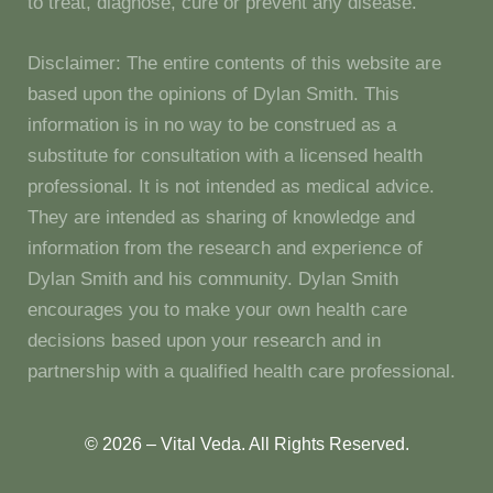
to treat, diagnose, cure or prevent any disease.
Disclaimer: The entire contents of this website are
based upon the opinions of Dylan Smith. This
information is in no way to be construed as a
substitute for consultation with a licensed health
professional. It is not intended as medical advice.
They are intended as sharing of knowledge and
information from the research and experience of
Dylan Smith and his community. Dylan Smith
encourages you to make your own health care
decisions based upon your research and in
partnership with a qualified health care professional.
© 2026 – Vital Veda. All Rights Reserved.