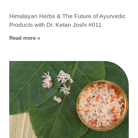
Himalayan Herbs & The Future of Ayurvedic
Products with Dr. Ketan Joshi #011
Read more »