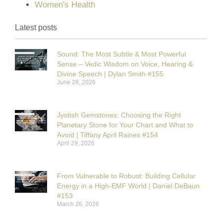
Women's Health
Latest posts
Sound: The Most Subtle & Most Powerful
Sense – Vedic Wisdom on Voice, Hearing &
Divine Speech | Dylan Smith #155
June 28, 2026
Jyotish Gemstones: Choosing the Right
Planetary Stone for Your Chart and What to
Avoid | Tiffany April Raines #154
April 29, 2026
From Vulnerable to Robust: Building Cellular
Energy in a High-EMF World | Daniel DeBaun
#153
March 26, 2026