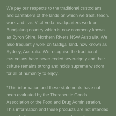
We pay our respects to the traditional custodians
and caretakers of the lands on which we treat, teach,
work and live. Vital Veda headquarters work on
Bundjalung country which is now commonly known
as Byron Shire, Northern Rivers NSW Australia. We
also frequently work on Gadigal land, now known as
Sydney, Australia. We recognise the traditional
custodians have never ceded sovereignty and their
culture remains strong and holds supreme wisdom
for all of humanity to enjoy.
*This information and these statements have not
been evaluated by the Therapeutic Goods
Association or the Food and Drug Administration.
This information and these products are not intended