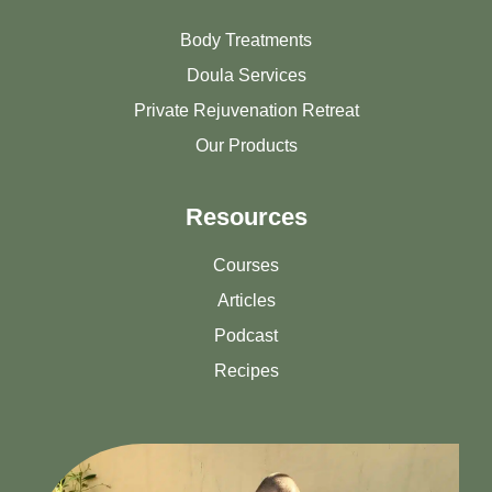
Body Treatments
Doula Services
Private Rejuvenation Retreat
Our Products
Resources
Courses
Articles
Podcast
Recipes