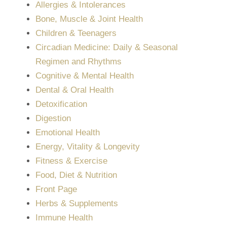
Allergies & Intolerances
Bone, Muscle & Joint Health
Children & Teenagers
Circadian Medicine: Daily & Seasonal
Regimen and Rhythms
Cognitive & Mental Health
Dental & Oral Health
Detoxification
Digestion
Emotional Health
Energy, Vitality & Longevity
Fitness & Exercise
Food, Diet & Nutrition
Front Page
Herbs & Supplements
Immune Health