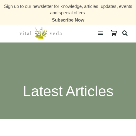
Sign up to our newsletter for knowledge, articles, updates, events
and special offers.
Subscribe Now
Courses & Communities
Latest Articles