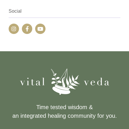
Social
Time tested wisdom &
an integrated healing community for you.