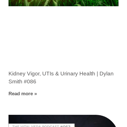
Kidney Vigor, UTIs & Urinary Health | Dylan
Smith #086
Read more »