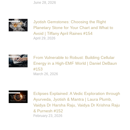
June 28, 2026
Jyotish Gemstones: Choosing the Right
Planetary Stone for Your Chart and What to
Avoid | Tiffany April Raines #154
April 29, 2026
From Vulnerable to Robust: Building Cellular
Energy in a High-EMF World | Daniel DeBaun
#153
March 26, 2026
Eclipses Explained: A Vedic Exploration through
Ayurveda, Jyotish & Mantra | Laura Plumb,
Vaidya Dr Harsha Raju, Vaidya Dr Krishna Raju
& Purnesh #152
February 23, 2026