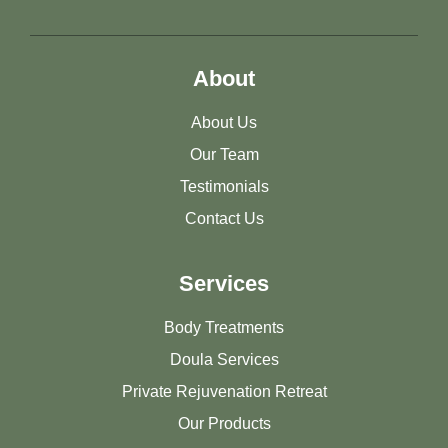
About
About Us
Our Team
Testimonials
Contact Us
Services
Body Treatments
Doula Services
Private Rejuvenation Retreat
Our Products