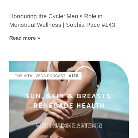
Honouring the Cycle: Men’s Role in
Menstrual Wellness | Sophia Pace #143
Read more »