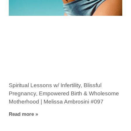
Spiritual Lessons w/ Infertility, Blissful
Pregnancy, Empowered Birth & Wholesome
Motherhood | Melissa Ambrosini #097
Read more »