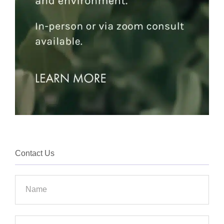
Contact Us