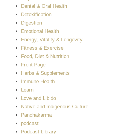
Dental & Oral Health
Detoxification
Digestion
Emotional Health
Energy, Vitality & Longevity
Fitness & Exercise
Food, Diet & Nutrition
Front Page
Herbs & Supplements
Immune Health
Learn
Love and Libido
Native and Indigenous Culture
Panchakarma
podcast
Podcast Library