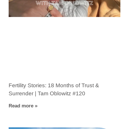
Fertility Stories: 18 Months of Trust &
Surrender | Tam Oblowitz #120
Read more »