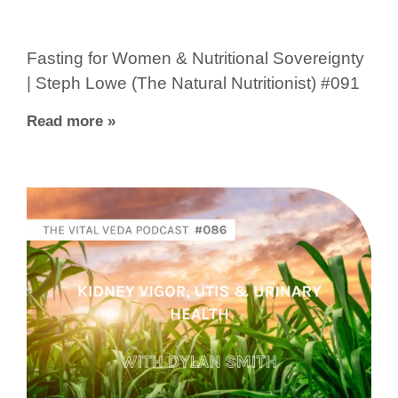
Fasting for Women & Nutritional Sovereignty
| Steph Lowe (The Natural Nutritionist) #091
Read more »