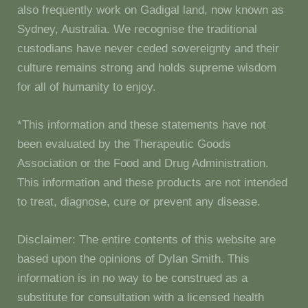
also frequently work on Gadigal land, now known as
Sydney, Australia. We recognise the traditional
custodians have never ceded sovereignty and their
culture remains strong and holds supreme wisdom
for all of humanity to enjoy.
*This information and these statements have not
been evaluated by the Therapeutic Goods
Association or the Food and Drug Administration.
This information and these products are not intended
to treat, diagnose, cure or prevent any disease.
Disclaimer: The entire contents of this website are
based upon the opinions of Dylan Smith. This
information is in no way to be construed as a
substitute for consultation with a licensed health