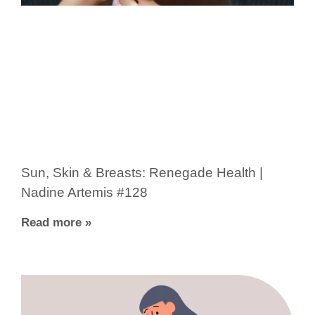
Sun, Skin & Breasts: Renegade Health |
Nadine Artemis #128
Read more »