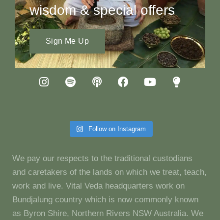
wisdom & special offers
Sign Me Up
Follow on Instagram
We pay our respects to the traditional custodians
and caretakers of the lands on which we treat, teach,
work and live. Vital Veda headquarters work on
Bundjalung country which is now commonly known
as Byron Shire, Northern Rivers NSW Australia. We