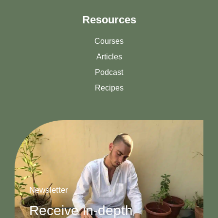
Resources
Courses
Articles
Podcast
Recipes
Newsletter
Receive in-depth