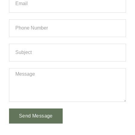
Send Message
Alternative: