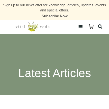
Sign up to our newsletter for knowledge, articles, updates, events
and special offers.
Subscribe Now
Courses & Communities
Latest Articles