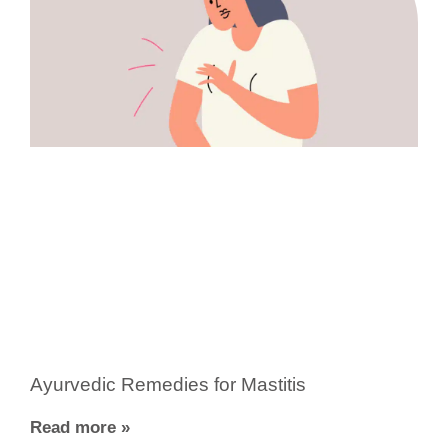
Ayurvedic Remedies for Mastitis
Read more »