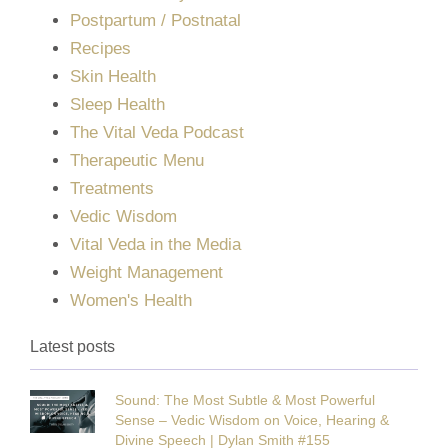
Postpartum / Postnatal
Recipes
Skin Health
Sleep Health
The Vital Veda Podcast
Therapeutic Menu
Treatments
Vedic Wisdom
Vital Veda in the Media
Weight Management
Women's Health
Latest posts
Sound: The Most Subtle & Most Powerful
Sense – Vedic Wisdom on Voice, Hearing &
Divine Speech | Dylan Smith #155