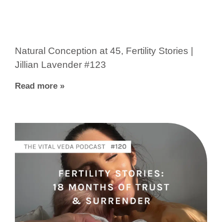
Natural Conception at 45, Fertility Stories |
Jillian Lavender #123
Read more »