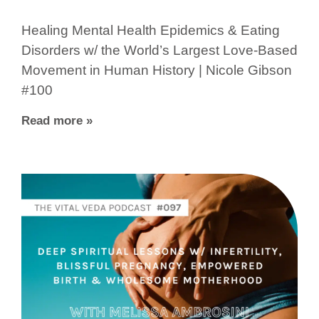
Healing Mental Health Epidemics & Eating
Disorders w/ the World’s Largest Love-Based
Movement in Human History | Nicole Gibson
#100
Read more »