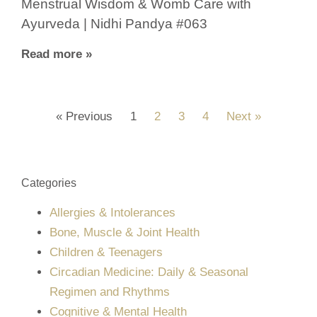
Menstrual Wisdom & Womb Care with
Ayurveda | Nidhi Pandya #063
Read more »
« Previous
1
2
3
4
Next »
Categories
Allergies & Intolerances
Bone, Muscle & Joint Health
Children & Teenagers
Circadian Medicine: Daily & Seasonal
Regimen and Rhythms
Cognitive & Mental Health