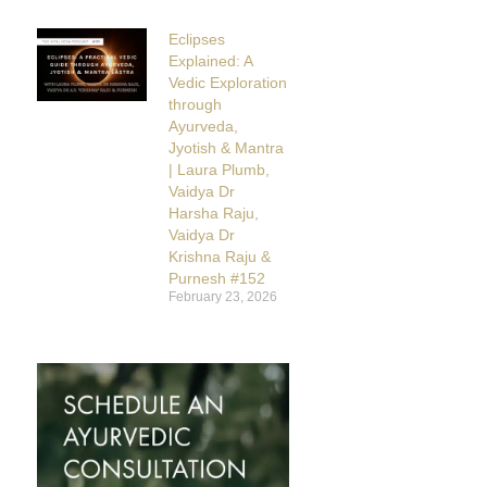
Eclipses
Explained: A
Vedic Exploration
through
Ayurveda,
Jyotish & Mantra
| Laura Plumb,
Vaidya Dr
Harsha Raju,
Vaidya Dr
Krishna Raju &
Purnesh #152
February 23, 2026