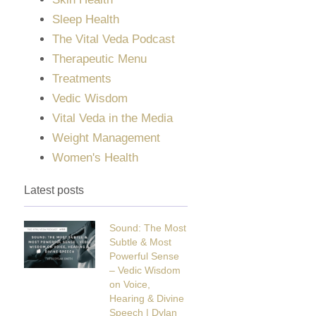
Sleep Health
The Vital Veda Podcast
Therapeutic Menu
Treatments
Vedic Wisdom
Vital Veda in the Media
Weight Management
Women's Health
Latest posts
Sound: The Most
Subtle & Most
Powerful Sense
– Vedic Wisdom
on Voice,
Hearing & Divine
Speech | Dylan