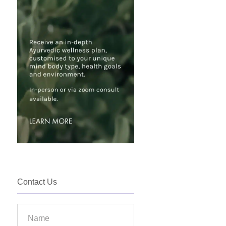
Contact Us