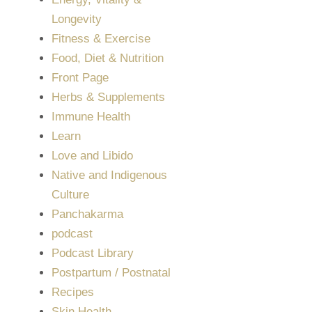
Longevity
Fitness & Exercise
Food, Diet & Nutrition
Front Page
Herbs & Supplements
Immune Health
Learn
Love and Libido
Native and Indigenous
Culture
Panchakarma
podcast
Podcast Library
Postpartum / Postnatal
Recipes
Skin Health