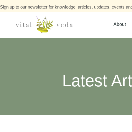
Sign up to our newsletter for knowledge, articles, updates, events and
About
Latest Art