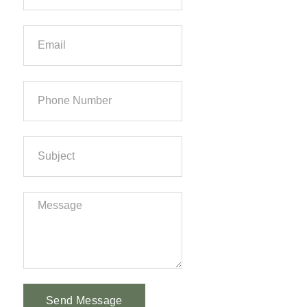
Send Message