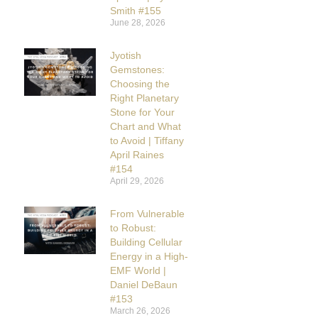
Smith #155
June 28, 2026
Jyotish
Gemstones:
Choosing the
Right Planetary
Stone for Your
Chart and What
to Avoid | Tiffany
April Raines
#154
April 29, 2026
From Vulnerable
to Robust:
Building Cellular
Energy in a High-
EMF World |
Daniel DeBaun
#153
March 26, 2026