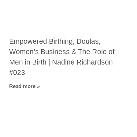
Empowered Birthing, Doulas,
Women’s Business & The Role of
Men in Birth | Nadine Richardson
#023
Read more »