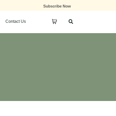
Subscribe Now
Contact Us