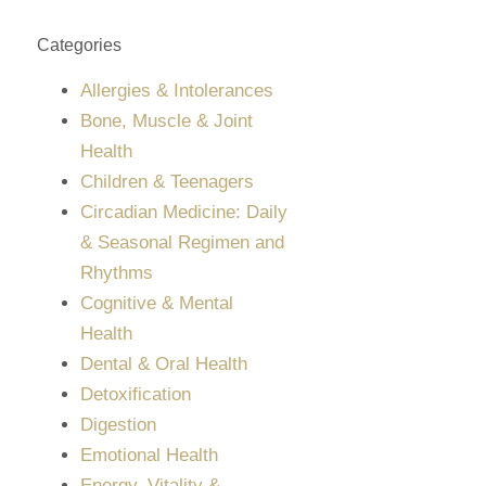
Categories
Allergies & Intolerances
Bone, Muscle & Joint
Health
Children & Teenagers
Circadian Medicine: Daily
& Seasonal Regimen and
Rhythms
Cognitive & Mental
Health
Dental & Oral Health
Detoxification
Digestion
Emotional Health
Energy, Vitality &