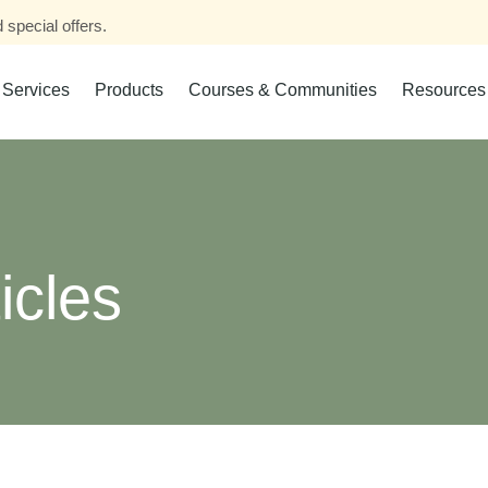
 special offers.
Services
Products
Courses & Communities
Resources
icles