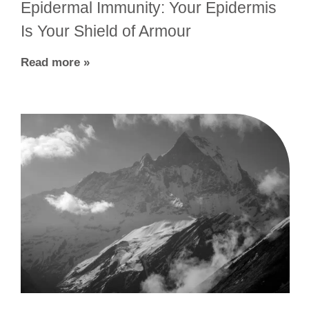
Epidermal Immunity: Your Epidermis
Is Your Shield of Armour
Read more »