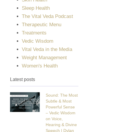
Sleep Health
The Vital Veda Podcast
Therapeutic Menu
Treatments
Vedic Wisdom
Vital Veda in the Media
Weight Management
Women's Health
Latest posts
Sound: The Most
Subtle & Most
Powerful Sense
– Vedic Wisdom
on Voice,
Hearing & Divine
Speech | Dylan