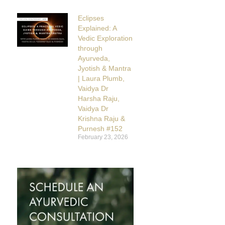
Eclipses
Explained: A
Vedic Exploration
through
Ayurveda,
Jyotish & Mantra
| Laura Plumb,
Vaidya Dr
Harsha Raju,
Vaidya Dr
Krishna Raju &
Purnesh #152
February 23, 2026