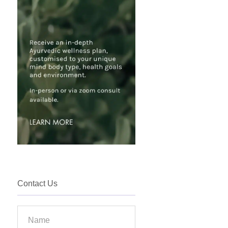
Contact Us