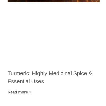
Turmeric: Highly Medicinal Spice &
Essential Uses
Read more »