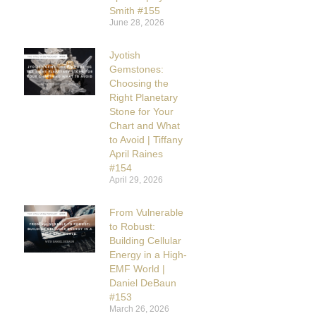
Smith #155
June 28, 2026
Jyotish
Gemstones:
Choosing the
Right Planetary
Stone for Your
Chart and What
to Avoid | Tiffany
April Raines
#154
April 29, 2026
From Vulnerable
to Robust:
Building Cellular
Energy in a High-
EMF World |
Daniel DeBaun
#153
March 26, 2026