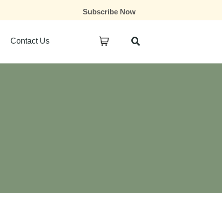
Subscribe Now
Contact Us