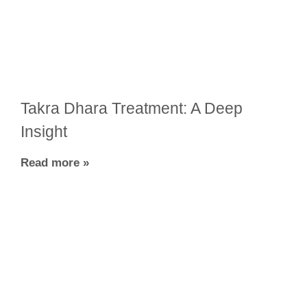
Takra Dhara Treatment: A Deep
Insight
Read more »