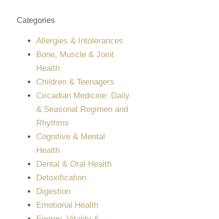
Categories
Allergies & Intolerances
Bone, Muscle & Joint
Health
Children & Teenagers
Circadian Medicine: Daily
& Seasonal Regimen and
Rhythms
Cognitive & Mental
Health
Dental & Oral Health
Detoxification
Digestion
Emotional Health
Energy, Vitality &