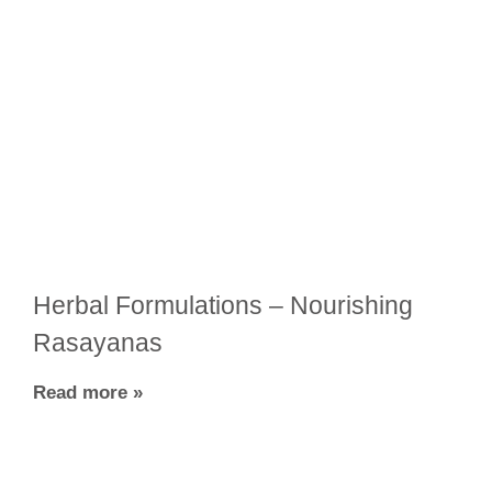
Herbal Formulations – Nourishing
Rasayanas
Read more »