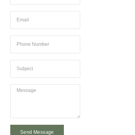
Send Message