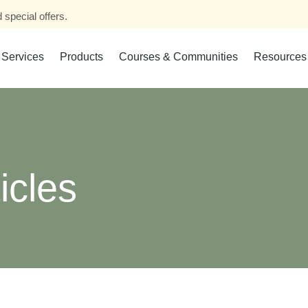
 special offers.
Services
Products
Courses & Communities
Resources
icles