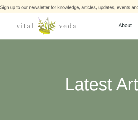
Sign up to our newsletter for knowledge, articles, updates, events and
About
Latest Art