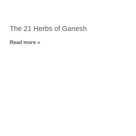
The 21 Herbs of Ganesh
Read more »