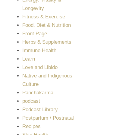
Longevity
Fitness & Exercise
Food, Diet & Nutrition
Front Page
Herbs & Supplements
Immune Health
Learn
Love and Libido
Native and Indigenous
Culture
Panchakarma
podcast
Podcast Library
Postpartum / Postnatal
Recipes
Skin Health