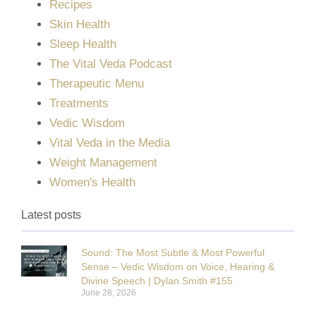
Recipes
Skin Health
Sleep Health
The Vital Veda Podcast
Therapeutic Menu
Treatments
Vedic Wisdom
Vital Veda in the Media
Weight Management
Women's Health
Latest posts
Sound: The Most Subtle & Most Powerful
Sense – Vedic Wisdom on Voice, Hearing &
Divine Speech | Dylan Smith #155
June 28, 2026