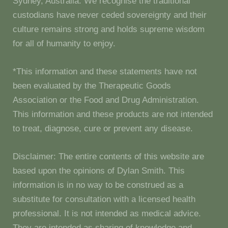
Sydney, Australia. We recognise the traditional
custodians have never ceded sovereignty and their
culture remains strong and holds supreme wisdom
for all of humanity to enjoy.
*This information and these statements have not
been evaluated by the Therapeutic Goods
Association or the Food and Drug Administration.
This information and these products are not intended
to treat, diagnose, cure or prevent any disease.
Disclaimer: The entire contents of this website are
based upon the opinions of Dylan Smith. This
information is in no way to be construed as a
substitute for consultation with a licensed health
professional. It is not intended as medical advice.
They are intended as sharing of knowledge and