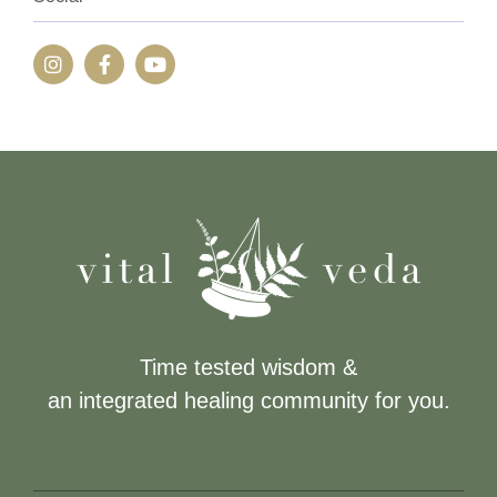
Time tested wisdom &
an integrated healing community for you.