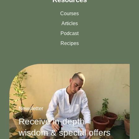
Courses
Articles
Podcast
Recipes
Newsletter
Receive in-depth
wisdom & special offers