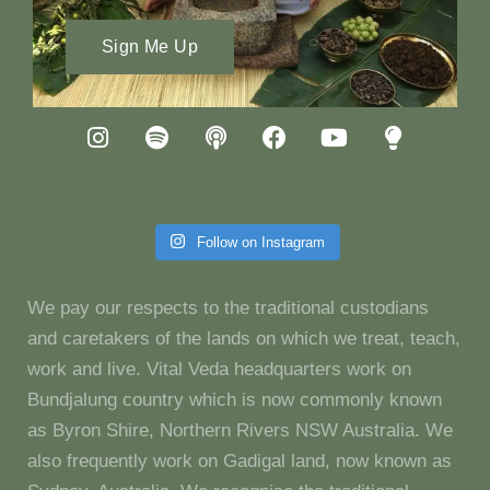
Sign Me Up
Follow on Instagram
We pay our respects to the traditional custodians
and caretakers of the lands on which we treat, teach,
work and live. Vital Veda headquarters work on
Bundjalung country which is now commonly known
as Byron Shire, Northern Rivers NSW Australia. We
also frequently work on Gadigal land, now known as