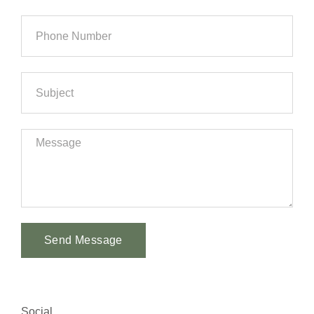
Send Message
Alternative:
Social