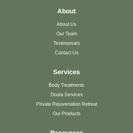
About
About Us
Our Team
Testimonials
Contact Us
Services
Body Treatments
Doula Services
Private Rejuvenation Retreat
Our Products
Resources