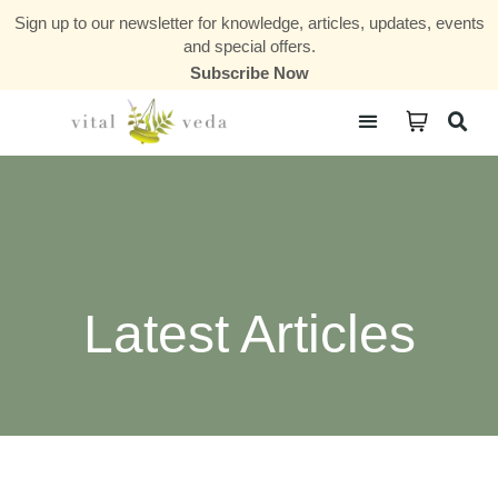
Sign up to our newsletter for knowledge, articles, updates, events
and special offers.
Subscribe Now
Courses & Communities
Latest Articles