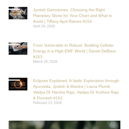
Jyotish Gemstones: Choosing the Right
Planetary Stone for Your Chart and What to
Avoid | Tiffany April Raines #154
April 29, 2026
From Vulnerable to Robust: Building Cellular
Energy in a High-EMF World | Daniel DeBaun
#153
March 26, 2026
Eclipses Explained: A Vedic Exploration through
Ayurveda, Jyotish & Mantra | Laura Plumb,
Vaidya Dr Harsha Raju, Vaidya Dr Krishna Raju
& Purnesh #152
February 23, 2026