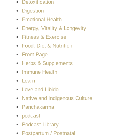
Detoxification
Digestion
Emotional Health
Energy, Vitality & Longevity
Fitness & Exercise
Food, Diet & Nutrition
Front Page
Herbs & Supplements
Immune Health
Learn
Love and Libido
Native and Indigenous Culture
Panchakarma
podcast
Podcast Library
Postpartum / Postnatal