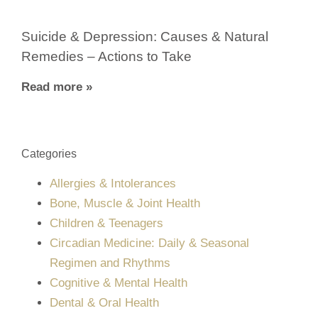
Suicide & Depression: Causes & Natural
Remedies – Actions to Take
Read more »
Categories
Allergies & Intolerances
Bone, Muscle & Joint Health
Children & Teenagers
Circadian Medicine: Daily & Seasonal
Regimen and Rhythms
Cognitive & Mental Health
Dental & Oral Health