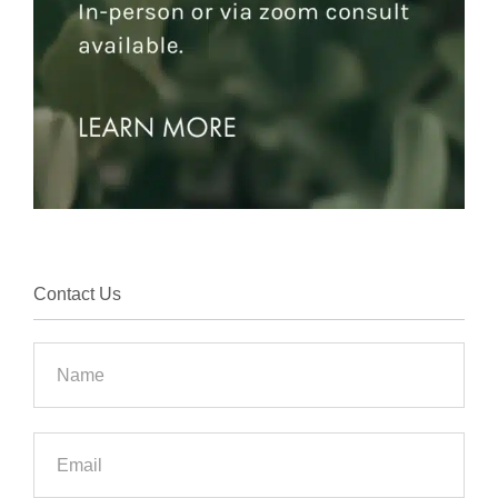
Contact Us