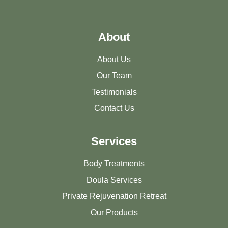
About
About Us
Our Team
Testimonials
Contact Us
Services
Body Treatments
Doula Services
Private Rejuvenation Retreat
Our Products