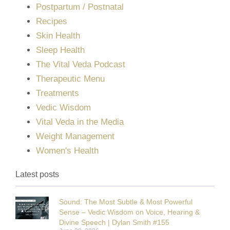
Postpartum / Postnatal
Recipes
Skin Health
Sleep Health
The Vital Veda Podcast
Therapeutic Menu
Treatments
Vedic Wisdom
Vital Veda in the Media
Weight Management
Women's Health
Latest posts
Sound: The Most Subtle & Most Powerful
Sense – Vedic Wisdom on Voice, Hearing &
Divine Speech | Dylan Smith #155