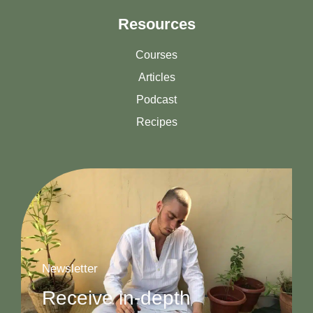
Resources
Courses
Articles
Podcast
Recipes
Newsletter
Receive in-depth