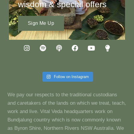
wisdom & special offers
Sign Me Up
Follow on Instagram
We pay our respects to the traditional custodians
and caretakers of the lands on which we treat, teach,
work and live. Vital Veda headquarters work on
Bundjalung country which is now commonly known
as Byron Shire, Northern Rivers NSW Australia. We