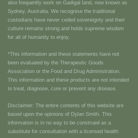
also frequently work on Gadigal land, now known as
Sydney, Australia. We recognise the traditional
custodians have never ceded sovereignty and their
culture remains strong and holds supreme wisdom
for all of humanity to enjoy.
*This information and these statements have not
been evaluated by the Therapeutic Goods
Association or the Food and Drug Administration.
This information and these products are not intended
to treat, diagnose, cure or prevent any disease.
Disclaimer: The entire contents of this website are
based upon the opinions of Dylan Smith. This
information is in no way to be construed as a
substitute for consultation with a licensed health