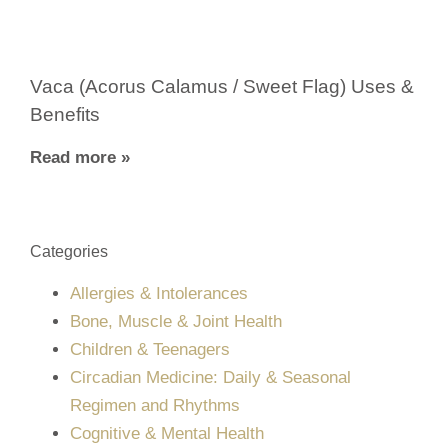
Vaca (Acorus Calamus / Sweet Flag) Uses &
Benefits
Read more »
Categories
Allergies & Intolerances
Bone, Muscle & Joint Health
Children & Teenagers
Circadian Medicine: Daily & Seasonal
Regimen and Rhythms
Cognitive & Mental Health