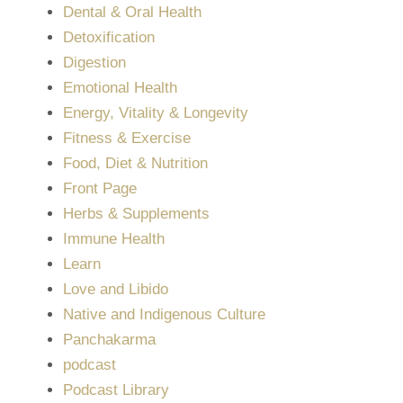
Dental & Oral Health
Detoxification
Digestion
Emotional Health
Energy, Vitality & Longevity
Fitness & Exercise
Food, Diet & Nutrition
Front Page
Herbs & Supplements
Immune Health
Learn
Love and Libido
Native and Indigenous Culture
Panchakarma
podcast
Podcast Library