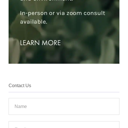
Contact Us