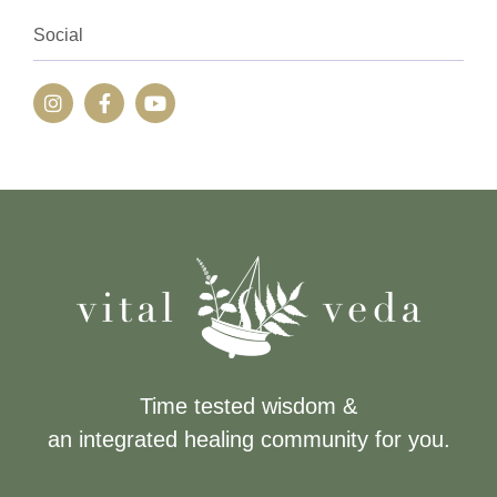
Social
Time tested wisdom &
an integrated healing community for you.