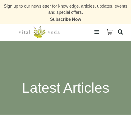
Sign up to our newsletter for knowledge, articles, updates, events
and special offers.
Subscribe Now
Courses & Communities
Latest Articles