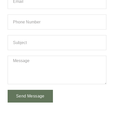
Send Message
Alternative: