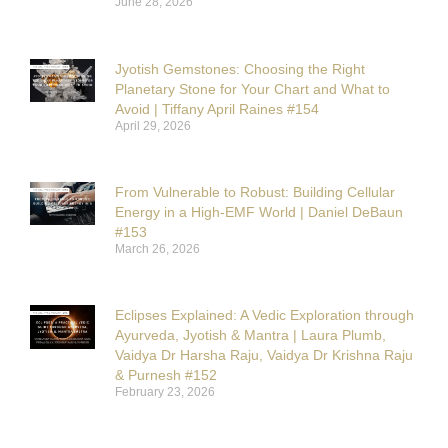
June 28, 2026
Jyotish Gemstones: Choosing the Right
Planetary Stone for Your Chart and What to
Avoid | Tiffany April Raines #154
April 29, 2026
From Vulnerable to Robust: Building Cellular
Energy in a High-EMF World | Daniel DeBaun
#153
March 26, 2026
Eclipses Explained: A Vedic Exploration through
Ayurveda, Jyotish & Mantra | Laura Plumb,
Vaidya Dr Harsha Raju, Vaidya Dr Krishna Raju
& Purnesh #152
February 23, 2026