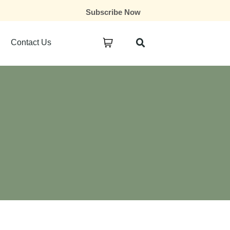
Subscribe Now
Contact Us