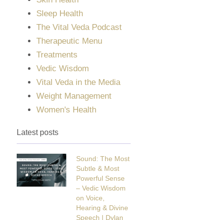
Sleep Health
The Vital Veda Podcast
Therapeutic Menu
Treatments
Vedic Wisdom
Vital Veda in the Media
Weight Management
Women's Health
Latest posts
Sound: The Most
Subtle & Most
Powerful Sense
– Vedic Wisdom
on Voice,
Hearing & Divine
Speech | Dylan