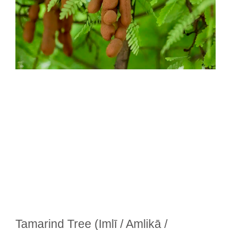
Tamarind Tree (Imlī / Amlikā /