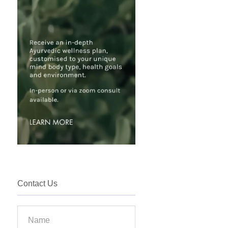
Contact Us