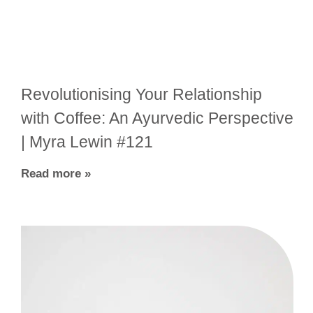
Revolutionising Your Relationship
with Coffee: An Ayurvedic Perspective
| Myra Lewin #121
Read more »