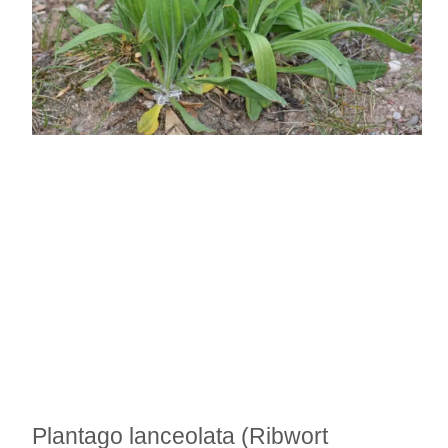
Plantago lanceolata (Ribwort