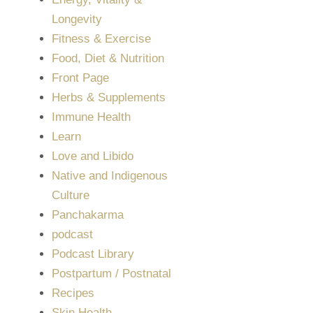
Longevity
Fitness & Exercise
Food, Diet & Nutrition
Front Page
Herbs & Supplements
Immune Health
Learn
Love and Libido
Native and Indigenous
Culture
Panchakarma
podcast
Podcast Library
Postpartum / Postnatal
Recipes
Skin Health