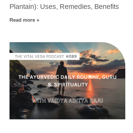
Plantain): Uses, Remedies, Benefits
Read more »