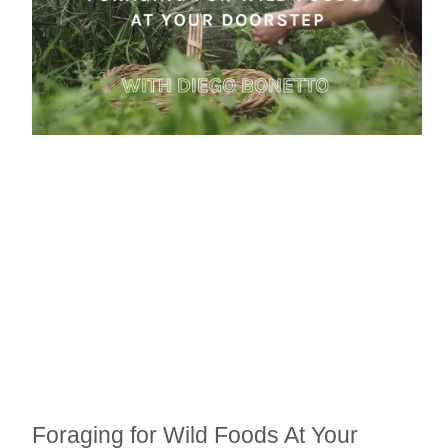
Foraging for Wild Foods At Your