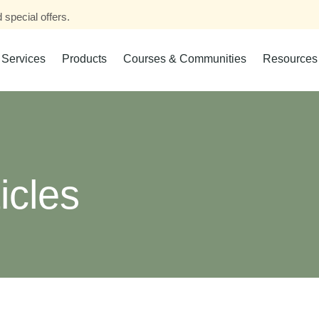
 special offers.
Services
Products
Courses & Communities
Resources
icles