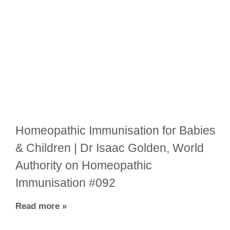
Homeopathic Immunisation for Babies
& Children | Dr Isaac Golden, World
Authority on Homeopathic
Immunisation #092
Read more »