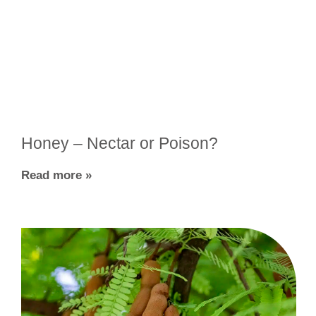
Honey – Nectar or Poison?
Read more »