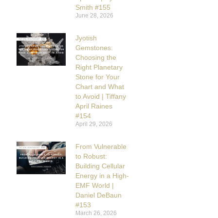
Smith #155
June 28, 2026
Jyotish
Gemstones:
Choosing the
Right Planetary
Stone for Your
Chart and What
to Avoid | Tiffany
April Raines
#154
April 29, 2026
From Vulnerable
to Robust:
Building Cellular
Energy in a High-
EMF World |
Daniel DeBaun
#153
March 26, 2026