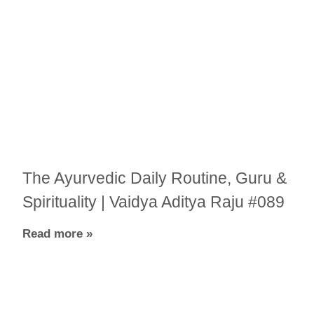
The Ayurvedic Daily Routine, Guru &
Spirituality | Vaidya Aditya Raju #089
Read more »