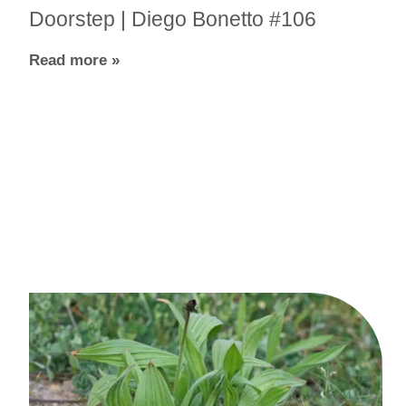
Doorstep | Diego Bonetto #106
Read more »