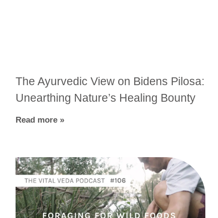
The Ayurvedic View on Bidens Pilosa:
Unearthing Nature’s Healing Bounty
Read more »