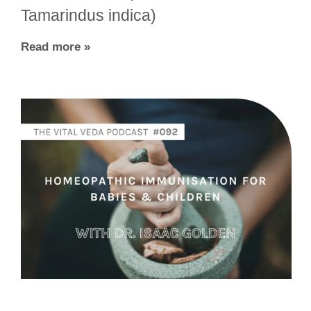
Tamarindus indica)
Read more »