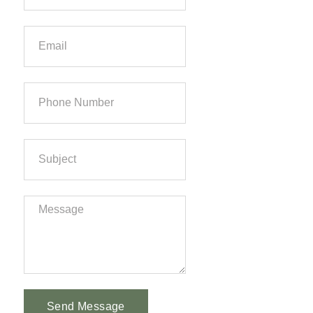
Send Message