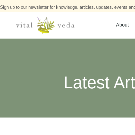
Sign up to our newsletter for knowledge, articles, updates, events and
About
Latest Art