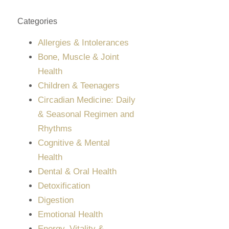
Categories
Allergies & Intolerances
Bone, Muscle & Joint
Health
Children & Teenagers
Circadian Medicine: Daily
& Seasonal Regimen and
Rhythms
Cognitive & Mental
Health
Dental & Oral Health
Detoxification
Digestion
Emotional Health
Energy, Vitality &