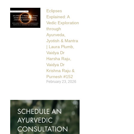
Eclipses
Explained: A
Vedic Exploration
through
Ayurveda,
Jyotish & Mantra
| Laura Plumb,
Vaidya Dr
Harsha Raju,
Vaidya Dr
Krishna Raju &
Purnesh #152
February 23, 2026