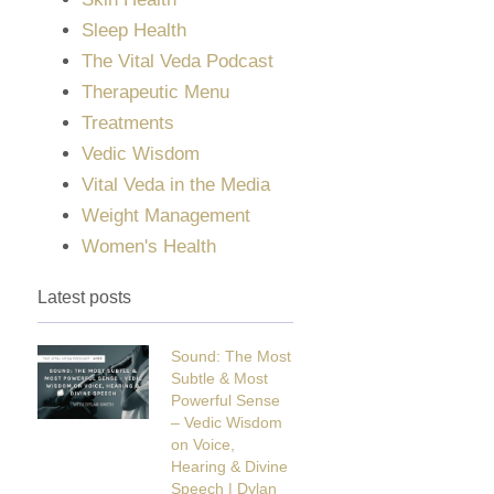
Sleep Health
The Vital Veda Podcast
Therapeutic Menu
Treatments
Vedic Wisdom
Vital Veda in the Media
Weight Management
Women's Health
Latest posts
Sound: The Most
Subtle & Most
Powerful Sense
– Vedic Wisdom
on Voice,
Hearing & Divine
Speech | Dylan