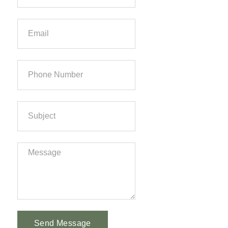
Send Message