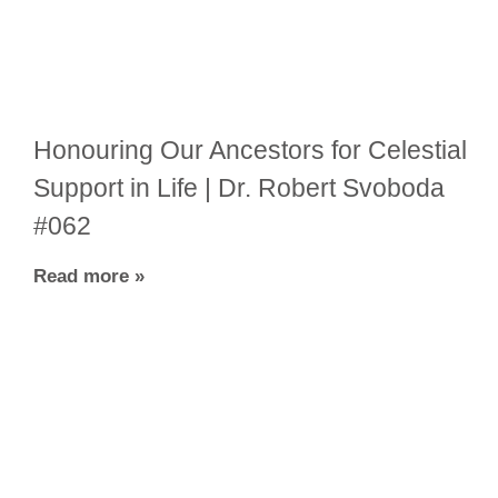
Honouring Our Ancestors for Celestial
Support in Life | Dr. Robert Svoboda
#062
Read more »