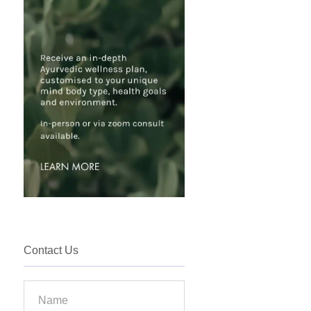
Contact Us