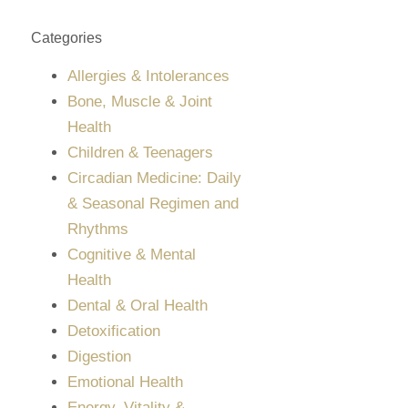
Categories
Allergies & Intolerances
Bone, Muscle & Joint
Health
Children & Teenagers
Circadian Medicine: Daily
& Seasonal Regimen and
Rhythms
Cognitive & Mental
Health
Dental & Oral Health
Detoxification
Digestion
Emotional Health
Energy, Vitality &