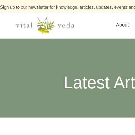
Sign up to our newsletter for knowledge, articles, updates, events and
About
Latest Art