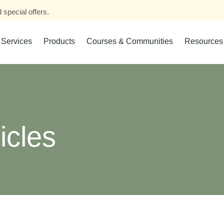
 special offers.
Services
Products
Courses & Communities
Resources
icles