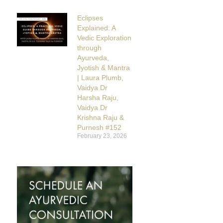
Eclipses
Explained: A
Vedic Exploration
through
Ayurveda,
Jyotish & Mantra
| Laura Plumb,
Vaidya Dr
Harsha Raju,
Vaidya Dr
Krishna Raju &
Purnesh #152
February 23, 2026