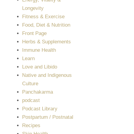
Longevity
Fitness & Exercise
Food, Diet & Nutrition
Front Page
Herbs & Supplements
Immune Health
Learn
Love and Libido
Native and Indigenous
Culture
Panchakarma
podcast
Podcast Library
Postpartum / Postnatal
Recipes
Skin Health