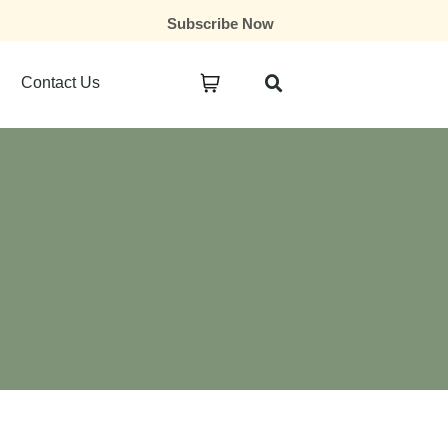
Subscribe Now
Contact Us