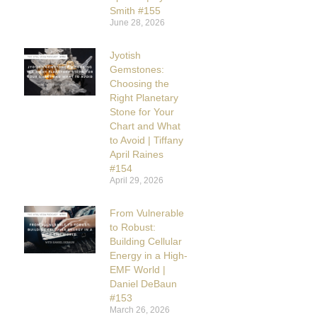
Smith #155
June 28, 2026
Jyotish
Gemstones:
Choosing the
Right Planetary
Stone for Your
Chart and What
to Avoid | Tiffany
April Raines
#154
April 29, 2026
From Vulnerable
to Robust:
Building Cellular
Energy in a High-
EMF World |
Daniel DeBaun
#153
March 26, 2026