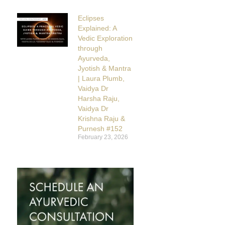
Eclipses
Explained: A
Vedic Exploration
through
Ayurveda,
Jyotish & Mantra
| Laura Plumb,
Vaidya Dr
Harsha Raju,
Vaidya Dr
Krishna Raju &
Purnesh #152
February 23, 2026