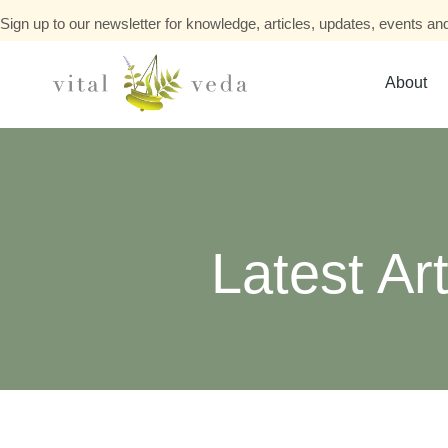
Sign up to our newsletter for knowledge, articles, updates, events and
About
Latest Art