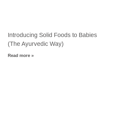
Introducing Solid Foods to Babies
(The Ayurvedic Way)
Read more »