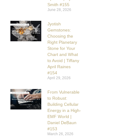
Smith #155
June 28, 2026
Jyotish
Gemstones:
Choosing the
Right Planetary
Stone for Your
Chart and What
to Avoid | Tiffany
April Raines
#154
April 29, 2026
From Vulnerable
to Robust:
Building Cellular
Energy in a High-
EMF World |
Daniel DeBaun
#153
March 26, 2026