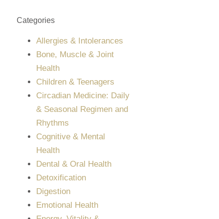
Categories
Allergies & Intolerances
Bone, Muscle & Joint
Health
Children & Teenagers
Circadian Medicine: Daily
& Seasonal Regimen and
Rhythms
Cognitive & Mental
Health
Dental & Oral Health
Detoxification
Digestion
Emotional Health
Energy, Vitality &