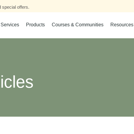
 special offers.
Services
Products
Courses & Communities
Resources
icles