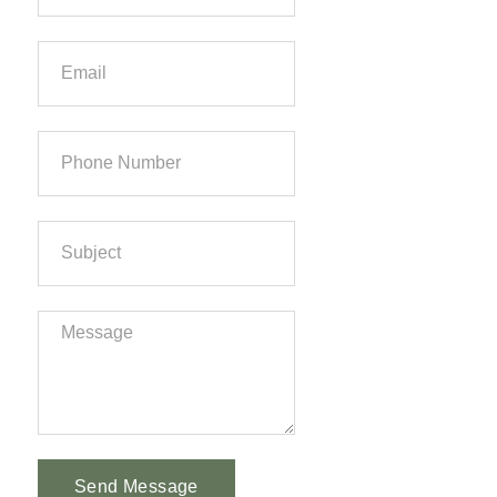
Send Message