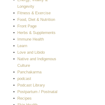
Longevity
Fitness & Exercise
Food, Diet & Nutrition
Front Page
Herbs & Supplements
Immune Health
Learn
Love and Libido
Native and Indigenous
Culture
Panchakarma
podcast
Podcast Library
Postpartum / Postnatal
Recipes
Skin Health