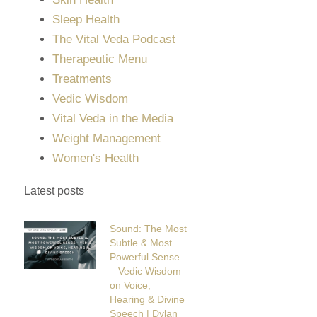
Sleep Health
The Vital Veda Podcast
Therapeutic Menu
Treatments
Vedic Wisdom
Vital Veda in the Media
Weight Management
Women's Health
Latest posts
Sound: The Most
Subtle & Most
Powerful Sense
– Vedic Wisdom
on Voice,
Hearing & Divine
Speech | Dylan