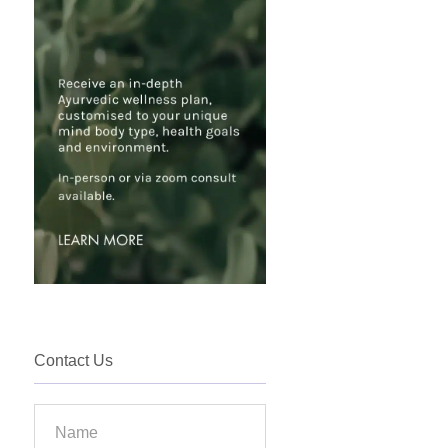
Contact Us