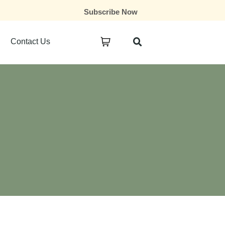
Subscribe Now
Contact Us