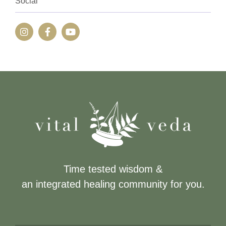
Social
Time tested wisdom &
an integrated healing community for you.