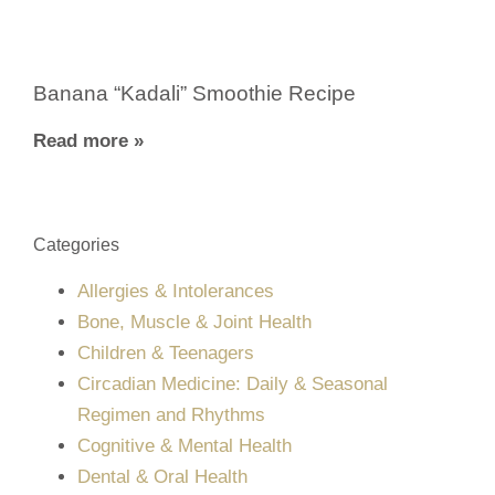
Banana “Kadali” Smoothie Recipe
Read more »
Categories
Allergies & Intolerances
Bone, Muscle & Joint Health
Children & Teenagers
Circadian Medicine: Daily & Seasonal
Regimen and Rhythms
Cognitive & Mental Health
Dental & Oral Health