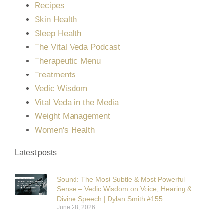
Recipes
Skin Health
Sleep Health
The Vital Veda Podcast
Therapeutic Menu
Treatments
Vedic Wisdom
Vital Veda in the Media
Weight Management
Women's Health
Latest posts
Sound: The Most Subtle & Most Powerful
Sense – Vedic Wisdom on Voice, Hearing &
Divine Speech | Dylan Smith #155
June 28, 2026