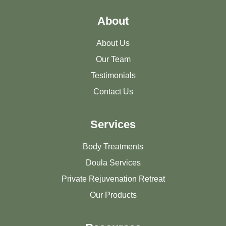
About
About Us
Our Team
Testimonials
Contact Us
Services
Body Treatments
Doula Services
Private Rejuvenation Retreat
Our Products