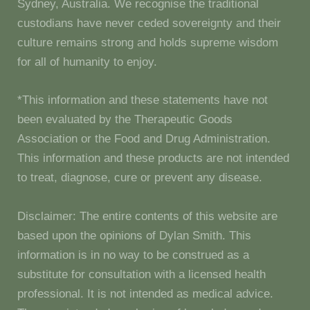
Sydney, Australia. We recognise the traditional
custodians have never ceded sovereignty and their
culture remains strong and holds supreme wisdom
for all of humanity to enjoy.
*This information and these statements have not
been evaluated by the Therapeutic Goods
Association or the Food and Drug Administration.
This information and these products are not intended
to treat, diagnose, cure or prevent any disease.
Disclaimer: The entire contents of this website are
based upon the opinions of Dylan Smith. This
information is in no way to be construed as a
substitute for consultation with a licensed health
professional. It is not intended as medical advice.