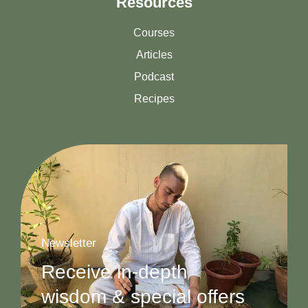
Resources
Courses
Articles
Podcast
Recipes
Newsletter
Receive in-depth
wisdom & special offers