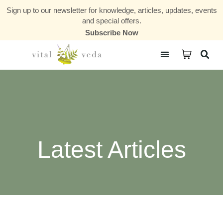
Sign up to our newsletter for knowledge, articles, updates, events
and special offers.
Subscribe Now
Courses & Communities
Latest Articles