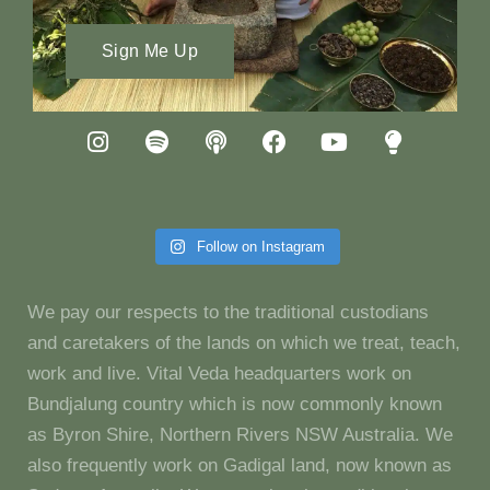
Sign Me Up
Follow on Instagram
We pay our respects to the traditional custodians
and caretakers of the lands on which we treat, teach,
work and live. Vital Veda headquarters work on
Bundjalung country which is now commonly known
as Byron Shire, Northern Rivers NSW Australia. We
also frequently work on Gadigal land, now known as