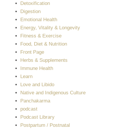
Detoxification
Digestion
Emotional Health
Energy, Vitality & Longevity
Fitness & Exercise
Food, Diet & Nutrition
Front Page
Herbs & Supplements
Immune Health
Learn
Love and Libido
Native and Indigenous Culture
Panchakarma
podcast
Podcast Library
Postpartum / Postnatal