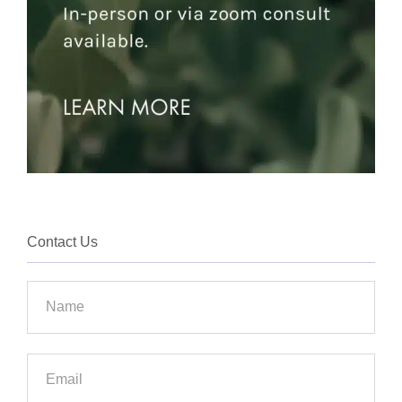
Contact Us