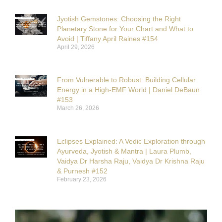
Jyotish Gemstones: Choosing the Right
Planetary Stone for Your Chart and What to
Avoid | Tiffany April Raines #154
April 29, 2026
From Vulnerable to Robust: Building Cellular
Energy in a High-EMF World | Daniel DeBaun
#153
March 26, 2026
Eclipses Explained: A Vedic Exploration through
Ayurveda, Jyotish & Mantra | Laura Plumb,
Vaidya Dr Harsha Raju, Vaidya Dr Krishna Raju
& Purnesh #152
February 23, 2026