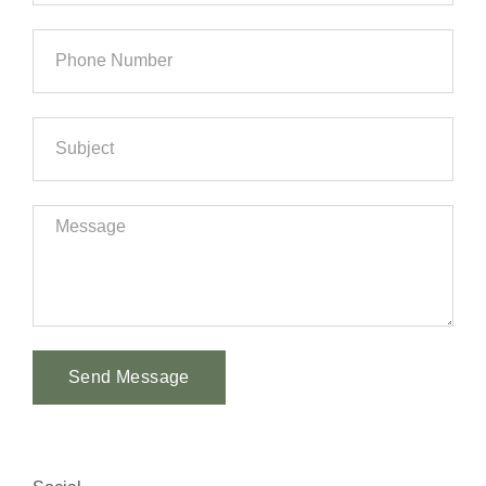
Send Message
Alternative: