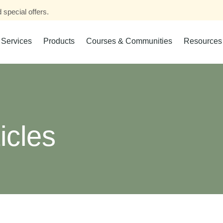
 special offers.
Services
Products
Courses & Communities
Resources
icles