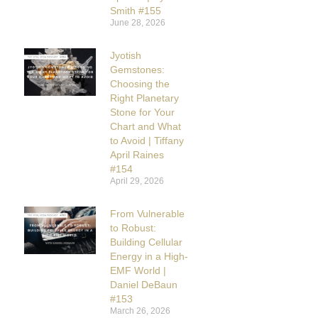
Smith #155
June 28, 2026
Jyotish
Gemstones:
Choosing the
Right Planetary
Stone for Your
Chart and What
to Avoid | Tiffany
April Raines
#154
April 29, 2026
From Vulnerable
to Robust:
Building Cellular
Energy in a High-
EMF World |
Daniel DeBaun
#153
March 26, 2026