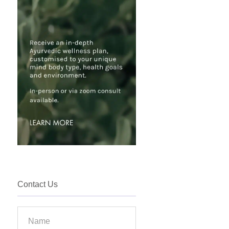
Contact Us