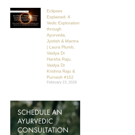
Eclipses
Explained: A
Vedic Exploration
through
Ayurveda,
Jyotish & Mantra
| Laura Plumb,
Vaidya Dr
Harsha Raju,
Vaidya Dr
Krishna Raju &
Purnesh #152
February 23, 2026