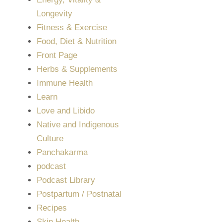
Longevity
Fitness & Exercise
Food, Diet & Nutrition
Front Page
Herbs & Supplements
Immune Health
Learn
Love and Libido
Native and Indigenous
Culture
Panchakarma
podcast
Podcast Library
Postpartum / Postnatal
Recipes
Skin Health