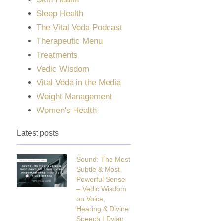
Sleep Health
The Vital Veda Podcast
Therapeutic Menu
Treatments
Vedic Wisdom
Vital Veda in the Media
Weight Management
Women's Health
Latest posts
Sound: The Most
Subtle & Most
Powerful Sense
– Vedic Wisdom
on Voice,
Hearing & Divine
Speech | Dylan