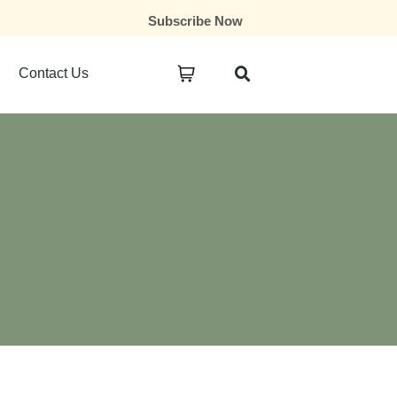
Subscribe Now
Contact Us