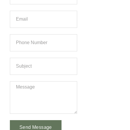
Send Message