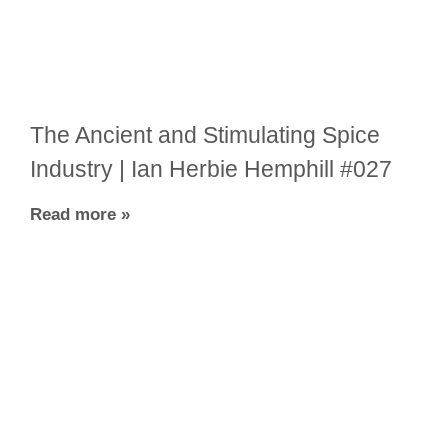
The Ancient and Stimulating Spice
Industry | Ian Herbie Hemphill #027
Read more »