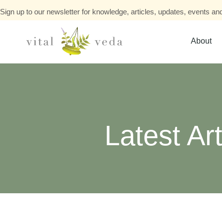
Sign up to our newsletter for knowledge, articles, updates, events and
About
Latest Art