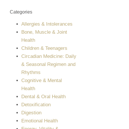
Categories
Allergies & Intolerances
Bone, Muscle & Joint
Health
Children & Teenagers
Circadian Medicine: Daily
& Seasonal Regimen and
Rhythms
Cognitive & Mental
Health
Dental & Oral Health
Detoxification
Digestion
Emotional Health
Energy, Vitality &