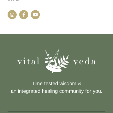
Time tested wisdom &
an integrated healing community for you.