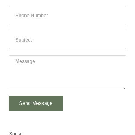
Send Message
Alternative:
Social