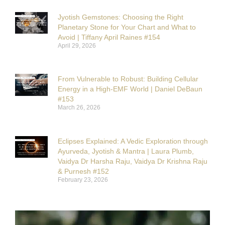
Jyotish Gemstones: Choosing the Right
Planetary Stone for Your Chart and What to
Avoid | Tiffany April Raines #154
April 29, 2026
From Vulnerable to Robust: Building Cellular
Energy in a High-EMF World | Daniel DeBaun
#153
March 26, 2026
Eclipses Explained: A Vedic Exploration through
Ayurveda, Jyotish & Mantra | Laura Plumb,
Vaidya Dr Harsha Raju, Vaidya Dr Krishna Raju
& Purnesh #152
February 23, 2026