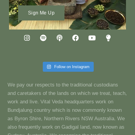
Sign Me Up
Follow on Instagram
We pay our respects to the traditional custodians
and caretakers of the lands on which we treat, teach,
work and live. Vital Veda headquarters work on
Bundjalung country which is now commonly known
as Byron Shire, Northern Rivers NSW Australia. We
also frequently work on Gadigal land, now known as