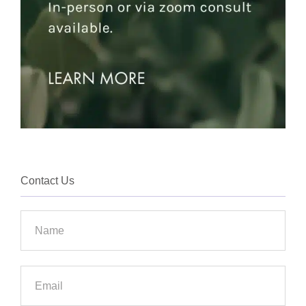
Contact Us