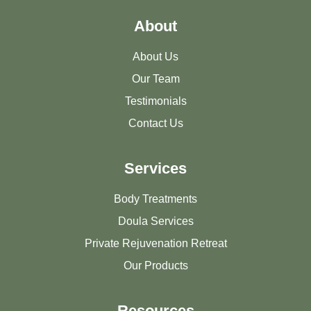
About
About Us
Our Team
Testimonials
Contact Us
Services
Body Treatments
Doula Services
Private Rejuvenation Retreat
Our Products
Resources