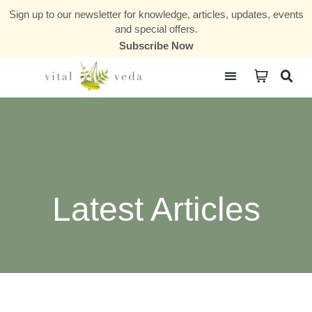
Sign up to our newsletter for knowledge, articles, updates, events
and special offers.
Subscribe Now
Courses & Communities
Latest Articles