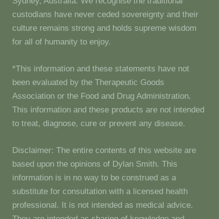
Sydney, Australia. We recognise the traditional
custodians have never ceded sovereignty and their
culture remains strong and holds supreme wisdom
for all of humanity to enjoy.
*This information and these statements have not
been evaluated by the Therapeutic Goods
Association or the Food and Drug Administration.
This information and these products are not intended
to treat, diagnose, cure or prevent any disease.
Disclaimer: The entire contents of this website are
based upon the opinions of Dylan Smith. This
information is in no way to be construed as a
substitute for consultation with a licensed health
professional. It is not intended as medical advice.
They are intended as sharing of knowledge and