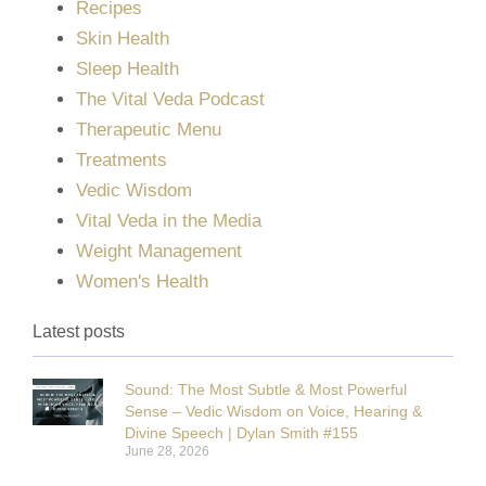
Recipes
Skin Health
Sleep Health
The Vital Veda Podcast
Therapeutic Menu
Treatments
Vedic Wisdom
Vital Veda in the Media
Weight Management
Women's Health
Latest posts
Sound: The Most Subtle & Most Powerful
Sense – Vedic Wisdom on Voice, Hearing &
Divine Speech | Dylan Smith #155
June 28, 2026