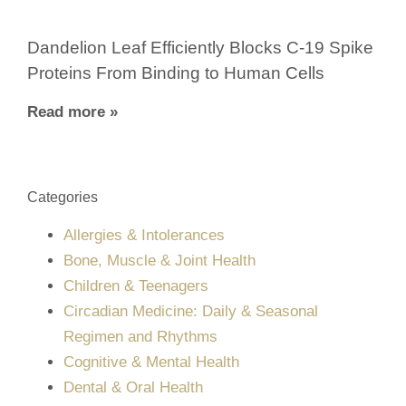
Dandelion Leaf Efficiently Blocks C-19 Spike
Proteins From Binding to Human Cells
Read more »
Categories
Allergies & Intolerances
Bone, Muscle & Joint Health
Children & Teenagers
Circadian Medicine: Daily & Seasonal
Regimen and Rhythms
Cognitive & Mental Health
Dental & Oral Health