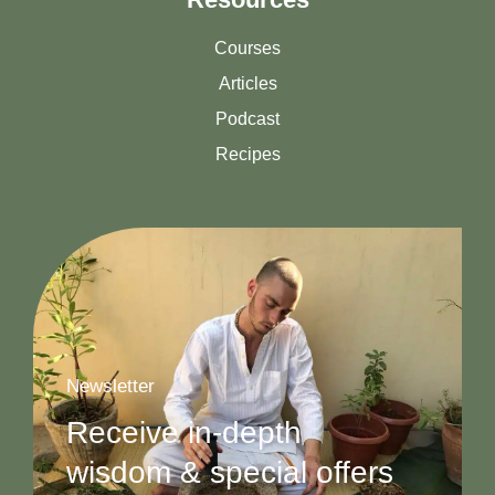
Courses
Articles
Podcast
Recipes
Newsletter
Receive in-depth
wisdom & special offers