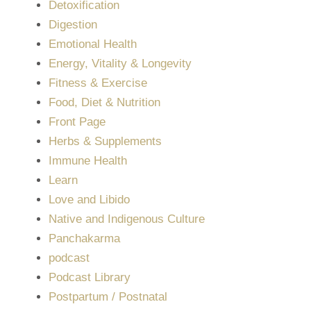
Detoxification
Digestion
Emotional Health
Energy, Vitality & Longevity
Fitness & Exercise
Food, Diet & Nutrition
Front Page
Herbs & Supplements
Immune Health
Learn
Love and Libido
Native and Indigenous Culture
Panchakarma
podcast
Podcast Library
Postpartum / Postnatal