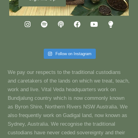
Follow on Instagram
We pay our respects to the traditional custodians
and caretakers of the lands on which we treat, teach,
work and live. Vital Veda headquarters work on
Bundjalung country which is now commonly known
as Byron Shire, Northern Rivers NSW Australia. We
also frequently work on Gadigal land, now known as
Sydney, Australia. We recognise the traditional
custodians have never ceded sovereignty and their