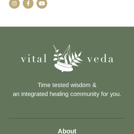
Time tested wisdom &
an integrated healing community for you.
About