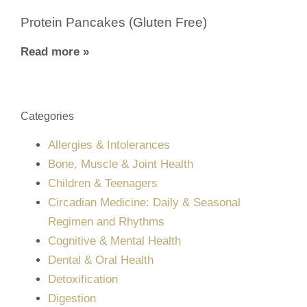
Protein Pancakes (Gluten Free)
Read more »
Categories
Allergies & Intolerances
Bone, Muscle & Joint Health
Children & Teenagers
Circadian Medicine: Daily & Seasonal
Regimen and Rhythms
Cognitive & Mental Health
Dental & Oral Health
Detoxification
Digestion