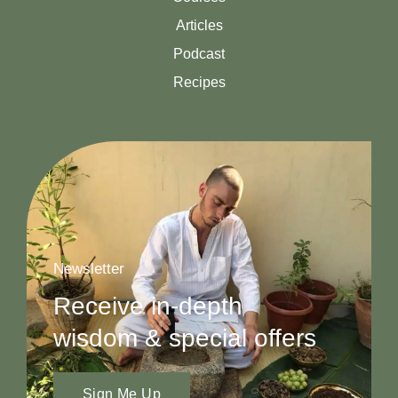
Articles
Podcast
Recipes
Newsletter
Receive in-depth
wisdom & special offers
Sign Me Up