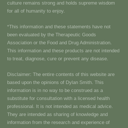
culture remains strong and holds supreme wisdom
for all of humanity to enjoy.
*This information and these statements have not
been evaluated by the Therapeutic Goods
Association or the Food and Drug Administration.
This information and these products are not intended
to treat, diagnose, cure or prevent any disease.
Disclaimer: The entire contents of this website are
based upon the opinions of Dylan Smith. This
information is in no way to be construed as a
substitute for consultation with a licensed health
professional. It is not intended as medical advice.
They are intended as sharing of knowledge and
information from the research and experience of