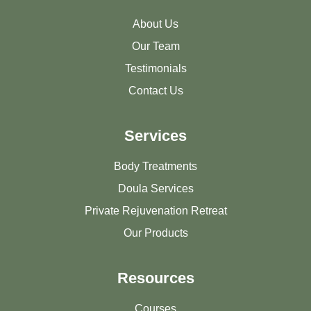
About Us
Our Team
Testimonials
Contact Us
Services
Body Treatments
Doula Services
Private Rejuvenation Retreat
Our Products
Resources
Courses