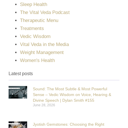
Sleep Health
The Vital Veda Podcast
Therapeutic Menu
Treatments
Vedic Wisdom
Vital Veda in the Media
Weight Management
Women's Health
Latest posts
Sound: The Most Subtle & Most Powerful
Sense – Vedic Wisdom on Voice, Hearing &
Divine Speech | Dylan Smith #155
June 28, 2026
Jyotish Gemstones: Choosing the Right