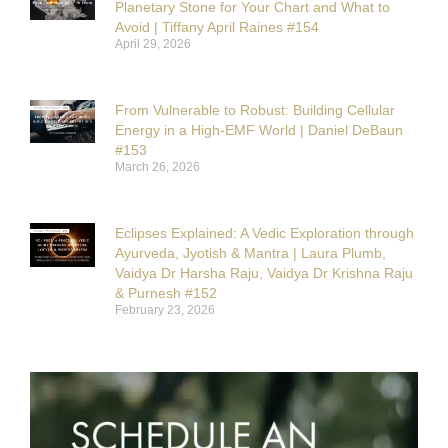
Planetary Stone for Your Chart and What to
Avoid | Tiffany April Raines #154
April 29, 2026
From Vulnerable to Robust: Building Cellular
Energy in a High-EMF World | Daniel DeBaun
#153
March 26, 2026
Eclipses Explained: A Vedic Exploration through
Ayurveda, Jyotish & Mantra | Laura Plumb,
Vaidya Dr Harsha Raju, Vaidya Dr Krishna Raju
& Purnesh #152
February 23, 2026