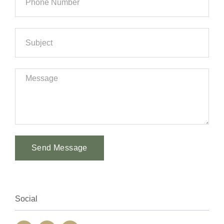
Send Message
Alternative:
Social