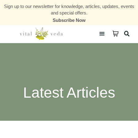
Sign up to our newsletter for knowledge, articles, updates, events
and special offers.
Subscribe Now
Courses & Communities
Latest Articles