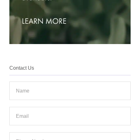
Contact Us