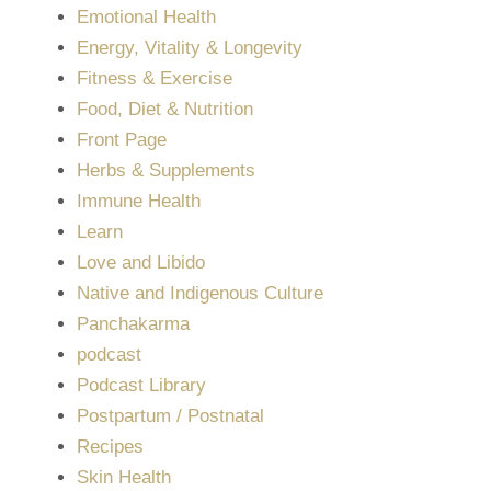
Emotional Health
Energy, Vitality & Longevity
Fitness & Exercise
Food, Diet & Nutrition
Front Page
Herbs & Supplements
Immune Health
Learn
Love and Libido
Native and Indigenous Culture
Panchakarma
podcast
Podcast Library
Postpartum / Postnatal
Recipes
Skin Health