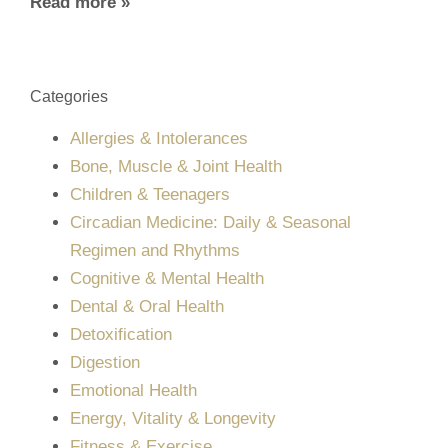
Read more »
Categories
Allergies & Intolerances
Bone, Muscle & Joint Health
Children & Teenagers
Circadian Medicine: Daily & Seasonal
Regimen and Rhythms
Cognitive & Mental Health
Dental & Oral Health
Detoxification
Digestion
Emotional Health
Energy, Vitality & Longevity
Fitness & Exercise