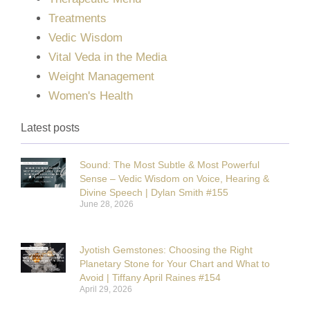
Treatments
Vedic Wisdom
Vital Veda in the Media
Weight Management
Women's Health
Latest posts
Sound: The Most Subtle & Most Powerful
Sense – Vedic Wisdom on Voice, Hearing &
Divine Speech | Dylan Smith #155
June 28, 2026
Jyotish Gemstones: Choosing the Right
Planetary Stone for Your Chart and What to
Avoid | Tiffany April Raines #154
April 29, 2026