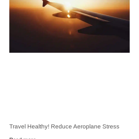
Travel Healthy! Reduce Aeroplane Stress