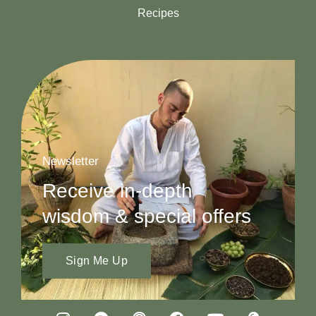
Recipes
Newsletter
Receive in-depth
wisdom & special offers
Sign Me Up