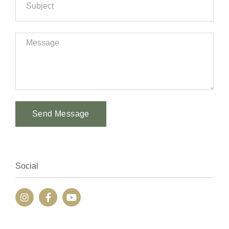
Send Message
Alternative:
Social