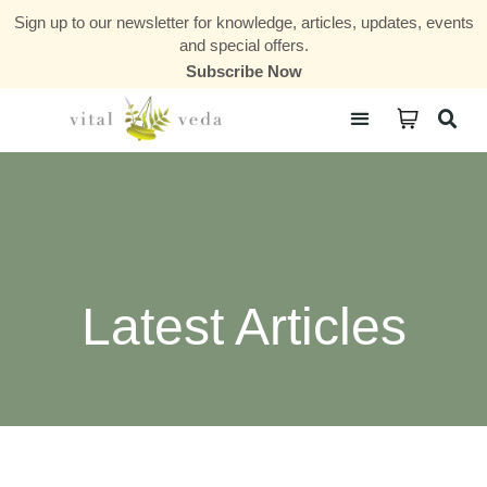
Sign up to our newsletter for knowledge, articles, updates, events
and special offers.
Subscribe Now
Courses & Communities
Latest Articles