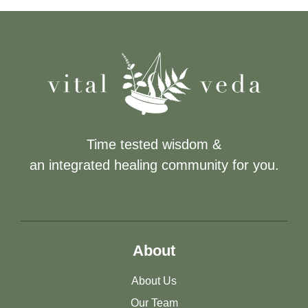
Time tested wisdom &
an integrated healing community for you.
About
About Us
Our Team