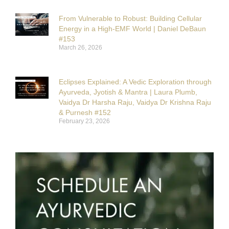
From Vulnerable to Robust: Building Cellular
Energy in a High-EMF World | Daniel DeBaun
#153
March 26, 2026
Eclipses Explained: A Vedic Exploration through
Ayurveda, Jyotish & Mantra | Laura Plumb,
Vaidya Dr Harsha Raju, Vaidya Dr Krishna Raju
& Purnesh #152
February 23, 2026