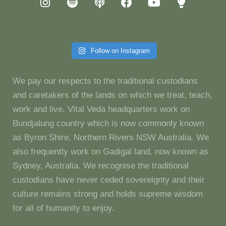
Follow on Instagram
We pay our respects to the traditional custodians
and caretakers of the lands on which we treat, teach,
work and live. Vital Veda headquarters work on
Bundjalung country which is now commonly known
as Byron Shire, Northern Rivers NSW Australia. We
also frequently work on Gadigal land, now known as
Sydney, Australia. We recognise the traditional
custodians have never ceded sovereignty and their
culture remains strong and holds supreme wisdom
for all of humanity to enjoy.