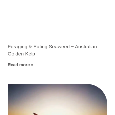
Foraging & Eating Seaweed ~ Australian
Golden Kelp
Read more »