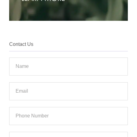
Contact Us