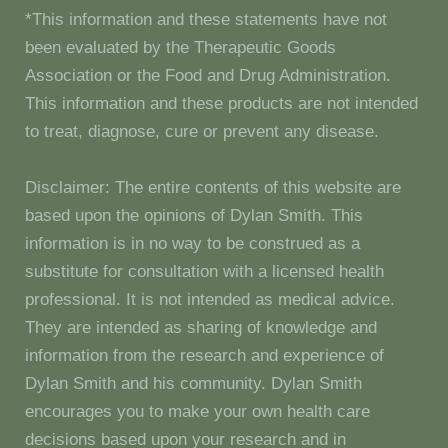
*This information and these statements have not
been evaluated by the Therapeutic Goods
Association or the Food and Drug Administration.
This information and these products are not intended
to treat, diagnose, cure or prevent any disease.
Disclaimer: The entire contents of this website are
based upon the opinions of Dylan Smith. This
information is in no way to be construed as a
substitute for consultation with a licensed health
professional. It is not intended as medical advice.
They are intended as sharing of knowledge and
information from the research and experience of
Dylan Smith and his community. Dylan Smith
encourages you to make your own health care
decisions based upon your research and in