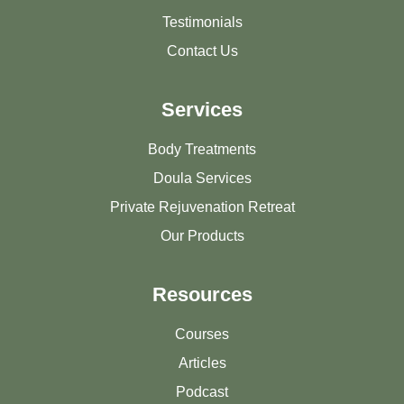
Testimonials
Contact Us
Services
Body Treatments
Doula Services
Private Rejuvenation Retreat
Our Products
Resources
Courses
Articles
Podcast