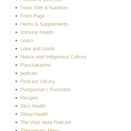
Food, Diet & Nutrition
Front Page
Herbs & Supplements
Immune Health
Learn
Love and Libido
Native and Indigenous Culture
Panchakarma
podcast
Podcast Library
Postpartum / Postnatal
Recipes
Skin Health
Sleep Health
The Vital Veda Podcast
Therapeutic Menu