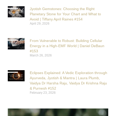
Jyotish Gemstones: Choosing the Right
Planetary Stone for Your Chart and What to
Avoid | Tiffany April Raines #154
April 29, 2026
From Vulnerable to Robust: Building Cellular
Energy in a High-EMF World | Daniel DeBaun
#153
March 26, 2026
Eclipses Explained: A Vedic Exploration through
Ayurveda, Jyotish & Mantra | Laura Plumb,
Vaidya Dr Harsha Raju, Vaidya Dr Krishna Raju
& Purnesh #152
February 23, 2026