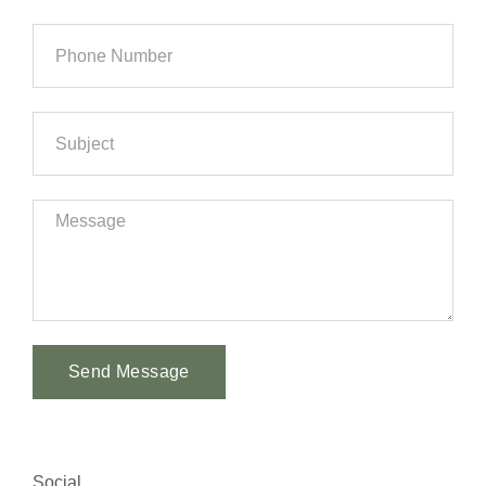
Send Message
Alternative:
Social