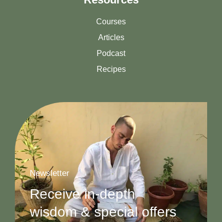
Courses
Articles
Podcast
Recipes
Newsletter
Receive in-depth
wisdom & special offers