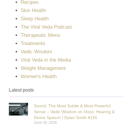
Recipes
Skin Health
Sleep Health
The Vital Veda Podcast
Therapeutic Menu
Treatments
Vedic Wisdom
Vital Veda in the Media
Weight Management
Women's Health
Latest posts
Sound: The Most Subtle & Most Powerful
Sense – Vedic Wisdom on Voice, Hearing &
Divine Speech | Dylan Smith #155
June 28, 2026