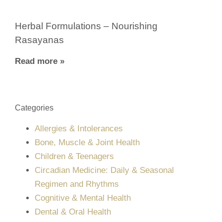
Herbal Formulations – Nourishing
Rasayanas
Read more »
Categories
Allergies & Intolerances
Bone, Muscle & Joint Health
Children & Teenagers
Circadian Medicine: Daily & Seasonal
Regimen and Rhythms
Cognitive & Mental Health
Dental & Oral Health