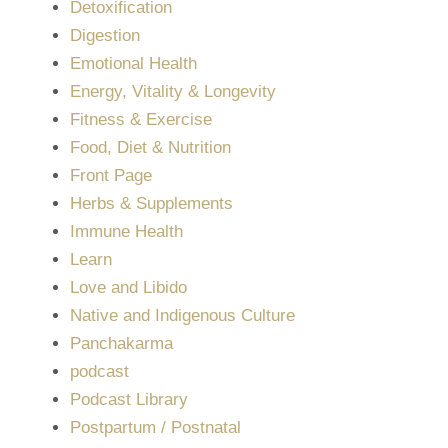
Detoxification
Digestion
Emotional Health
Energy, Vitality & Longevity
Fitness & Exercise
Food, Diet & Nutrition
Front Page
Herbs & Supplements
Immune Health
Learn
Love and Libido
Native and Indigenous Culture
Panchakarma
podcast
Podcast Library
Postpartum / Postnatal