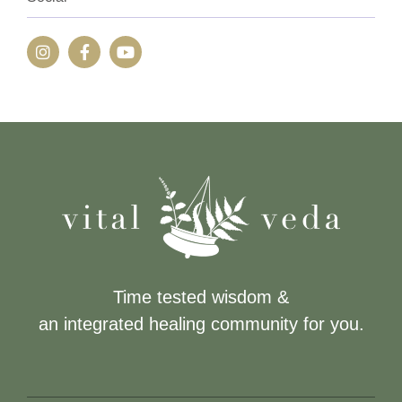
Time tested wisdom &
an integrated healing community for you.