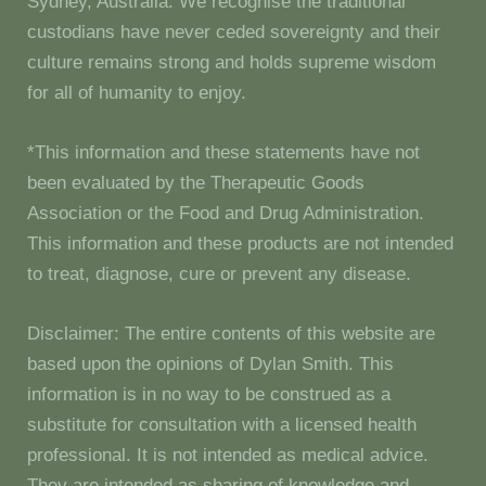
Sydney, Australia. We recognise the traditional
custodians have never ceded sovereignty and their
culture remains strong and holds supreme wisdom
for all of humanity to enjoy.
*This information and these statements have not
been evaluated by the Therapeutic Goods
Association or the Food and Drug Administration.
This information and these products are not intended
to treat, diagnose, cure or prevent any disease.
Disclaimer: The entire contents of this website are
based upon the opinions of Dylan Smith. This
information is in no way to be construed as a
substitute for consultation with a licensed health
professional. It is not intended as medical advice.
They are intended as sharing of knowledge and