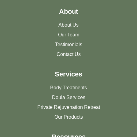
About
About Us
Our Team
Testimonials
Contact Us
Services
Body Treatments
Doula Services
Private Rejuvenation Retreat
Our Products
Resources