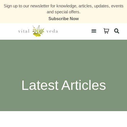
Sign up to our newsletter for knowledge, articles, updates, events
and special offers.
Subscribe Now
Courses & Communities
Latest Articles