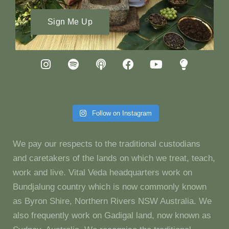
Sign Me Up
Follow on Instagram
We pay our respects to the traditional custodians
and caretakers of the lands on which we treat, teach,
work and live. Vital Veda headquarters work on
Bundjalung country which is now commonly known
as Byron Shire, Northern Rivers NSW Australia. We
also frequently work on Gadigal land, now known as