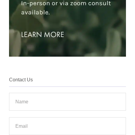
Contact Us