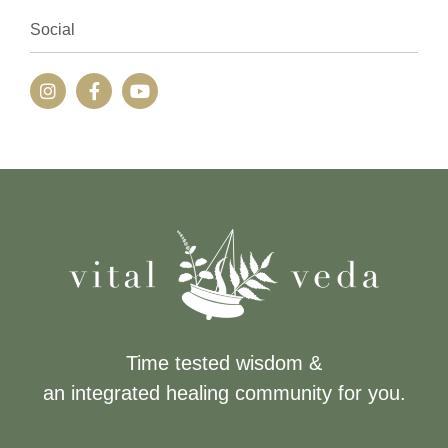
Social
Time tested wisdom &
an integrated healing community for you.