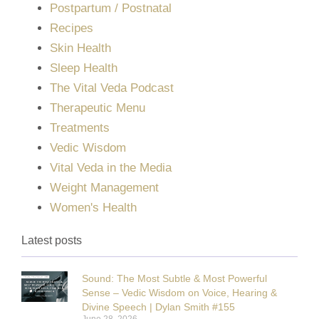
Postpartum / Postnatal
Recipes
Skin Health
Sleep Health
The Vital Veda Podcast
Therapeutic Menu
Treatments
Vedic Wisdom
Vital Veda in the Media
Weight Management
Women's Health
Latest posts
Sound: The Most Subtle & Most Powerful
Sense – Vedic Wisdom on Voice, Hearing &
Divine Speech | Dylan Smith #155
June 28, 2026