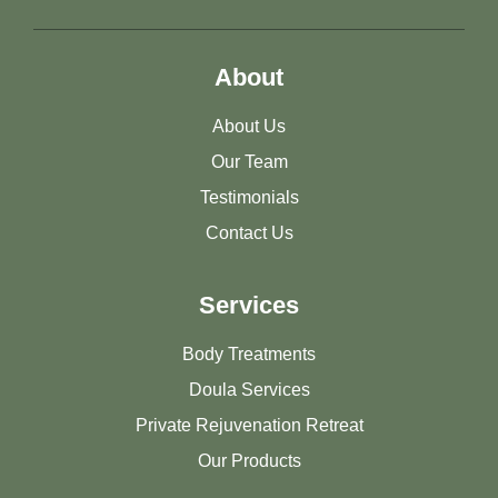
About
About Us
Our Team
Testimonials
Contact Us
Services
Body Treatments
Doula Services
Private Rejuvenation Retreat
Our Products