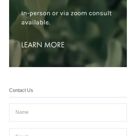
Contact Us