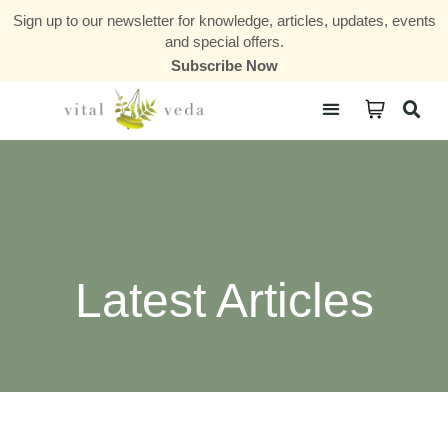
Sign up to our newsletter for knowledge, articles, updates, events
and special offers.
Subscribe Now
Courses & Communities
Latest Articles