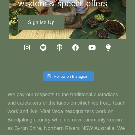
wisdom & special offers
Sign Me Up
Follow on Instagram
We pay our respects to the traditional custodians
and caretakers of the lands on which we treat, teach,
work and live. Vital Veda headquarters work on
Bundjalung country which is now commonly known
as Byron Shire, Northern Rivers NSW Australia. We