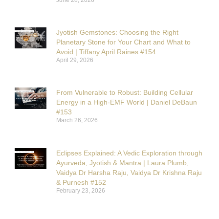
Jyotish Gemstones: Choosing the Right
Planetary Stone for Your Chart and What to
Avoid | Tiffany April Raines #154
April 29, 2026
From Vulnerable to Robust: Building Cellular
Energy in a High-EMF World | Daniel DeBaun
#153
March 26, 2026
Eclipses Explained: A Vedic Exploration through
Ayurveda, Jyotish & Mantra | Laura Plumb,
Vaidya Dr Harsha Raju, Vaidya Dr Krishna Raju
& Purnesh #152
February 23, 2026