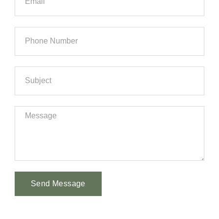
Send Message
Alternative: