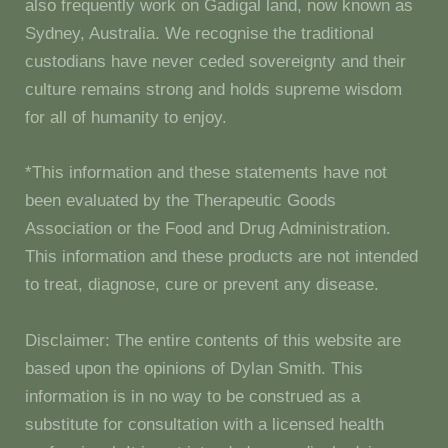
also frequently work on Gadigal land, now known as
Sydney, Australia. We recognise the traditional
custodians have never ceded sovereignty and their
culture remains strong and holds supreme wisdom
for all of humanity to enjoy.
*This information and these statements have not
been evaluated by the Therapeutic Goods
Association or the Food and Drug Administration.
This information and these products are not intended
to treat, diagnose, cure or prevent any disease.
Disclaimer: The entire contents of this website are
based upon the opinions of Dylan Smith. This
information is in no way to be construed as a
substitute for consultation with a licensed health