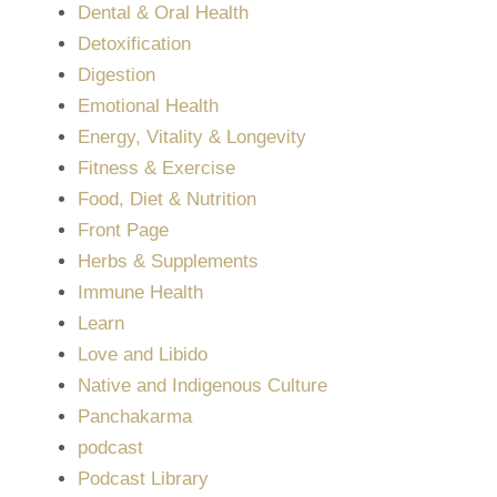
Dental & Oral Health
Detoxification
Digestion
Emotional Health
Energy, Vitality & Longevity
Fitness & Exercise
Food, Diet & Nutrition
Front Page
Herbs & Supplements
Immune Health
Learn
Love and Libido
Native and Indigenous Culture
Panchakarma
podcast
Podcast Library