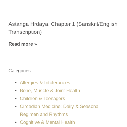
Astanga Hrdaya, Chapter 1 (Sanskrit/English
Transcription)
Read more »
Categories
Allergies & Intolerances
Bone, Muscle & Joint Health
Children & Teenagers
Circadian Medicine: Daily & Seasonal
Regimen and Rhythms
Cognitive & Mental Health