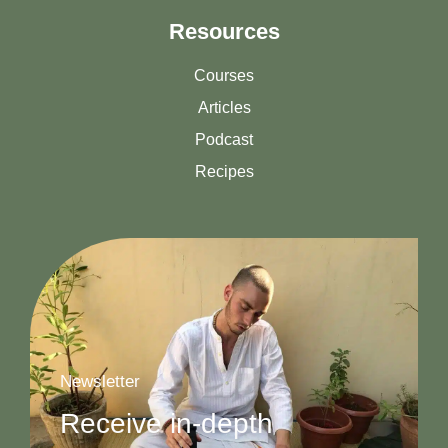
Resources
Courses
Articles
Podcast
Recipes
Newsletter
Receive in-depth