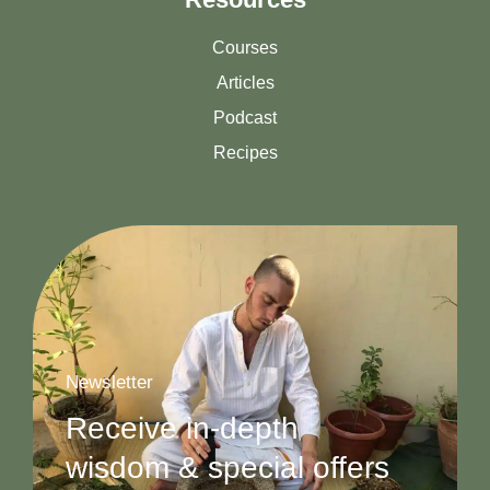
Courses
Articles
Podcast
Recipes
Newsletter
Receive in-depth
wisdom & special offers