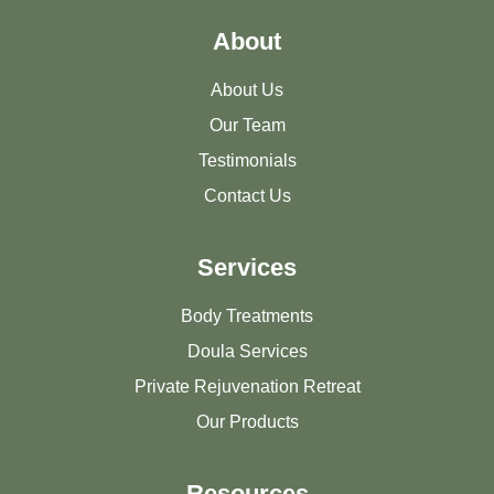
About
About Us
Our Team
Testimonials
Contact Us
Services
Body Treatments
Doula Services
Private Rejuvenation Retreat
Our Products
Resources