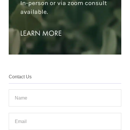
Contact Us