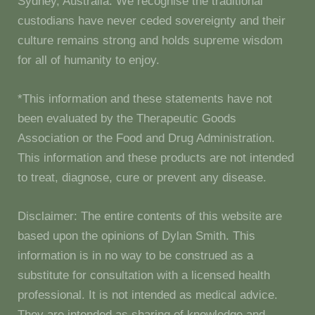
Sydney, Australia. We recognise the traditional
custodians have never ceded sovereignty and their
culture remains strong and holds supreme wisdom
for all of humanity to enjoy.
*This information and these statements have not
been evaluated by the Therapeutic Goods
Association or the Food and Drug Administration.
This information and these products are not intended
to treat, diagnose, cure or prevent any disease.
Disclaimer: The entire contents of this website are
based upon the opinions of Dylan Smith. This
information is in no way to be construed as a
substitute for consultation with a licensed health
professional. It is not intended as medical advice.
They are intended as sharing of knowledge and