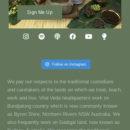
Sign Me Up
Follow on Instagram
We pay our respects to the traditional custodians
and caretakers of the lands on which we treat, teach,
work and live. Vital Veda headquarters work on
Bundjalung country which is now commonly known
as Byron Shire, Northern Rivers NSW Australia. We
also frequently work on Gadigal land, now known as