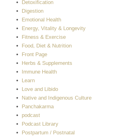
Detoxification
Digestion
Emotional Health
Energy, Vitality & Longevity
Fitness & Exercise
Food, Diet & Nutrition
Front Page
Herbs & Supplements
Immune Health
Learn
Love and Libido
Native and Indigenous Culture
Panchakarma
podcast
Podcast Library
Postpartum / Postnatal