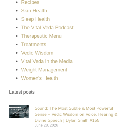
Recipes
Skin Health
Sleep Health
The Vital Veda Podcast
Therapeutic Menu
Treatments
Vedic Wisdom
Vital Veda in the Media
Weight Management
Women's Health
Latest posts
Sound: The Most Subtle & Most Powerful
Sense – Vedic Wisdom on Voice, Hearing &
Divine Speech | Dylan Smith #155
June 28, 2026