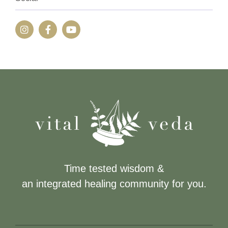
Time tested wisdom &
an integrated healing community for you.