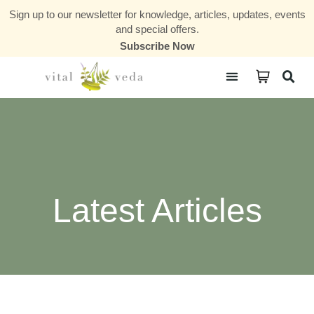
Sign up to our newsletter for knowledge, articles, updates, events
and special offers.
Subscribe Now
Courses & Communities
Latest Articles