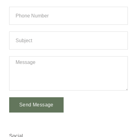
Send Message
Alternative:
Social