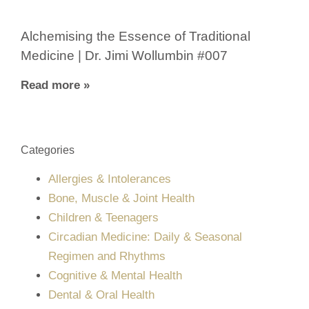
Alchemising the Essence of Traditional
Medicine | Dr. Jimi Wollumbin #007
Read more »
Categories
Allergies & Intolerances
Bone, Muscle & Joint Health
Children & Teenagers
Circadian Medicine: Daily & Seasonal
Regimen and Rhythms
Cognitive & Mental Health
Dental & Oral Health