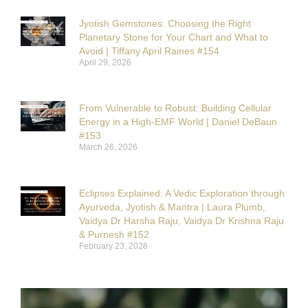
Jyotish Gemstones: Choosing the Right
Planetary Stone for Your Chart and What to
Avoid | Tiffany April Raines #154
April 29, 2026
From Vulnerable to Robust: Building Cellular
Energy in a High-EMF World | Daniel DeBaun
#153
March 26, 2026
Eclipses Explained: A Vedic Exploration through
Ayurveda, Jyotish & Mantra | Laura Plumb,
Vaidya Dr Harsha Raju, Vaidya Dr Krishna Raju
& Purnesh #152
February 23, 2026