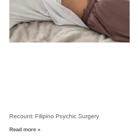
Recount: Filipino Psychic Surgery
Read more »