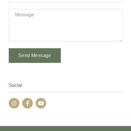
Send Message
Alternative:
Social