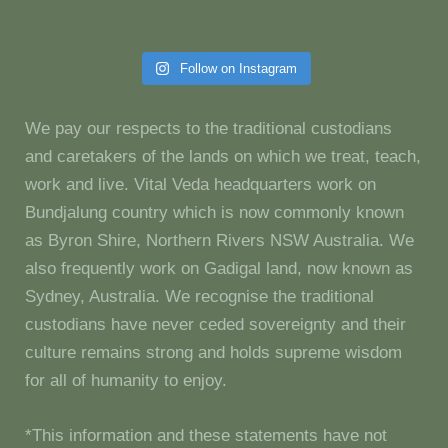
Follow on Instagram
We pay our respects to the traditional custodians
and caretakers of the lands on which we treat, teach,
work and live. Vital Veda headquarters work on
Bundjalung country which is now commonly known
as Byron Shire, Northern Rivers NSW Australia. We
also frequently work on Gadigal land, now known as
Sydney, Australia. We recognise the traditional
custodians have never ceded sovereignty and their
culture remains strong and holds supreme wisdom
for all of humanity to enjoy.
*This information and these statements have not