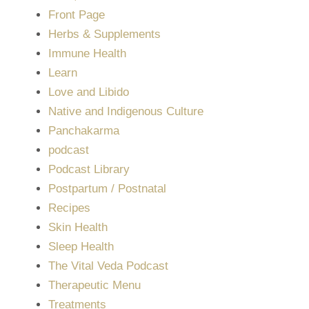
Front Page
Herbs & Supplements
Immune Health
Learn
Love and Libido
Native and Indigenous Culture
Panchakarma
podcast
Podcast Library
Postpartum / Postnatal
Recipes
Skin Health
Sleep Health
The Vital Veda Podcast
Therapeutic Menu
Treatments