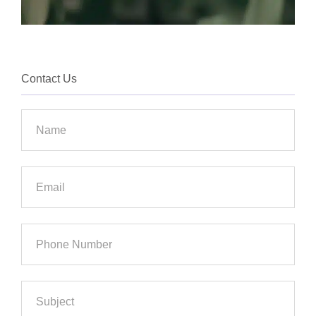
Contact Us