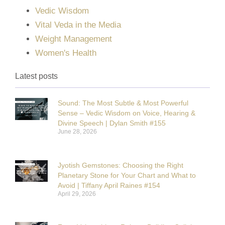
Vedic Wisdom
Vital Veda in the Media
Weight Management
Women's Health
Latest posts
Sound: The Most Subtle & Most Powerful
Sense – Vedic Wisdom on Voice, Hearing &
Divine Speech | Dylan Smith #155
June 28, 2026
Jyotish Gemstones: Choosing the Right
Planetary Stone for Your Chart and What to
Avoid | Tiffany April Raines #154
April 29, 2026