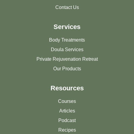
Contact Us
Services
Body Treatments
Doula Services
Private Rejuvenation Retreat
Our Products
Resources
Courses
Articles
Podcast
Recipes