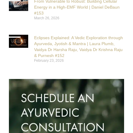
From Vulnerable to Robust: Building Cellular
Energy in a High-EMF World | Daniel DeBaun
#153
March 26, 2026
Eclipses Explained: A Vedic Exploration through
Ayurveda, Jyotish & Mantra | Laura Plumb,
Vaidya Dr Harsha Raju, Vaidya Dr Krishna Raju
& Purnesh #152
February 23, 2026