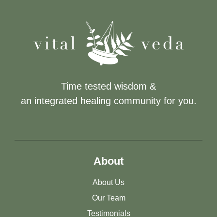
Time tested wisdom &
an integrated healing community for you.
About
About Us
Our Team
Testimonials