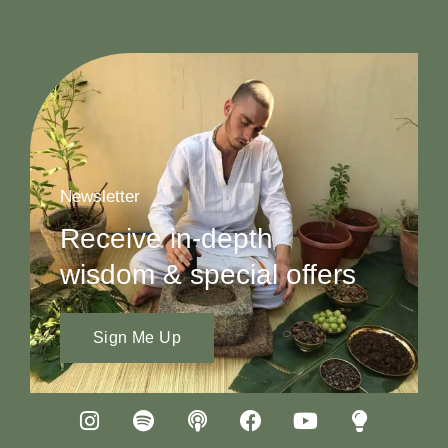
Newsletter
Receive in-depth
wisdom & special offers
Sign Me Up