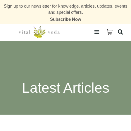
Sign up to our newsletter for knowledge, articles, updates, events
and special offers.
Subscribe Now
Courses & Communities
Latest Articles