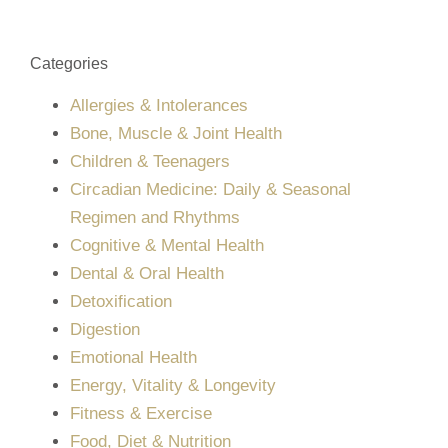
Categories
Allergies & Intolerances
Bone, Muscle & Joint Health
Children & Teenagers
Circadian Medicine: Daily & Seasonal
Regimen and Rhythms
Cognitive & Mental Health
Dental & Oral Health
Detoxification
Digestion
Emotional Health
Energy, Vitality & Longevity
Fitness & Exercise
Food, Diet & Nutrition