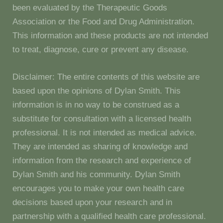
been evaluated by the Therapeutic Goods
Association or the Food and Drug Administration.
This information and these products are not intended
to treat, diagnose, cure or prevent any disease.
Disclaimer: The entire contents of this website are
based upon the opinions of Dylan Smith. This
information is in no way to be construed as a
substitute for consultation with a licensed health
professional. It is not intended as medical advice.
They are intended as sharing of knowledge and
information from the research and experience of
Dylan Smith and his community. Dylan Smith
encourages you to make your own health care
decisions based upon your research and in
partnership with a qualified health care professional.