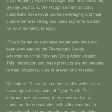
also frequently work on Gadigal land, now known as
Sydney, Australia. We recognise the traditional
custodians have never ceded sovereignty and their
culture remains strong and holds supreme wisdom
for all of humanity to enjoy.
*This information and these statements have not
been evaluated by the Therapeutic Goods
Association or the Food and Drug Administration.
This information and these products are not intended
to treat, diagnose, cure or prevent any disease.
Disclaimer: The entire contents of this website are
based upon the opinions of Dylan Smith. This
information is in no way to be construed as a
substitute for consultation with a licensed health
professional. It is not intended as medical advice.