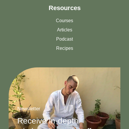
Resources
Courses
Articles
Podcast
Recipes
Newsletter
Receive in-depth