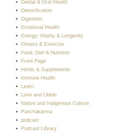
Dental & Oral Health
Detoxification
Digestion
Emotional Health
Energy, Vitality & Longevity
Fitness & Exercise
Food, Diet & Nutrition
Front Page
Herbs & Supplements
Immune Health
Learn
Love and Libido
Native and Indigenous Culture
Panchakarma
podcast
Podcast Library