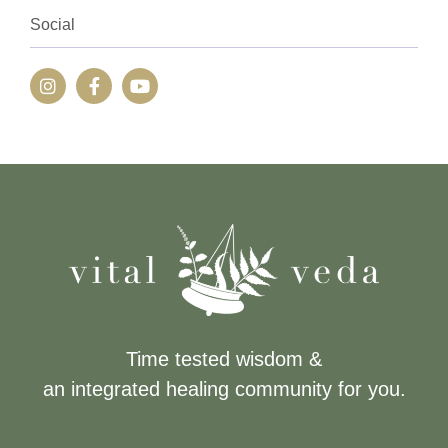
Social
Time tested wisdom &
an integrated healing community for you.