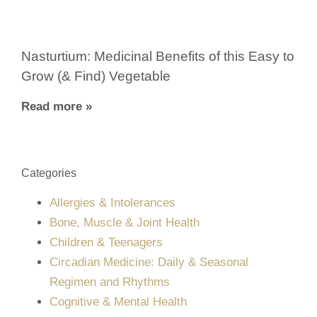
Nasturtium: Medicinal Benefits of this Easy to
Grow (& Find) Vegetable
Read more »
Categories
Allergies & Intolerances
Bone, Muscle & Joint Health
Children & Teenagers
Circadian Medicine: Daily & Seasonal
Regimen and Rhythms
Cognitive & Mental Health