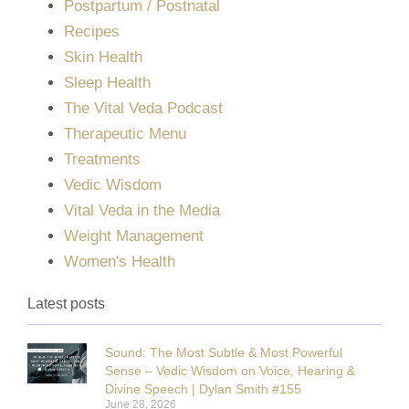
Postpartum / Postnatal
Recipes
Skin Health
Sleep Health
The Vital Veda Podcast
Therapeutic Menu
Treatments
Vedic Wisdom
Vital Veda in the Media
Weight Management
Women's Health
Latest posts
Sound: The Most Subtle & Most Powerful
Sense – Vedic Wisdom on Voice, Hearing &
Divine Speech | Dylan Smith #155
June 28, 2026