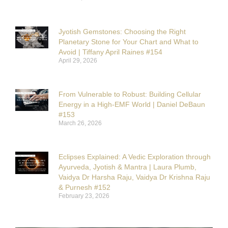
Jyotish Gemstones: Choosing the Right
Planetary Stone for Your Chart and What to
Avoid | Tiffany April Raines #154
April 29, 2026
From Vulnerable to Robust: Building Cellular
Energy in a High-EMF World | Daniel DeBaun
#153
March 26, 2026
Eclipses Explained: A Vedic Exploration through
Ayurveda, Jyotish & Mantra | Laura Plumb,
Vaidya Dr Harsha Raju, Vaidya Dr Krishna Raju
& Purnesh #152
February 23, 2026