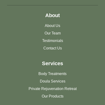
About
About Us
Our Team
Testimonials
Contact Us
Services
Body Treatments
Doula Services
Private Rejuvenation Retreat
Our Products