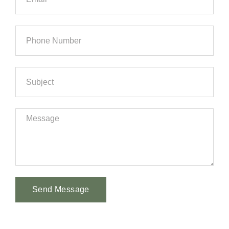
Send Message
Alternative: