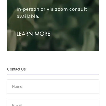
Contact Us