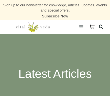
Sign up to our newsletter for knowledge, articles, updates, events
and special offers.
Subscribe Now
Courses & Communities
Latest Articles