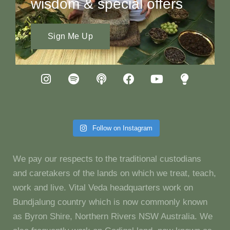
wisdom & special offers
Sign Me Up
Follow on Instagram
We pay our respects to the traditional custodians
and caretakers of the lands on which we treat, teach,
work and live. Vital Veda headquarters work on
Bundjalung country which is now commonly known
as Byron Shire, Northern Rivers NSW Australia. We