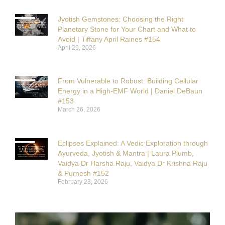
Jyotish Gemstones: Choosing the Right
Planetary Stone for Your Chart and What to
Avoid | Tiffany April Raines #154
April 29, 2026
From Vulnerable to Robust: Building Cellular
Energy in a High-EMF World | Daniel DeBaun
#153
March 26, 2026
Eclipses Explained: A Vedic Exploration through
Ayurveda, Jyotish & Mantra | Laura Plumb,
Vaidya Dr Harsha Raju, Vaidya Dr Krishna Raju
& Purnesh #152
February 23, 2026