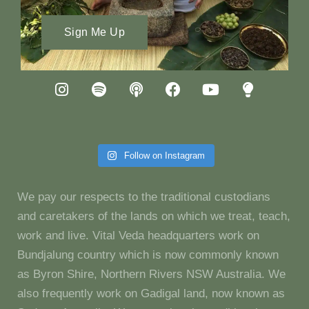
Sign Me Up
Follow on Instagram
We pay our respects to the traditional custodians
and caretakers of the lands on which we treat, teach,
work and live. Vital Veda headquarters work on
Bundjalung country which is now commonly known
as Byron Shire, Northern Rivers NSW Australia. We
also frequently work on Gadigal land, now known as