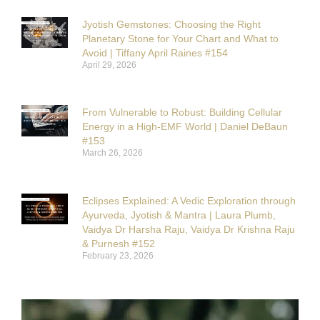
Jyotish Gemstones: Choosing the Right
Planetary Stone for Your Chart and What to
Avoid | Tiffany April Raines #154
April 29, 2026
From Vulnerable to Robust: Building Cellular
Energy in a High-EMF World | Daniel DeBaun
#153
March 26, 2026
Eclipses Explained: A Vedic Exploration through
Ayurveda, Jyotish & Mantra | Laura Plumb,
Vaidya Dr Harsha Raju, Vaidya Dr Krishna Raju
& Purnesh #152
February 23, 2026