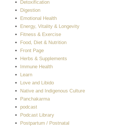
Detoxification
Digestion
Emotional Health
Energy, Vitality & Longevity
Fitness & Exercise
Food, Diet & Nutrition
Front Page
Herbs & Supplements
Immune Health
Learn
Love and Libido
Native and Indigenous Culture
Panchakarma
podcast
Podcast Library
Postpartum / Postnatal