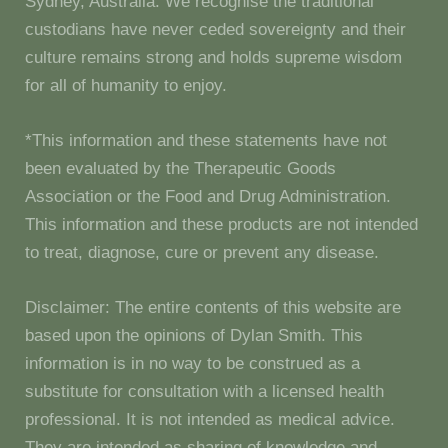
Sydney, Australia. We recognise the traditional
custodians have never ceded sovereignty and their
culture remains strong and holds supreme wisdom
for all of humanity to enjoy.
*This information and these statements have not
been evaluated by the Therapeutic Goods
Association or the Food and Drug Administration.
This information and these products are not intended
to treat, diagnose, cure or prevent any disease.
Disclaimer: The entire contents of this website are
based upon the opinions of Dylan Smith. This
information is in no way to be construed as a
substitute for consultation with a licensed health
professional. It is not intended as medical advice.
They are intended as sharing of knowledge and