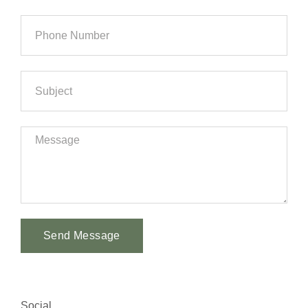
Send Message
Alternative:
Social