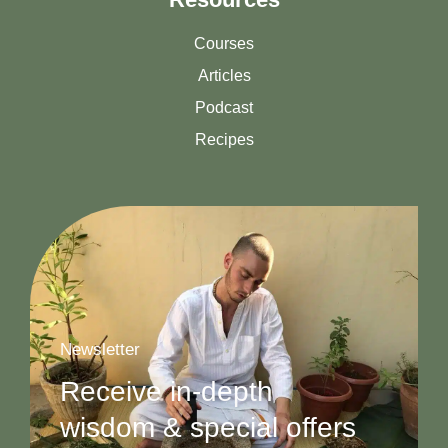
Courses
Articles
Podcast
Recipes
Newsletter
Receive in-depth
wisdom & special offers