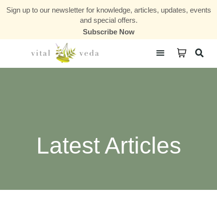
Sign up to our newsletter for knowledge, articles, updates, events
and special offers.
Subscribe Now
Courses & Communities
Latest Articles