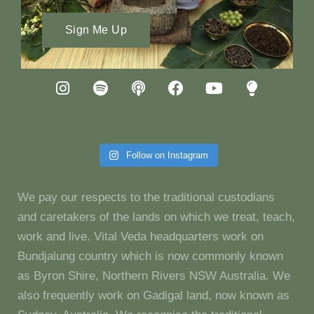
Sign Me Up
Follow on Instagram
We pay our respects to the traditional custodians
and caretakers of the lands on which we treat, teach,
work and live. Vital Veda headquarters work on
Bundjalung country which is now commonly known
as Byron Shire, Northern Rivers NSW Australia. We
also frequently work on Gadigal land, now known as