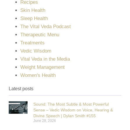
Recipes
Skin Health
Sleep Health
The Vital Veda Podcast
Therapeutic Menu
Treatments
Vedic Wisdom
Vital Veda in the Media
Weight Management
Women's Health
Latest posts
Sound: The Most Subtle & Most Powerful
Sense – Vedic Wisdom on Voice, Hearing &
Divine Speech | Dylan Smith #155
June 28, 2026