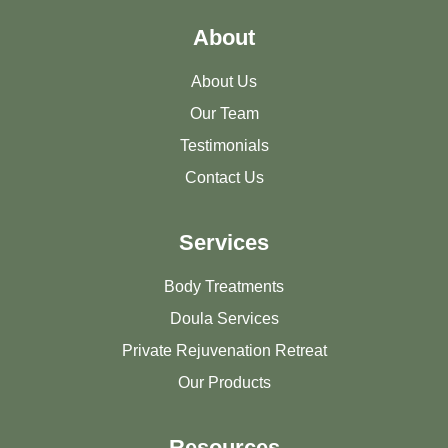
About
About Us
Our Team
Testimonials
Contact Us
Services
Body Treatments
Doula Services
Private Rejuvenation Retreat
Our Products
Resources