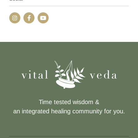
Time tested wisdom &
an integrated healing community for you.