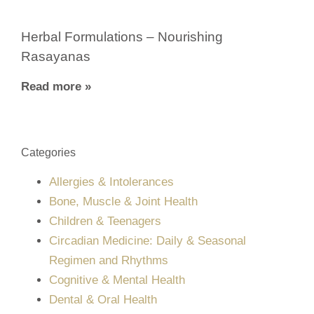
Herbal Formulations – Nourishing
Rasayanas
Read more »
Categories
Allergies & Intolerances
Bone, Muscle & Joint Health
Children & Teenagers
Circadian Medicine: Daily & Seasonal
Regimen and Rhythms
Cognitive & Mental Health
Dental & Oral Health