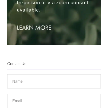
Contact Us