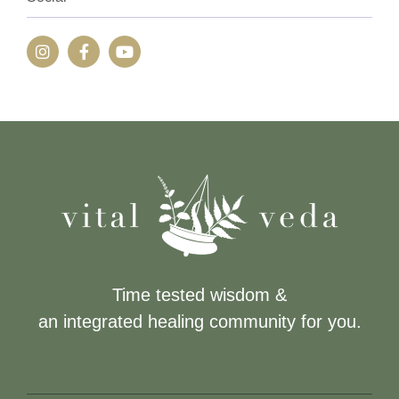
Time tested wisdom &
an integrated healing community for you.