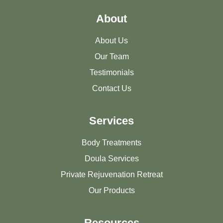
About
About Us
Our Team
Testimonials
Contact Us
Services
Body Treatments
Doula Services
Private Rejuvenation Retreat
Our Products
Resources