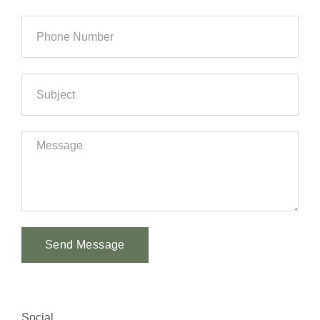
Send Message
Alternative:
Social