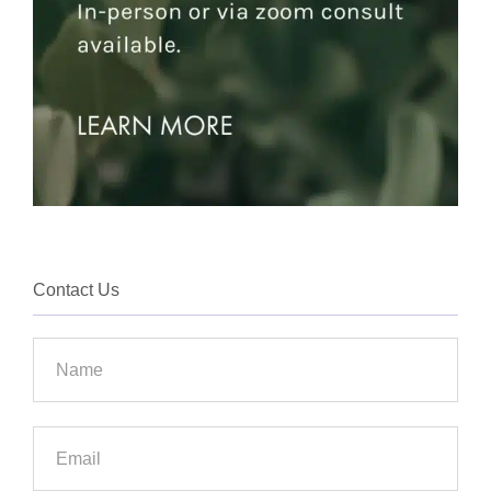
Contact Us