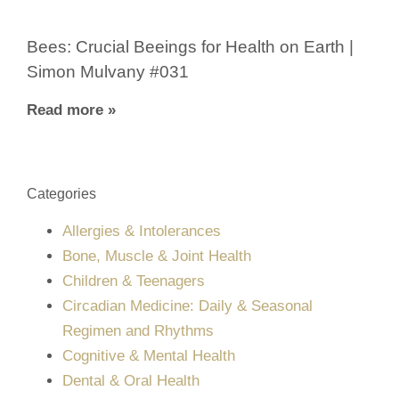
Bees: Crucial Beeings for Health on Earth |
Simon Mulvany #031
Read more »
Categories
Allergies & Intolerances
Bone, Muscle & Joint Health
Children & Teenagers
Circadian Medicine: Daily & Seasonal
Regimen and Rhythms
Cognitive & Mental Health
Dental & Oral Health