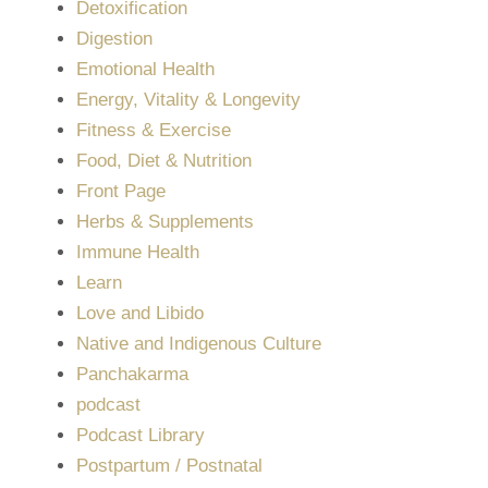
Detoxification
Digestion
Emotional Health
Energy, Vitality & Longevity
Fitness & Exercise
Food, Diet & Nutrition
Front Page
Herbs & Supplements
Immune Health
Learn
Love and Libido
Native and Indigenous Culture
Panchakarma
podcast
Podcast Library
Postpartum / Postnatal