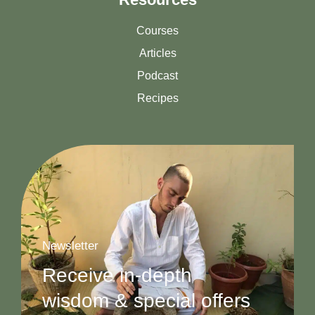
Courses
Articles
Podcast
Recipes
Newsletter
Receive in-depth
wisdom & special offers