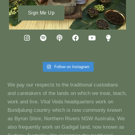
Sign Me Up
Follow on Instagram
We pay our respects to the traditional custodians
and caretakers of the lands on which we treat, teach,
work and live. Vital Veda headquarters work on
Bundjalung country which is now commonly known
as Byron Shire, Northern Rivers NSW Australia. We
also frequently work on Gadigal land, now known as