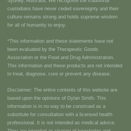
Sydney, Australia. We recognise the traditional
custodians have never ceded sovereignty and their
culture remains strong and holds supreme wisdom
for all of humanity to enjoy.
*This information and these statements have not
been evaluated by the Therapeutic Goods
Association or the Food and Drug Administration.
This information and these products are not intended
to treat, diagnose, cure or prevent any disease.
Disclaimer: The entire contents of this website are
based upon the opinions of Dylan Smith. This
information is in no way to be construed as a
substitute for consultation with a licensed health
professional. It is not intended as medical advice.
They are intended as sharing of knowledge and