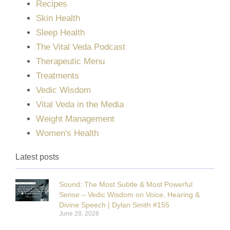
Recipes
Skin Health
Sleep Health
The Vital Veda Podcast
Therapeutic Menu
Treatments
Vedic Wisdom
Vital Veda in the Media
Weight Management
Women's Health
Latest posts
Sound: The Most Subtle & Most Powerful
Sense – Vedic Wisdom on Voice, Hearing &
Divine Speech | Dylan Smith #155
June 28, 2026