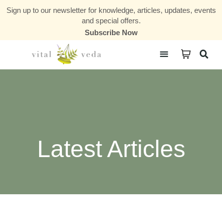
Sign up to our newsletter for knowledge, articles, updates, events
and special offers.
Subscribe Now
Courses & Communities
Latest Articles