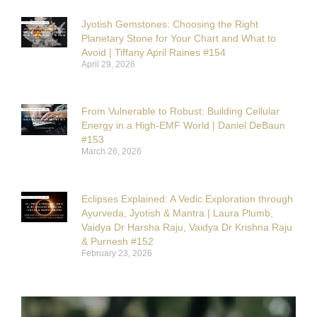
Jyotish Gemstones: Choosing the Right
Planetary Stone for Your Chart and What to
Avoid | Tiffany April Raines #154
April 29, 2026
From Vulnerable to Robust: Building Cellular
Energy in a High-EMF World | Daniel DeBaun
#153
March 26, 2026
Eclipses Explained: A Vedic Exploration through
Ayurveda, Jyotish & Mantra | Laura Plumb,
Vaidya Dr Harsha Raju, Vaidya Dr Krishna Raju
& Purnesh #152
February 23, 2026