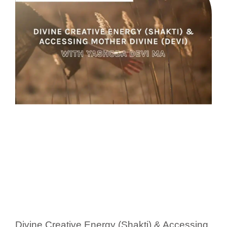
Divine Creative Energy (Shakti) & Accessing