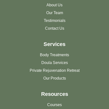
About Us
Our Team
Testimonials
Contact Us
Services
Body Treatments
Doula Services
Private Rejuvenation Retreat
Our Products
Resources
Courses