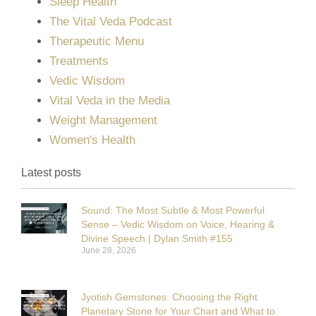
Sleep Health
The Vital Veda Podcast
Therapeutic Menu
Treatments
Vedic Wisdom
Vital Veda in the Media
Weight Management
Women's Health
Latest posts
Sound: The Most Subtle & Most Powerful
Sense – Vedic Wisdom on Voice, Hearing &
Divine Speech | Dylan Smith #155
June 28, 2026
Jyotish Gemstones: Choosing the Right
Planetary Stone for Your Chart and What to