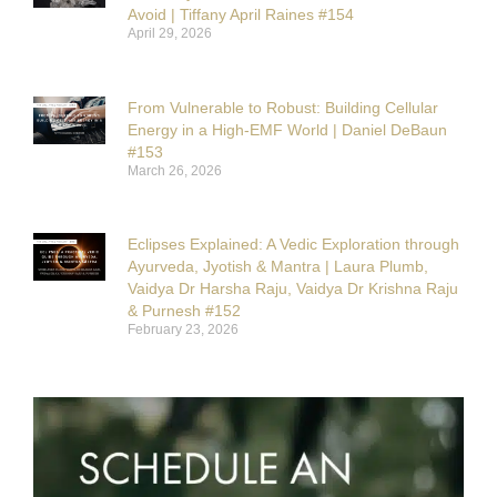
Avoid | Tiffany April Raines #154
April 29, 2026
From Vulnerable to Robust: Building Cellular
Energy in a High-EMF World | Daniel DeBaun
#153
March 26, 2026
Eclipses Explained: A Vedic Exploration through
Ayurveda, Jyotish & Mantra | Laura Plumb,
Vaidya Dr Harsha Raju, Vaidya Dr Krishna Raju
& Purnesh #152
February 23, 2026