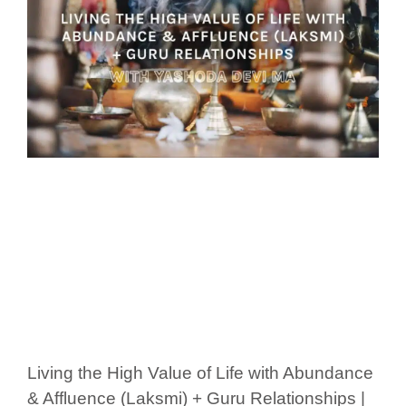
Living the High Value of Life with Abundance
& Affluence (Laksmi) + Guru Relationships |