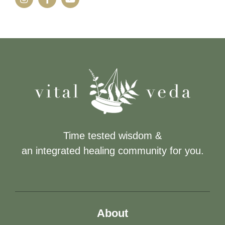
Time tested wisdom &
an integrated healing community for you.
About