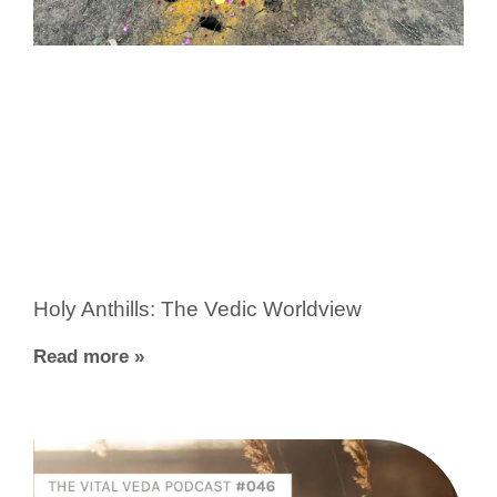
Holy Anthills: The Vedic Worldview
Read more »