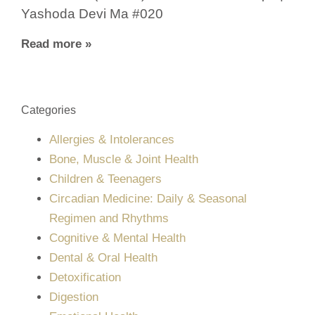
Yashoda Devi Ma #020
Read more »
Categories
Allergies & Intolerances
Bone, Muscle & Joint Health
Children & Teenagers
Circadian Medicine: Daily & Seasonal
Regimen and Rhythms
Cognitive & Mental Health
Dental & Oral Health
Detoxification
Digestion