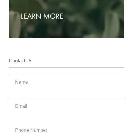
Contact Us