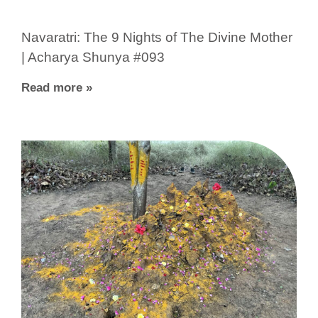
Navaratri: The 9 Nights of The Divine Mother
| Acharya Shunya #093
Read more »