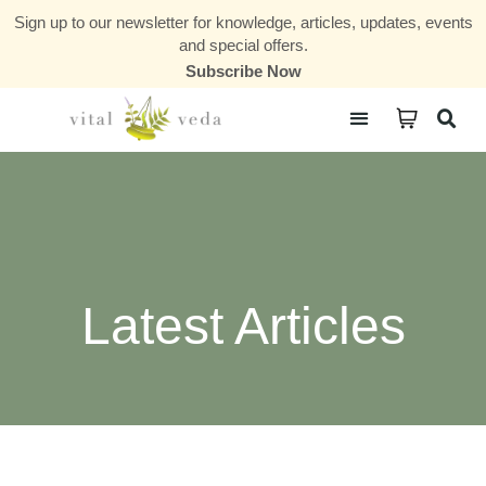
Sign up to our newsletter for knowledge, articles, updates, events
and special offers.
Subscribe Now
Courses & Communities
Latest Articles