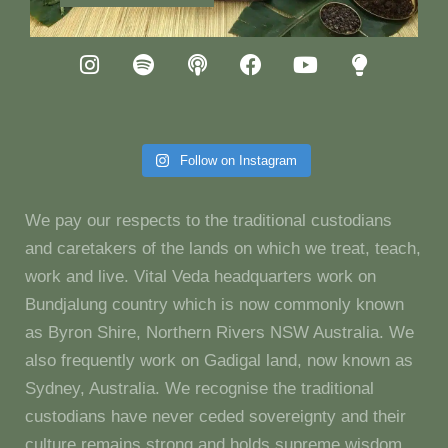
Follow on Instagram
We pay our respects to the traditional custodians
and caretakers of the lands on which we treat, teach,
work and live. Vital Veda headquarters work on
Bundjalung country which is now commonly known
as Byron Shire, Northern Rivers NSW Australia. We
also frequently work on Gadigal land, now known as
Sydney, Australia. We recognise the traditional
custodians have never ceded sovereignty and their
culture remains strong and holds supreme wisdom