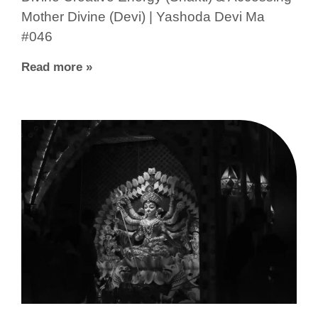
Mother Divine (Devi) | Yashoda Devi Ma
#046
Read more »