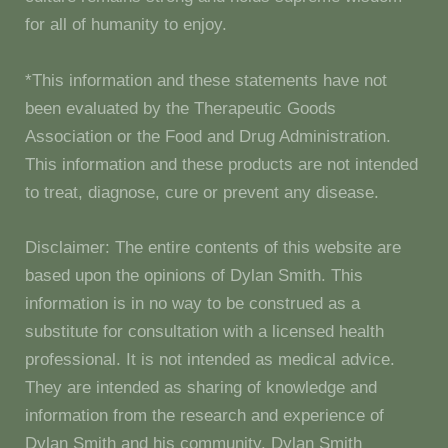
for all of humanity to enjoy.
*This information and these statements have not
been evaluated by the Therapeutic Goods
Association or the Food and Drug Administration.
This information and these products are not intended
to treat, diagnose, cure or prevent any disease.
Disclaimer: The entire contents of this website are
based upon the opinions of Dylan Smith. This
information is in no way to be construed as a
substitute for consultation with a licensed health
professional. It is not intended as medical advice.
They are intended as sharing of knowledge and
information from the research and experience of
Dylan Smith and his community. Dylan Smith