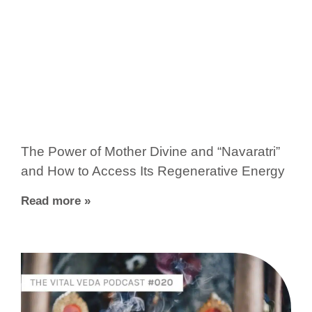
The Power of Mother Divine and “Navaratri”
and How to Access Its Regenerative Energy
Read more »