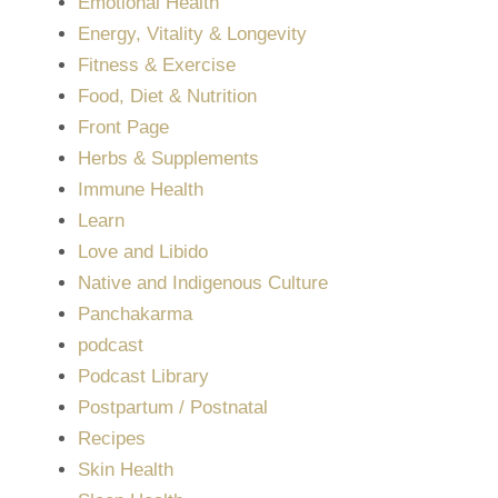
Emotional Health
Energy, Vitality & Longevity
Fitness & Exercise
Food, Diet & Nutrition
Front Page
Herbs & Supplements
Immune Health
Learn
Love and Libido
Native and Indigenous Culture
Panchakarma
podcast
Podcast Library
Postpartum / Postnatal
Recipes
Skin Health