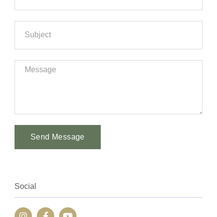
Send Message
Alternative:
Social