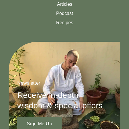
Articles
Podcast
Recipes
Newsletter
Receive in-depth
wisdom & special offers
Sign Me Up