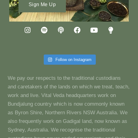
Sign Me Up
Follow on Instagram
We pay our respects to the traditional custodians
and caretakers of the lands on which we treat, teach,
work and live. Vital Veda headquarters work on
Bundjalung country which is now commonly known
as Byron Shire, Northern Rivers NSW Australia. We
also frequently work on Gadigal land, now known as
Sydney, Australia. We recognise the traditional