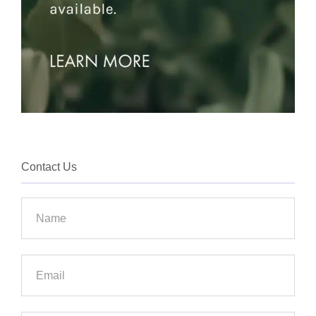
Contact Us