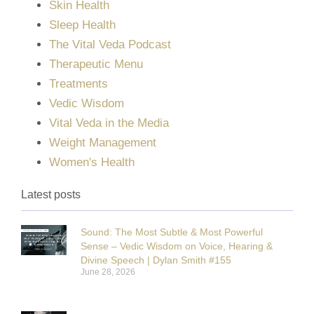
Skin Health
Sleep Health
The Vital Veda Podcast
Therapeutic Menu
Treatments
Vedic Wisdom
Vital Veda in the Media
Weight Management
Women's Health
Latest posts
Sound: The Most Subtle & Most Powerful
Sense – Vedic Wisdom on Voice, Hearing &
Divine Speech | Dylan Smith #155
June 28, 2026