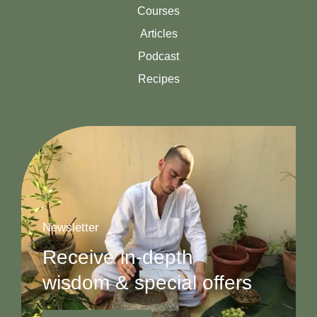
Courses
Articles
Podcast
Recipes
Newsletter
Receive in-depth
wisdom & special offers