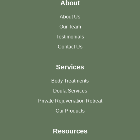
About
About Us
Our Team
Testimonials
Contact Us
Services
Body Treatments
Doula Services
Private Rejuvenation Retreat
Our Products
Resources