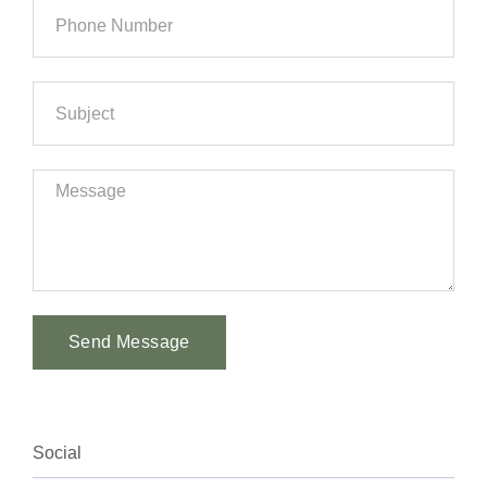
Send Message
Alternative:
Social