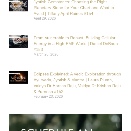
Jyotish Gemstones: Choosing the Right
Planetary Stone for Your Chart and What to
Avoid | Tiffany April Raines #154
April 29, 2026
From Vulnerable to Robust: Building Cellular
Energy in a High-EMF World | Daniel DeBaun
#153
March 26, 2026
Eclipses Explained: A Vedic Exploration through
Ayurveda, Jyotish & Mantra | Laura Plumb,
Vaidya Dr Harsha Raju, Vaidya Dr Krishna Raju
& Purnesh #152
February 23, 2026