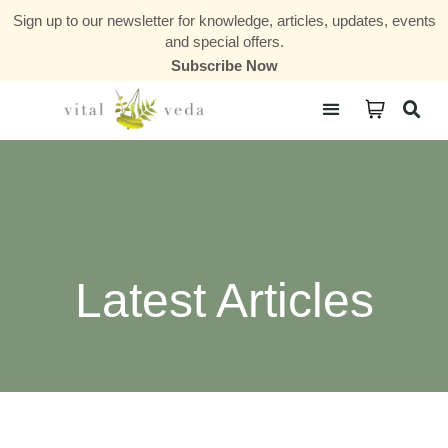
Sign up to our newsletter for knowledge, articles, updates, events
and special offers.
Subscribe Now
Courses & Communities
Latest Articles