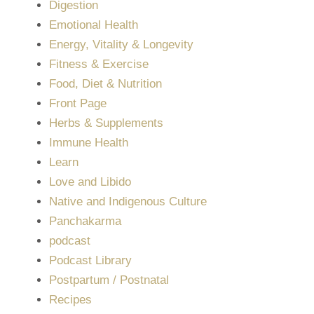
Digestion
Emotional Health
Energy, Vitality & Longevity
Fitness & Exercise
Food, Diet & Nutrition
Front Page
Herbs & Supplements
Immune Health
Learn
Love and Libido
Native and Indigenous Culture
Panchakarma
podcast
Podcast Library
Postpartum / Postnatal
Recipes