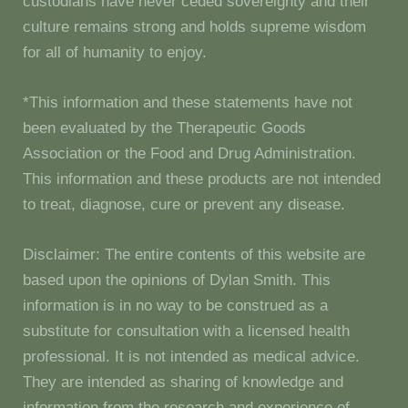
custodians have never ceded sovereignty and their
culture remains strong and holds supreme wisdom
for all of humanity to enjoy.
*This information and these statements have not
been evaluated by the Therapeutic Goods
Association or the Food and Drug Administration.
This information and these products are not intended
to treat, diagnose, cure or prevent any disease.
Disclaimer: The entire contents of this website are
based upon the opinions of Dylan Smith. This
information is in no way to be construed as a
substitute for consultation with a licensed health
professional. It is not intended as medical advice.
They are intended as sharing of knowledge and
information from the research and experience of