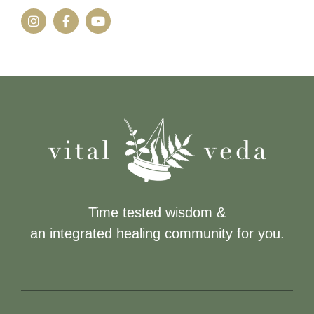
Time tested wisdom &
an integrated healing community for you.