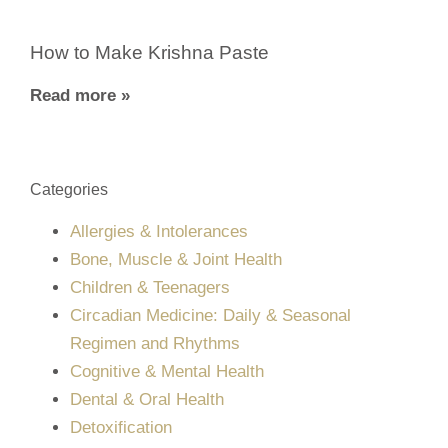
How to Make Krishna Paste
Read more »
Categories
Allergies & Intolerances
Bone, Muscle & Joint Health
Children & Teenagers
Circadian Medicine: Daily & Seasonal
Regimen and Rhythms
Cognitive & Mental Health
Dental & Oral Health
Detoxification