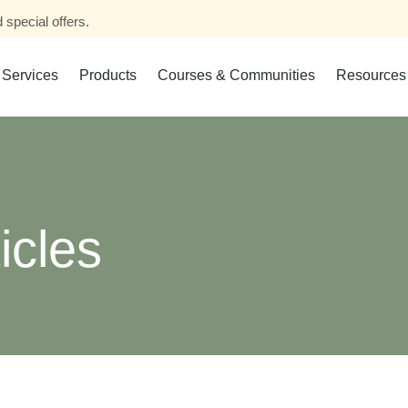
 special offers.
Services
Products
Courses & Communities
Resources
icles