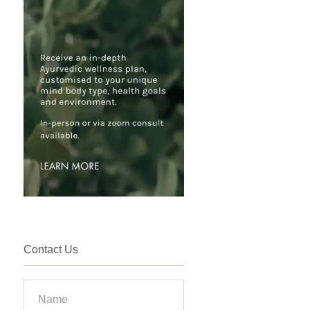
Contact Us