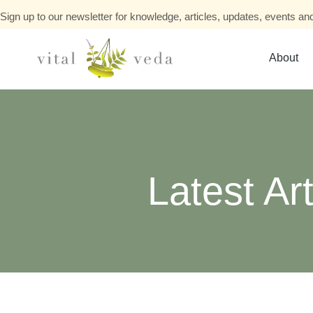
Sign up to our newsletter for knowledge, articles, updates, events and
About
Latest Art