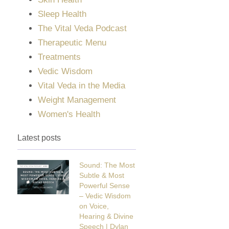
Sleep Health
The Vital Veda Podcast
Therapeutic Menu
Treatments
Vedic Wisdom
Vital Veda in the Media
Weight Management
Women's Health
Latest posts
Sound: The Most
Subtle & Most
Powerful Sense
– Vedic Wisdom
on Voice,
Hearing & Divine
Speech | Dylan