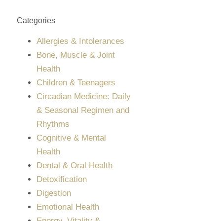
Categories
Allergies & Intolerances
Bone, Muscle & Joint
Health
Children & Teenagers
Circadian Medicine: Daily
& Seasonal Regimen and
Rhythms
Cognitive & Mental
Health
Dental & Oral Health
Detoxification
Digestion
Emotional Health
Energy, Vitality &