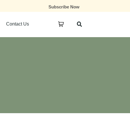
Subscribe Now
Contact Us