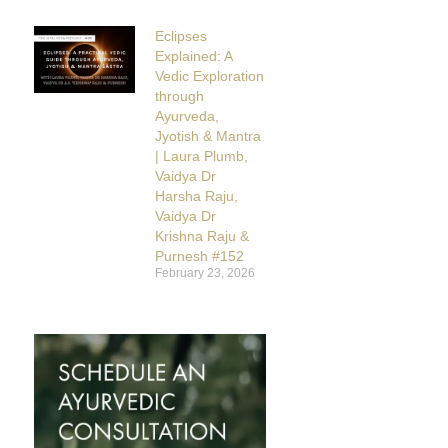
Eclipses
Explained: A
Vedic Exploration
through
Ayurveda,
Jyotish & Mantra
| Laura Plumb,
Vaidya Dr
Harsha Raju,
Vaidya Dr
Krishna Raju &
Purnesh #152
February 23, 2026