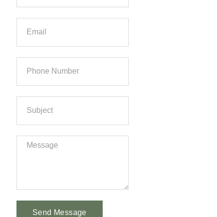
Send Message