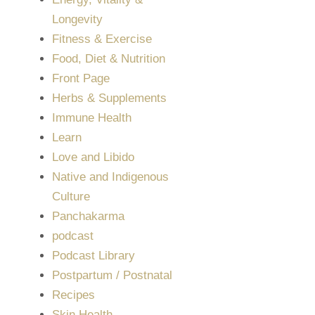
Longevity
Fitness & Exercise
Food, Diet & Nutrition
Front Page
Herbs & Supplements
Immune Health
Learn
Love and Libido
Native and Indigenous
Culture
Panchakarma
podcast
Podcast Library
Postpartum / Postnatal
Recipes
Skin Health