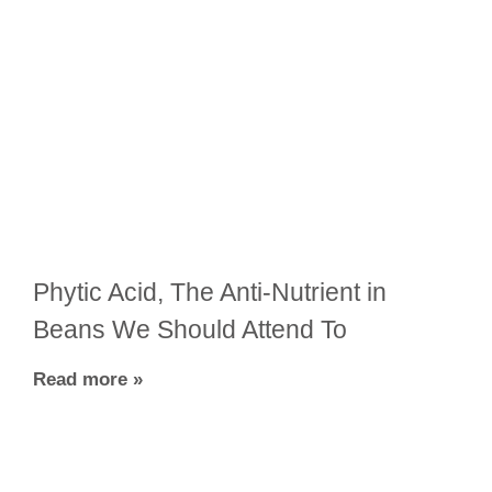
Phytic Acid, The Anti-Nutrient in
Beans We Should Attend To
Read more »