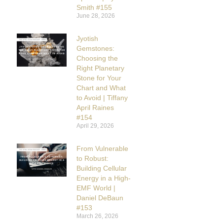
Smith #155
June 28, 2026
Jyotish
Gemstones:
Choosing the
Right Planetary
Stone for Your
Chart and What
to Avoid | Tiffany
April Raines
#154
April 29, 2026
From Vulnerable
to Robust:
Building Cellular
Energy in a High-
EMF World |
Daniel DeBaun
#153
March 26, 2026