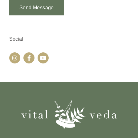
Send Message
Alternative:
Social