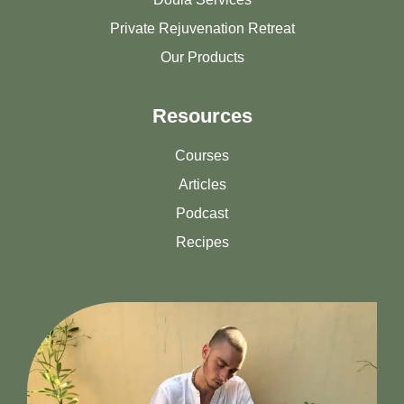
Private Rejuvenation Retreat
Our Products
Resources
Courses
Articles
Podcast
Recipes