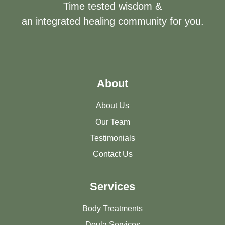
Time tested wisdom &
an integrated healing community for you.
About
About Us
Our Team
Testimonials
Contact Us
Services
Body Treatments
Doula Services