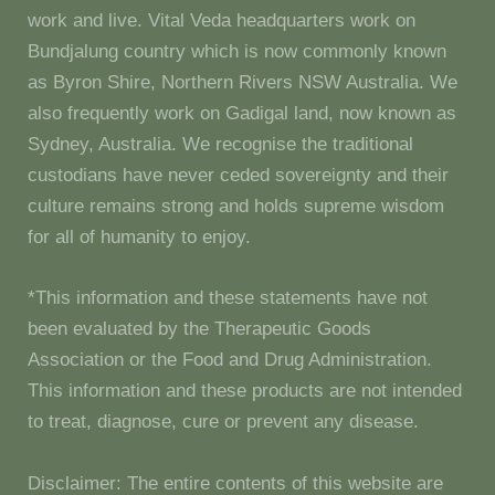
work and live. Vital Veda headquarters work on
Bundjalung country which is now commonly known
as Byron Shire, Northern Rivers NSW Australia. We
also frequently work on Gadigal land, now known as
Sydney, Australia. We recognise the traditional
custodians have never ceded sovereignty and their
culture remains strong and holds supreme wisdom
for all of humanity to enjoy.
*This information and these statements have not
been evaluated by the Therapeutic Goods
Association or the Food and Drug Administration.
This information and these products are not intended
to treat, diagnose, cure or prevent any disease.
Disclaimer: The entire contents of this website are