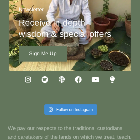
Newsletter
Receive in-depth
wisdom & special offers
Sign Me Up
Follow on Instagram
We pay our respects to the traditional custodians
and caretakers of the lands on which we treat, teach,