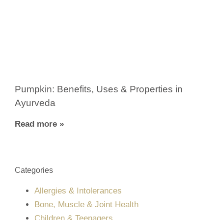
Pumpkin: Benefits, Uses & Properties in
Ayurveda
Read more »
Categories
Allergies & Intolerances
Bone, Muscle & Joint Health
Children & Teenagers