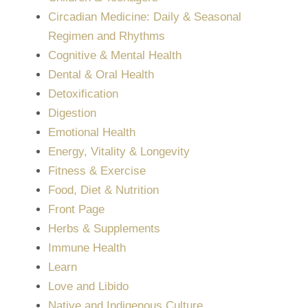
Circadian Medicine: Daily & Seasonal
Regimen and Rhythms
Cognitive & Mental Health
Dental & Oral Health
Detoxification
Digestion
Emotional Health
Energy, Vitality & Longevity
Fitness & Exercise
Food, Diet & Nutrition
Front Page
Herbs & Supplements
Immune Health
Learn
Love and Libido
Native and Indigenous Culture