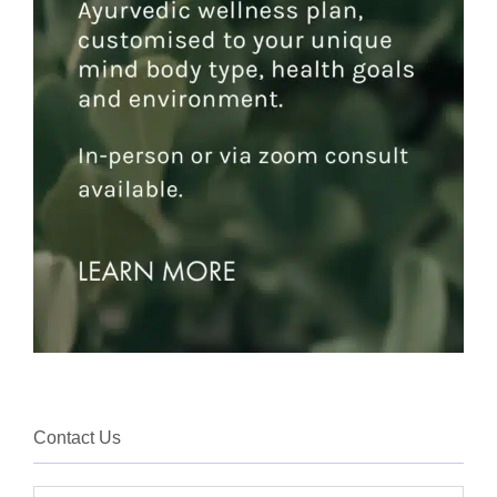
Contact Us