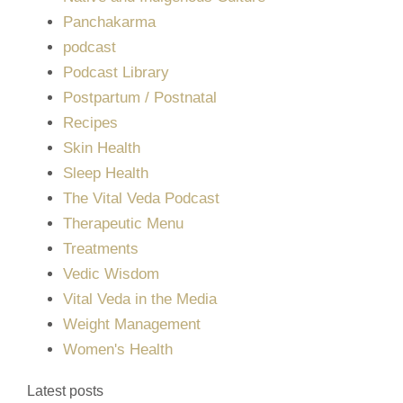
Panchakarma
podcast
Podcast Library
Postpartum / Postnatal
Recipes
Skin Health
Sleep Health
The Vital Veda Podcast
Therapeutic Menu
Treatments
Vedic Wisdom
Vital Veda in the Media
Weight Management
Women's Health
Latest posts