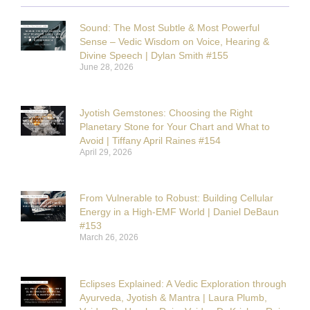
Sound: The Most Subtle & Most Powerful
Sense – Vedic Wisdom on Voice, Hearing &
Divine Speech | Dylan Smith #155
June 28, 2026
Jyotish Gemstones: Choosing the Right
Planetary Stone for Your Chart and What to
Avoid | Tiffany April Raines #154
April 29, 2026
From Vulnerable to Robust: Building Cellular
Energy in a High-EMF World | Daniel DeBaun
#153
March 26, 2026
Eclipses Explained: A Vedic Exploration through
Ayurveda, Jyotish & Mantra | Laura Plumb,