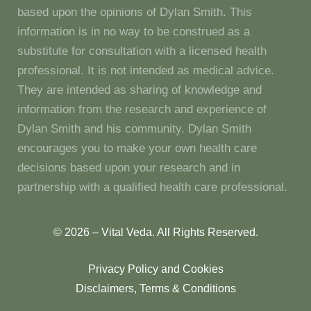
based upon the opinions of Dylan Smith. This
information is in no way to be construed as a
substitute for consultation with a licensed health
professional. It is not intended as medical advice.
They are intended as sharing of knowledge and
information from the research and experience of
Dylan Smith and his community. Dylan Smith
encourages you to make your own health care
decisions based upon your research and in
partnership with a qualified health care professional.
© 2026 – Vital Veda. All Rights Reserved.
Privacy Policy and Cookies
Disclaimers, Terms & Conditions