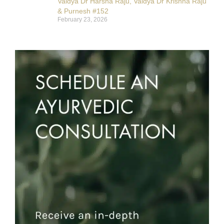
Vaidya Dr Harsha Raju, Vaidya Dr Krishna Raju
& Purnesh #152
February 23, 2026