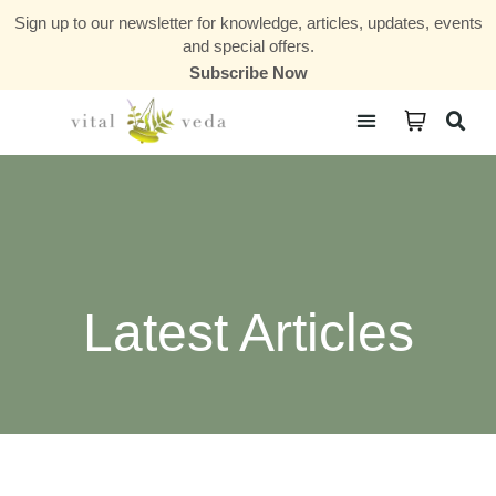
Sign up to our newsletter for knowledge, articles, updates, events
and special offers.
Subscribe Now
Courses & Communities
Latest Articles