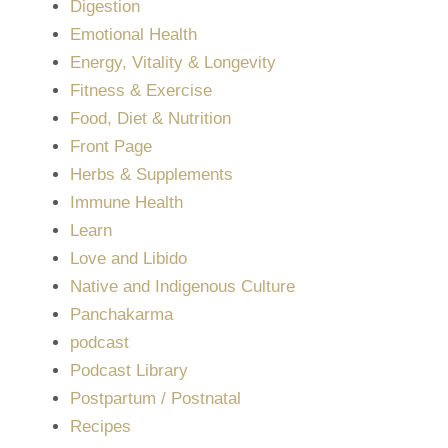
Digestion
Emotional Health
Energy, Vitality & Longevity
Fitness & Exercise
Food, Diet & Nutrition
Front Page
Herbs & Supplements
Immune Health
Learn
Love and Libido
Native and Indigenous Culture
Panchakarma
podcast
Podcast Library
Postpartum / Postnatal
Recipes