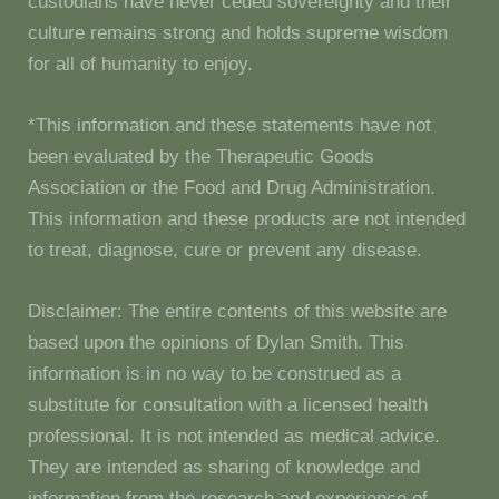
custodians have never ceded sovereignty and their
culture remains strong and holds supreme wisdom
for all of humanity to enjoy.
*This information and these statements have not
been evaluated by the Therapeutic Goods
Association or the Food and Drug Administration.
This information and these products are not intended
to treat, diagnose, cure or prevent any disease.
Disclaimer: The entire contents of this website are
based upon the opinions of Dylan Smith. This
information is in no way to be construed as a
substitute for consultation with a licensed health
professional. It is not intended as medical advice.
They are intended as sharing of knowledge and
information from the research and experience of