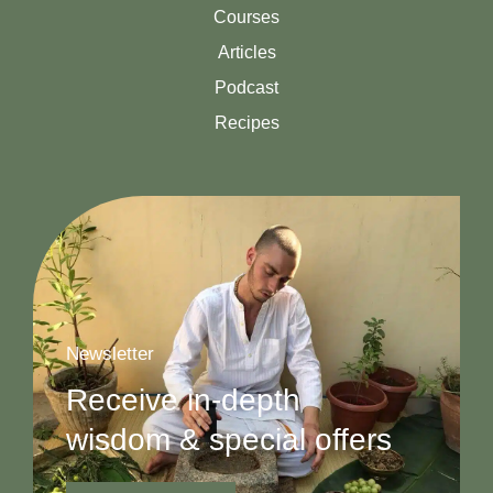
Courses
Articles
Podcast
Recipes
Newsletter
Receive in-depth
wisdom & special offers