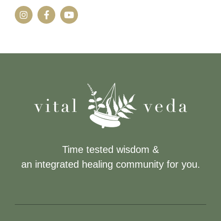
Time tested wisdom &
an integrated healing community for you.