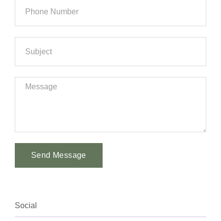
Send Message
Alternative:
Social