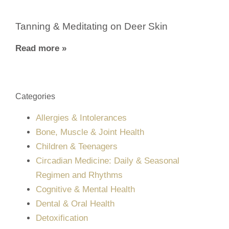
Tanning & Meditating on Deer Skin
Read more »
Categories
Allergies & Intolerances
Bone, Muscle & Joint Health
Children & Teenagers
Circadian Medicine: Daily & Seasonal
Regimen and Rhythms
Cognitive & Mental Health
Dental & Oral Health
Detoxification