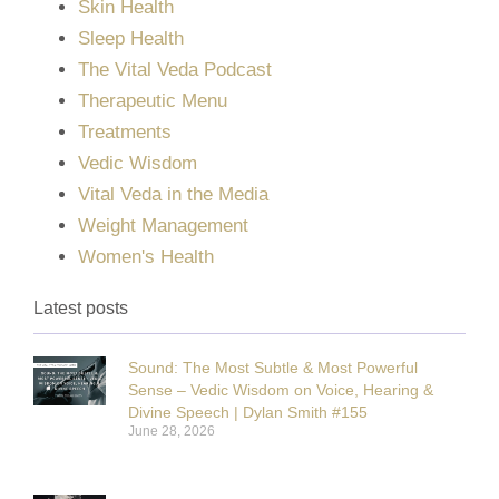
Skin Health
Sleep Health
The Vital Veda Podcast
Therapeutic Menu
Treatments
Vedic Wisdom
Vital Veda in the Media
Weight Management
Women's Health
Latest posts
Sound: The Most Subtle & Most Powerful
Sense – Vedic Wisdom on Voice, Hearing &
Divine Speech | Dylan Smith #155
June 28, 2026