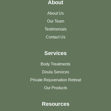
About
About Us
Our Team
Testimonials
Contact Us
Services
Body Treatments
Doula Services
Private Rejuvenation Retreat
Our Products
Resources