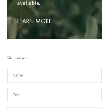
Contact Us