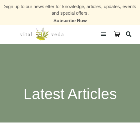
Sign up to our newsletter for knowledge, articles, updates, events
and special offers.
Subscribe Now
Courses & Communities
Latest Articles