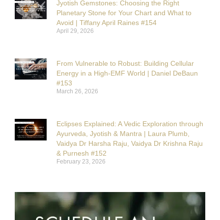
Jyotish Gemstones: Choosing the Right
Planetary Stone for Your Chart and What to
Avoid | Tiffany April Raines #154
April 29, 2026
From Vulnerable to Robust: Building Cellular
Energy in a High-EMF World | Daniel DeBaun
#153
March 26, 2026
Eclipses Explained: A Vedic Exploration through
Ayurveda, Jyotish & Mantra | Laura Plumb,
Vaidya Dr Harsha Raju, Vaidya Dr Krishna Raju
& Purnesh #152
February 23, 2026