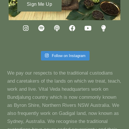
Sign Me Up
Follow on Instagram
We pay our respects to the traditional custodians
and caretakers of the lands on which we treat, teach,
work and live. Vital Veda headquarters work on
Bundjalung country which is now commonly known
as Byron Shire, Northern Rivers NSW Australia. We
also frequently work on Gadigal land, now known as
Sydney, Australia. We recognise the traditional