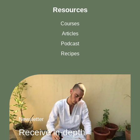
Resources
Courses
Articles
Podcast
Recipes
Newsletter
Receive in-depth