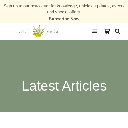
Sign up to our newsletter for knowledge, articles, updates, events
and special offers.
Subscribe Now
Courses & Communities
Latest Articles