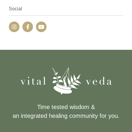
Social
Time tested wisdom &
an integrated healing community for you.