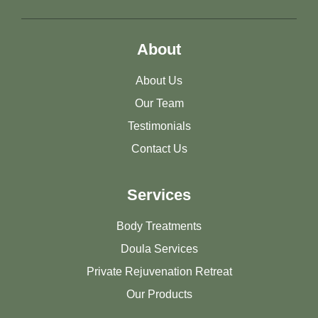
About
About Us
Our Team
Testimonials
Contact Us
Services
Body Treatments
Doula Services
Private Rejuvenation Retreat
Our Products