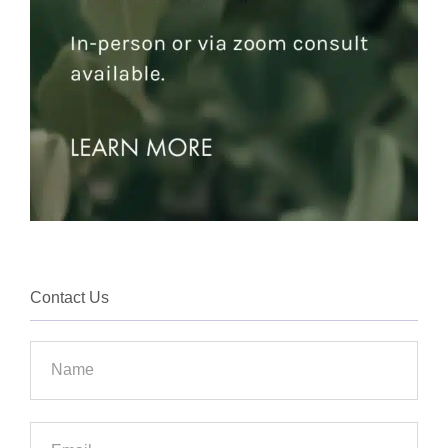
Contact Us