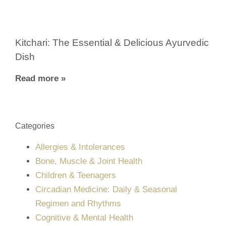
Kitchari: The Essential & Delicious Ayurvedic
Dish
Read more »
Categories
Allergies & Intolerances
Bone, Muscle & Joint Health
Children & Teenagers
Circadian Medicine: Daily & Seasonal
Regimen and Rhythms
Cognitive & Mental Health