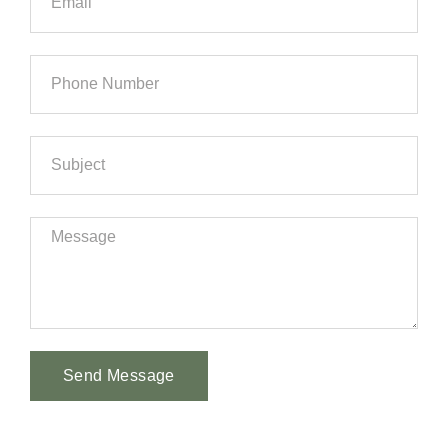
Send Message
Alternative: