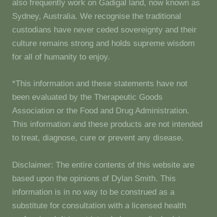
also frequently work on Gadigal land, now known as
Sydney, Australia. We recognise the traditional
custodians have never ceded sovereignty and their
culture remains strong and holds supreme wisdom
for all of humanity to enjoy.
*This information and these statements have not
been evaluated by the Therapeutic Goods
Association or the Food and Drug Administration.
This information and these products are not intended
to treat, diagnose, cure or prevent any disease.
Disclaimer: The entire contents of this website are
based upon the opinions of Dylan Smith. This
information is in no way to be construed as a
substitute for consultation with a licensed health