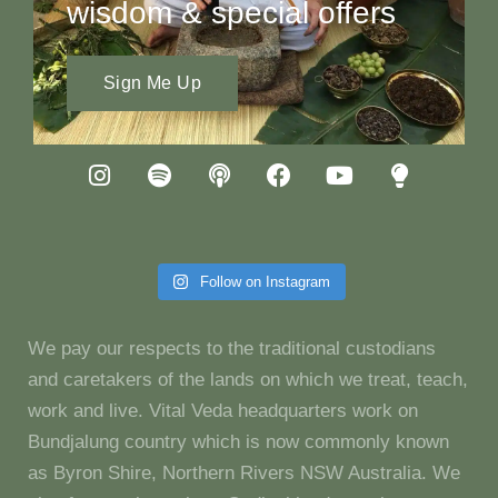
wisdom & special offers
Sign Me Up
Follow on Instagram
We pay our respects to the traditional custodians
and caretakers of the lands on which we treat, teach,
work and live. Vital Veda headquarters work on
Bundjalung country which is now commonly known
as Byron Shire, Northern Rivers NSW Australia. We