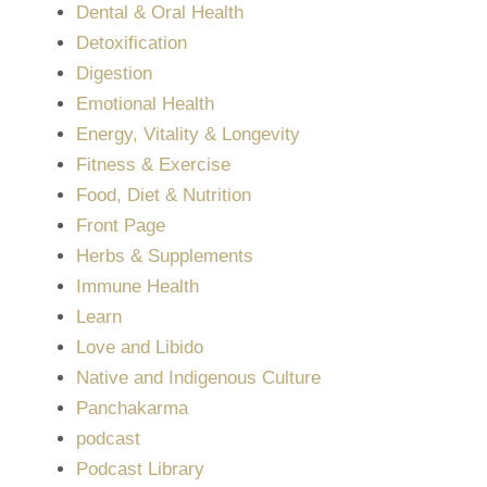
Dental & Oral Health
Detoxification
Digestion
Emotional Health
Energy, Vitality & Longevity
Fitness & Exercise
Food, Diet & Nutrition
Front Page
Herbs & Supplements
Immune Health
Learn
Love and Libido
Native and Indigenous Culture
Panchakarma
podcast
Podcast Library