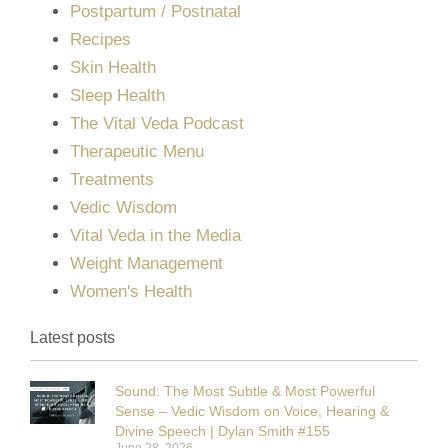
Postpartum / Postnatal
Recipes
Skin Health
Sleep Health
The Vital Veda Podcast
Therapeutic Menu
Treatments
Vedic Wisdom
Vital Veda in the Media
Weight Management
Women's Health
Latest posts
Sound: The Most Subtle & Most Powerful
Sense – Vedic Wisdom on Voice, Hearing &
Divine Speech | Dylan Smith #155
June 28, 2026