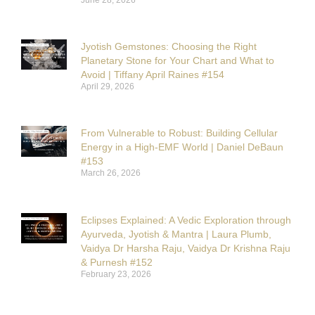
Jyotish Gemstones: Choosing the Right
Planetary Stone for Your Chart and What to
Avoid | Tiffany April Raines #154
April 29, 2026
From Vulnerable to Robust: Building Cellular
Energy in a High-EMF World | Daniel DeBaun
#153
March 26, 2026
Eclipses Explained: A Vedic Exploration through
Ayurveda, Jyotish & Mantra | Laura Plumb,
Vaidya Dr Harsha Raju, Vaidya Dr Krishna Raju
& Purnesh #152
February 23, 2026