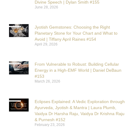
Divine Speech | Dylan Smith #155
June 28, 2026
Jyotish Gemstones: Choosing the Right
Planetary Stone for Your Chart and What to
Avoid | Tiffany April Raines #154
April 29, 2026
From Vulnerable to Robust: Building Cellular
Energy in a High-EMF World | Daniel DeBaun
#153
March 26, 2026
Eclipses Explained: A Vedic Exploration through
Ayurveda, Jyotish & Mantra | Laura Plumb,
Vaidya Dr Harsha Raju, Vaidya Dr Krishna Raju
& Purnesh #152
February 23, 2026