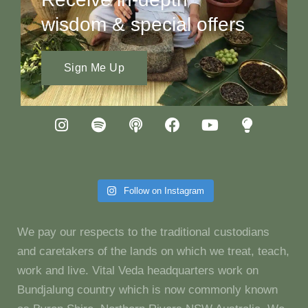
wisdom & special offers
Sign Me Up
Follow on Instagram
We pay our respects to the traditional custodians
and caretakers of the lands on which we treat, teach,
work and live. Vital Veda headquarters work on
Bundjalung country which is now commonly known