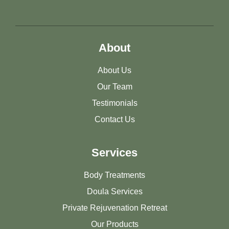
About
About Us
Our Team
Testimonials
Contact Us
Services
Body Treatments
Doula Services
Private Rejuvenation Retreat
Our Products