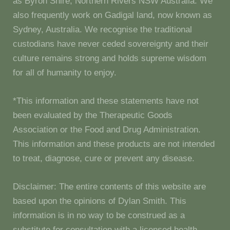
as Byron Shire, Northern Rivers NSW Australia. We
also frequently work on Gadigal land, now known as
Sydney, Australia. We recognise the traditional
custodians have never ceded sovereignty and their
culture remains strong and holds supreme wisdom
for all of humanity to enjoy.
*This information and these statements have not
been evaluated by the Therapeutic Goods
Association or the Food and Drug Administration.
This information and these products are not intended
to treat, diagnose, cure or prevent any disease.
Disclaimer: The entire contents of this website are
based upon the opinions of Dylan Smith. This
information is in no way to be construed as a
substitute for consultation with a licensed health