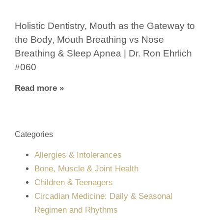
Holistic Dentistry, Mouth as the Gateway to
the Body, Mouth Breathing vs Nose
Breathing & Sleep Apnea | Dr. Ron Ehrlich
#060
Read more »
Categories
Allergies & Intolerances
Bone, Muscle & Joint Health
Children & Teenagers
Circadian Medicine: Daily & Seasonal
Regimen and Rhythms