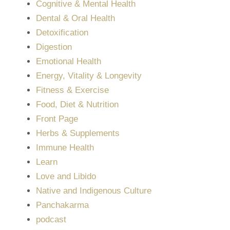
Cognitive & Mental Health
Dental & Oral Health
Detoxification
Digestion
Emotional Health
Energy, Vitality & Longevity
Fitness & Exercise
Food, Diet & Nutrition
Front Page
Herbs & Supplements
Immune Health
Learn
Love and Libido
Native and Indigenous Culture
Panchakarma
podcast