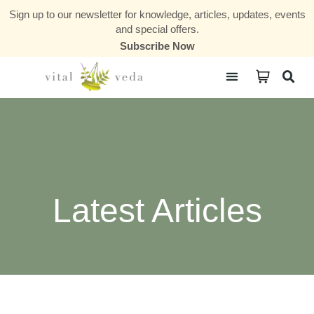
Sign up to our newsletter for knowledge, articles, updates, events
and special offers.
Subscribe Now
Courses & Communities
Latest Articles