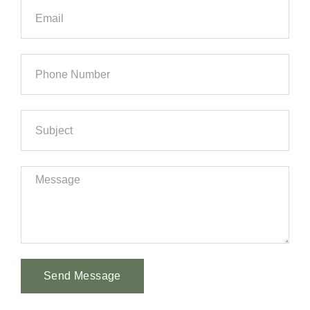
Send Message
Alternative: