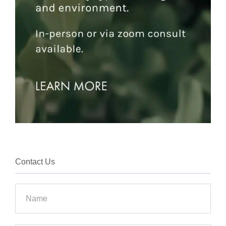
Contact Us