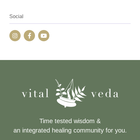
Social
Time tested wisdom &
an integrated healing community for you.