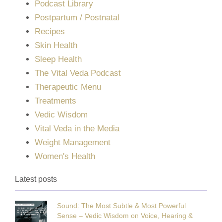
Podcast Library
Postpartum / Postnatal
Recipes
Skin Health
Sleep Health
The Vital Veda Podcast
Therapeutic Menu
Treatments
Vedic Wisdom
Vital Veda in the Media
Weight Management
Women's Health
Latest posts
Sound: The Most Subtle & Most Powerful
Sense – Vedic Wisdom on Voice, Hearing &