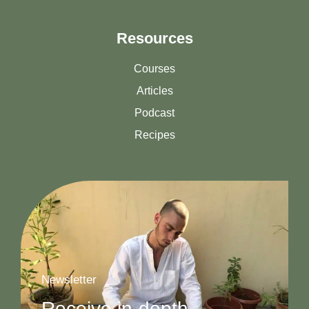
Resources
Courses
Articles
Podcast
Recipes
Newsletter
Receive in-depth