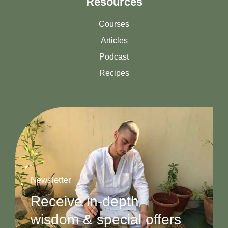
Resources
Courses
Articles
Podcast
Recipes
Newsletter
Receive in-depth
wisdom & special offers