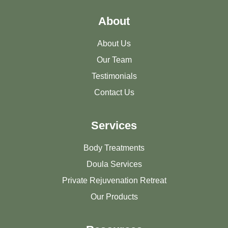
About
About Us
Our Team
Testimonials
Contact Us
Services
Body Treatments
Doula Services
Private Rejuvenation Retreat
Our Products