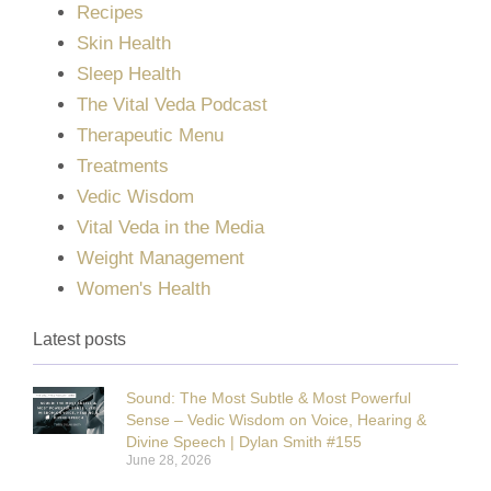
Recipes
Skin Health
Sleep Health
The Vital Veda Podcast
Therapeutic Menu
Treatments
Vedic Wisdom
Vital Veda in the Media
Weight Management
Women's Health
Latest posts
Sound: The Most Subtle & Most Powerful
Sense – Vedic Wisdom on Voice, Hearing &
Divine Speech | Dylan Smith #155
June 28, 2026