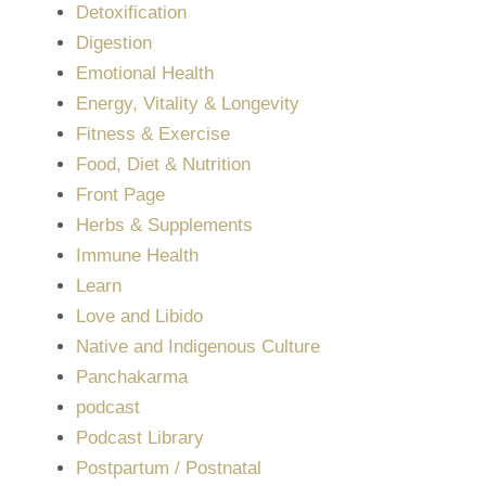
Detoxification
Digestion
Emotional Health
Energy, Vitality & Longevity
Fitness & Exercise
Food, Diet & Nutrition
Front Page
Herbs & Supplements
Immune Health
Learn
Love and Libido
Native and Indigenous Culture
Panchakarma
podcast
Podcast Library
Postpartum / Postnatal