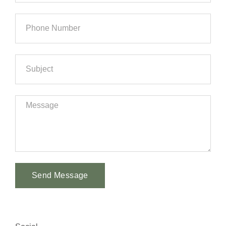
Send Message
Alternative: