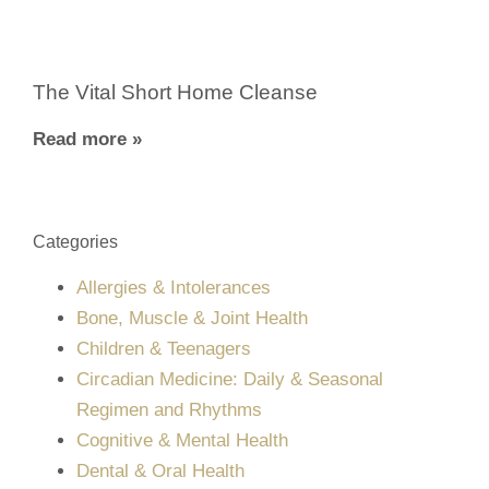
The Vital Short Home Cleanse
Read more »
Categories
Allergies & Intolerances
Bone, Muscle & Joint Health
Children & Teenagers
Circadian Medicine: Daily & Seasonal
Regimen and Rhythms
Cognitive & Mental Health
Dental & Oral Health