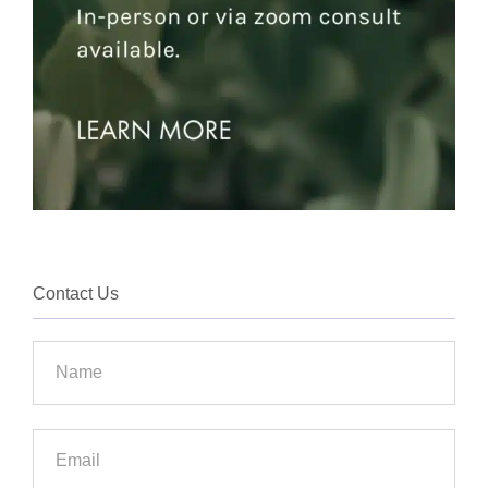
Contact Us