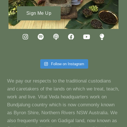
Sign Me Up
Follow on Instagram
We pay our respects to the traditional custodians
and caretakers of the lands on which we treat, teach,
work and live. Vital Veda headquarters work on
Bundjalung country which is now commonly known
as Byron Shire, Northern Rivers NSW Australia. We
also frequently work on Gadigal land, now known as