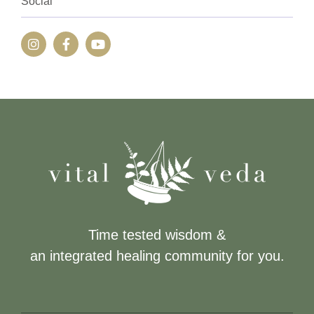
Social
Time tested wisdom &
an integrated healing community for you.