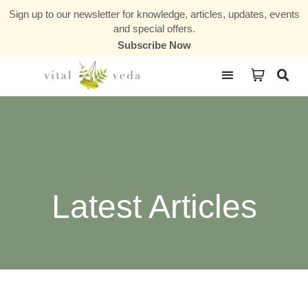
Sign up to our newsletter for knowledge, articles, updates, events
and special offers.
Subscribe Now
Courses & Communities
Latest Articles