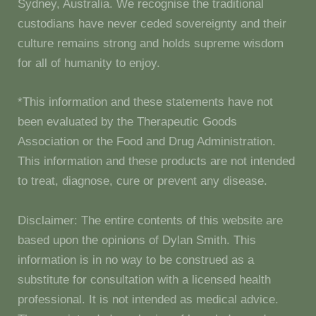
Sydney, Australia. We recognise the traditional
custodians have never ceded sovereignty and their
culture remains strong and holds supreme wisdom
for all of humanity to enjoy.
*This information and these statements have not
been evaluated by the Therapeutic Goods
Association or the Food and Drug Administration.
This information and these products are not intended
to treat, diagnose, cure or prevent any disease.
Disclaimer: The entire contents of this website are
based upon the opinions of Dylan Smith. This
information is in no way to be construed as a
substitute for consultation with a licensed health
professional. It is not intended as medical advice.