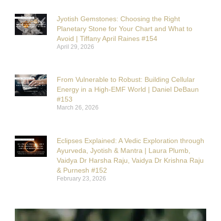
Jyotish Gemstones: Choosing the Right
Planetary Stone for Your Chart and What to
Avoid | Tiffany April Raines #154
April 29, 2026
From Vulnerable to Robust: Building Cellular
Energy in a High-EMF World | Daniel DeBaun
#153
March 26, 2026
Eclipses Explained: A Vedic Exploration through
Ayurveda, Jyotish & Mantra | Laura Plumb,
Vaidya Dr Harsha Raju, Vaidya Dr Krishna Raju
& Purnesh #152
February 23, 2026