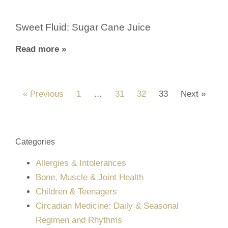
Sweet Fluid: Sugar Cane Juice
Read more »
« Previous
1
…
31
32
33
Next »
Categories
Allergies & Intolerances
Bone, Muscle & Joint Health
Children & Teenagers
Circadian Medicine: Daily & Seasonal
Regimen and Rhythms