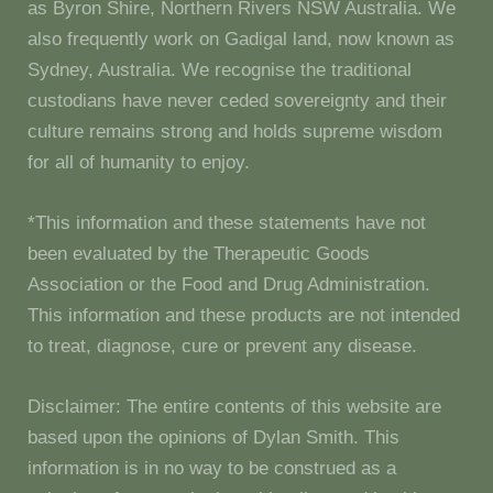
as Byron Shire, Northern Rivers NSW Australia. We
also frequently work on Gadigal land, now known as
Sydney, Australia. We recognise the traditional
custodians have never ceded sovereignty and their
culture remains strong and holds supreme wisdom
for all of humanity to enjoy.
*This information and these statements have not
been evaluated by the Therapeutic Goods
Association or the Food and Drug Administration.
This information and these products are not intended
to treat, diagnose, cure or prevent any disease.
Disclaimer: The entire contents of this website are
based upon the opinions of Dylan Smith. This
information is in no way to be construed as a