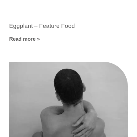
Eggplant – Feature Food
Read more »