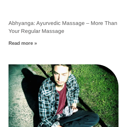
Abhyanga: Ayurvedic Massage – More Than
Your Regular Massage
Read more »