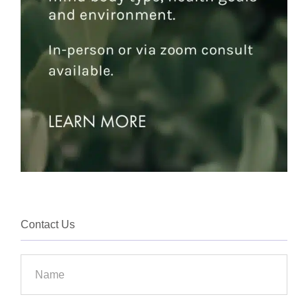
Contact Us