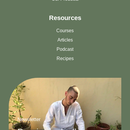
Resources
Courses
Articles
Podcast
Recipes
Newsletter