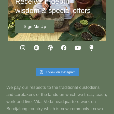
Receive in-depth
wisdom & special offers
Sign Me Up
Follow on Instagram
We pay our respects to the traditional custodians
and caretakers of the lands on which we treat, teach,
work and live. Vital Veda headquarters work on
Bundjalung country which is now commonly known