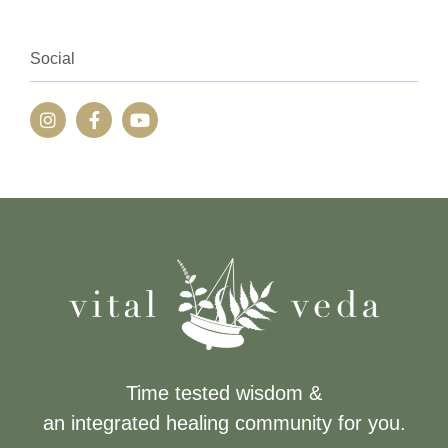
Social
Time tested wisdom &
an integrated healing community for you.