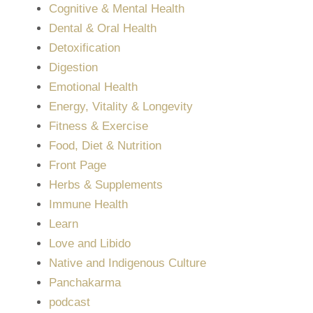
Cognitive & Mental Health
Dental & Oral Health
Detoxification
Digestion
Emotional Health
Energy, Vitality & Longevity
Fitness & Exercise
Food, Diet & Nutrition
Front Page
Herbs & Supplements
Immune Health
Learn
Love and Libido
Native and Indigenous Culture
Panchakarma
podcast