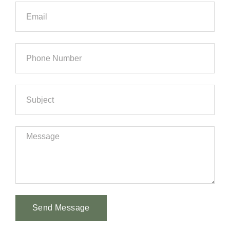
Send Message
Alternative: