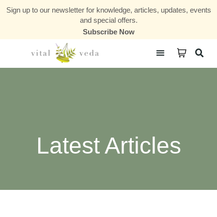
Sign up to our newsletter for knowledge, articles, updates, events
and special offers.
Subscribe Now
Courses & Communities
Latest Articles