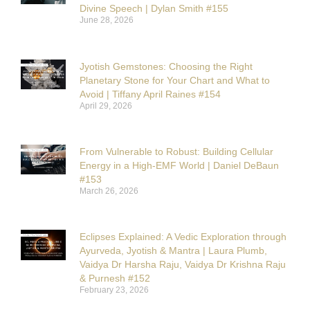
Divine Speech | Dylan Smith #155
June 28, 2026
Jyotish Gemstones: Choosing the Right
Planetary Stone for Your Chart and What to
Avoid | Tiffany April Raines #154
April 29, 2026
From Vulnerable to Robust: Building Cellular
Energy in a High-EMF World | Daniel DeBaun
#153
March 26, 2026
Eclipses Explained: A Vedic Exploration through
Ayurveda, Jyotish & Mantra | Laura Plumb,
Vaidya Dr Harsha Raju, Vaidya Dr Krishna Raju
& Purnesh #152
February 23, 2026