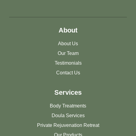
About
About Us
Our Team
Testimonials
Contact Us
Services
Body Treatments
Doula Services
Private Rejuvenation Retreat
Our Products