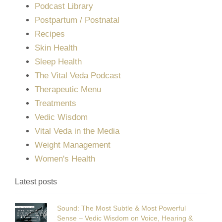
Podcast Library
Postpartum / Postnatal
Recipes
Skin Health
Sleep Health
The Vital Veda Podcast
Therapeutic Menu
Treatments
Vedic Wisdom
Vital Veda in the Media
Weight Management
Women's Health
Latest posts
Sound: The Most Subtle & Most Powerful
Sense – Vedic Wisdom on Voice, Hearing &