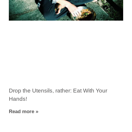
Drop the Utensils, rather: Eat With Your
Hands!
Read more »