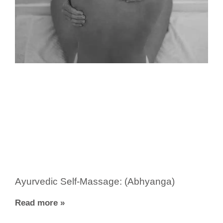
Ayurvedic Self-Massage: (Abhyanga)
Read more »