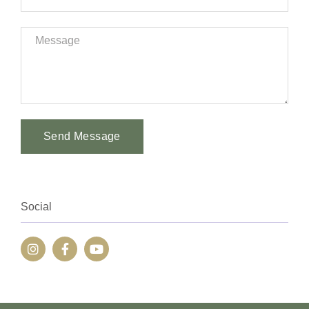
Send Message
Alternative:
Social