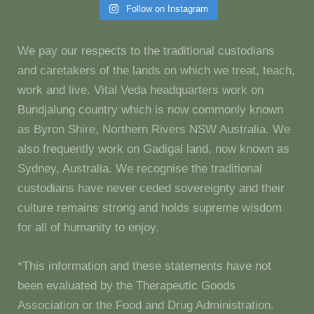
Follow on Instagram
We pay our respects to the traditional custodians
and caretakers of the lands on which we treat, teach,
work and live. Vital Veda headquarters work on
Bundjalung country which is now commonly known
as Byron Shire, Northern Rivers NSW Australia. We
also frequently work on Gadigal land, now known as
Sydney, Australia. We recognise the traditional
custodians have never ceded sovereignty and their
culture remains strong and holds supreme wisdom
for all of humanity to enjoy.
*This information and these statements have not
been evaluated by the Therapeutic Goods
Association or the Food and Drug Administration.