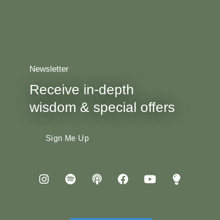
Newsletter
Receive in-depth
wisdom & special offers
Sign Me Up