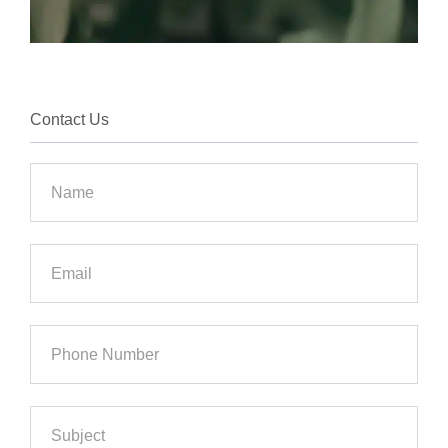
Contact Us