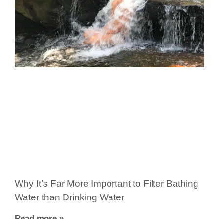
Why It’s Far More Important to Filter Bathing
Water than Drinking Water
Read more »