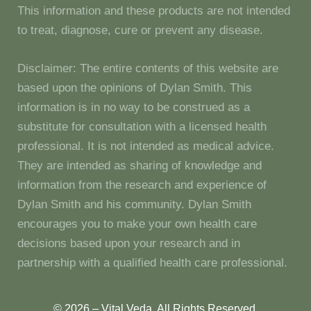
This information and these products are not intended
to treat, diagnose, cure or prevent any disease.
Disclaimer: The entire contents of this website are
based upon the opinions of Dylan Smith. This
information is in no way to be construed as a
substitute for consultation with a licensed health
professional. It is not intended as medical advice.
They are intended as sharing of knowledge and
information from the research and experience of
Dylan Smith and his community. Dylan Smith
encourages you to make your own health care
decisions based upon your research and in
partnership with a qualified health care professional.
© 2026 – Vital Veda. All Rights Reserved.