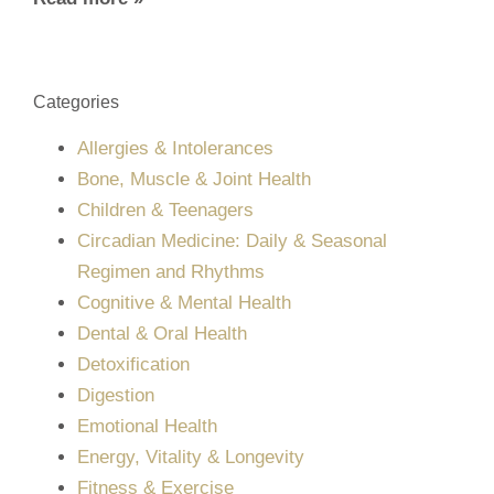
Categories
Allergies & Intolerances
Bone, Muscle & Joint Health
Children & Teenagers
Circadian Medicine: Daily & Seasonal
Regimen and Rhythms
Cognitive & Mental Health
Dental & Oral Health
Detoxification
Digestion
Emotional Health
Energy, Vitality & Longevity
Fitness & Exercise