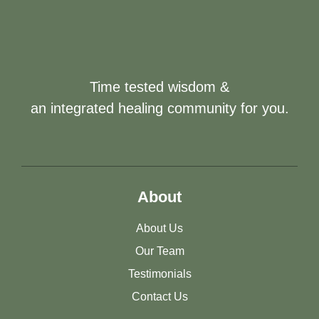
Time tested wisdom &
an integrated healing community for you.
About
About Us
Our Team
Testimonials
Contact Us