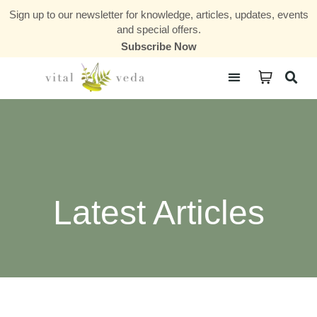
Sign up to our newsletter for knowledge, articles, updates, events
and special offers.
Subscribe Now
Courses & Communities
Latest Articles