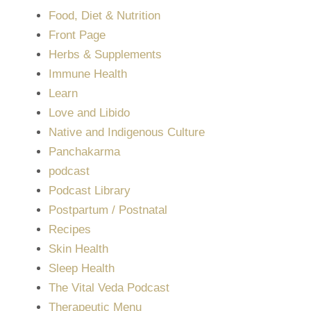
Food, Diet & Nutrition
Front Page
Herbs & Supplements
Immune Health
Learn
Love and Libido
Native and Indigenous Culture
Panchakarma
podcast
Podcast Library
Postpartum / Postnatal
Recipes
Skin Health
Sleep Health
The Vital Veda Podcast
Therapeutic Menu