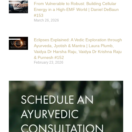
From Vulnerable to Robust: Building Cellular
Energy in a High-EMF World | Daniel DeBaun
#153
March 26, 2026
Eclipses Explained: A Vedic Exploration through
Ayurveda, Jyotish & Mantra | Laura Plumb,
Vaidya Dr Harsha Raju, Vaidya Dr Krishna Raju
& Purnesh #152
February 23, 2026