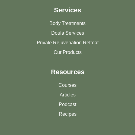
Services
Body Treatments
Doula Services
Private Rejuvenation Retreat
Our Products
Resources
Courses
Articles
Podcast
Recipes