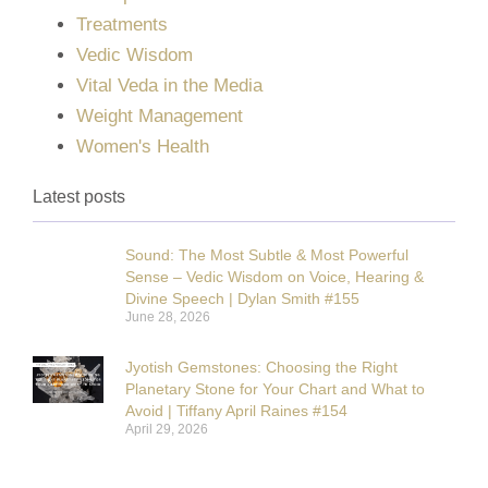
Treatments
Vedic Wisdom
Vital Veda in the Media
Weight Management
Women's Health
Latest posts
Sound: The Most Subtle & Most Powerful
Sense – Vedic Wisdom on Voice, Hearing &
Divine Speech | Dylan Smith #155
June 28, 2026
Jyotish Gemstones: Choosing the Right
Planetary Stone for Your Chart and What to
Avoid | Tiffany April Raines #154
April 29, 2026