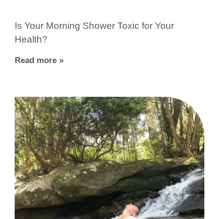
Is Your Morning Shower Toxic for Your
Health?
Read more »