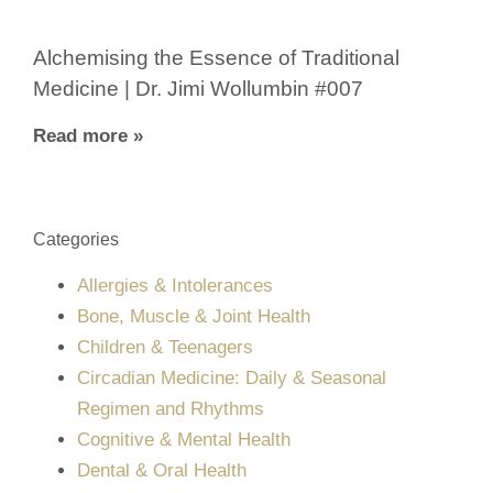
Alchemising the Essence of Traditional
Medicine | Dr. Jimi Wollumbin #007
Read more »
Categories
Allergies & Intolerances
Bone, Muscle & Joint Health
Children & Teenagers
Circadian Medicine: Daily & Seasonal
Regimen and Rhythms
Cognitive & Mental Health
Dental & Oral Health