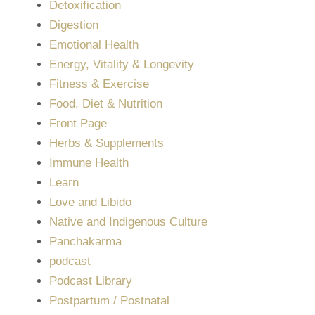
Detoxification
Digestion
Emotional Health
Energy, Vitality & Longevity
Fitness & Exercise
Food, Diet & Nutrition
Front Page
Herbs & Supplements
Immune Health
Learn
Love and Libido
Native and Indigenous Culture
Panchakarma
podcast
Podcast Library
Postpartum / Postnatal