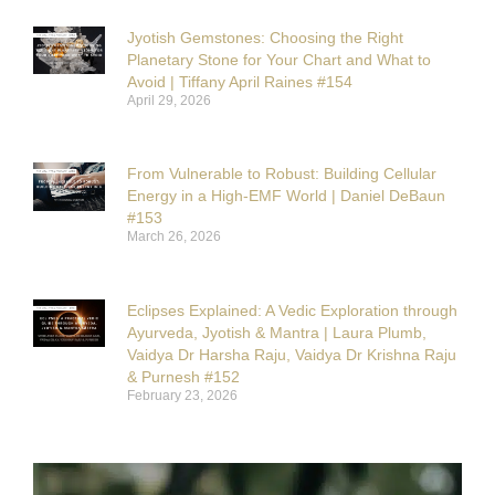
Jyotish Gemstones: Choosing the Right
Planetary Stone for Your Chart and What to
Avoid | Tiffany April Raines #154
April 29, 2026
From Vulnerable to Robust: Building Cellular
Energy in a High-EMF World | Daniel DeBaun
#153
March 26, 2026
Eclipses Explained: A Vedic Exploration through
Ayurveda, Jyotish & Mantra | Laura Plumb,
Vaidya Dr Harsha Raju, Vaidya Dr Krishna Raju
& Purnesh #152
February 23, 2026