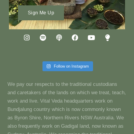
Sign Me Up
Follow on Instagram
We pay our respects to the traditional custodians
and caretakers of the lands on which we treat, teach,
work and live. Vital Veda headquarters work on
Bundjalung country which is now commonly known
as Byron Shire, Northern Rivers NSW Australia. We
also frequently work on Gadigal land, now known as