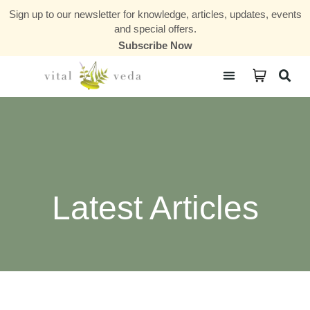
Sign up to our newsletter for knowledge, articles, updates, events
and special offers.
Subscribe Now
Courses & Communities
Latest Articles