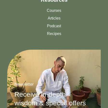
Courses
Articles
Podcast
Recipes
Newsletter
Receive in-depth
wisdom & special offers