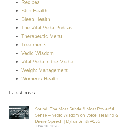
Recipes
Skin Health
Sleep Health
The Vital Veda Podcast
Therapeutic Menu
Treatments
Vedic Wisdom
Vital Veda in the Media
Weight Management
Women's Health
Latest posts
Sound: The Most Subtle & Most Powerful
Sense – Vedic Wisdom on Voice, Hearing &
Divine Speech | Dylan Smith #155
June 28, 2026