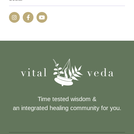
Time tested wisdom &
an integrated healing community for you.