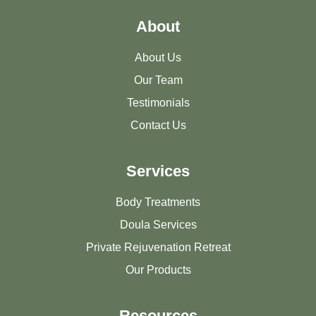
About
About Us
Our Team
Testimonials
Contact Us
Services
Body Treatments
Doula Services
Private Rejuvenation Retreat
Our Products
Resources