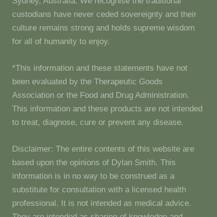
Sydney, Australia. We recognise the traditional
custodians have never ceded sovereignty and their
culture remains strong and holds supreme wisdom
for all of humanity to enjoy.
*This information and these statements have not
been evaluated by the Therapeutic Goods
Association or the Food and Drug Administration.
This information and these products are not intended
to treat, diagnose, cure or prevent any disease.
Disclaimer: The entire contents of this website are
based upon the opinions of Dylan Smith. This
information is in no way to be construed as a
substitute for consultation with a licensed health
professional. It is not intended as medical advice.
They are intended as sharing of knowledge and