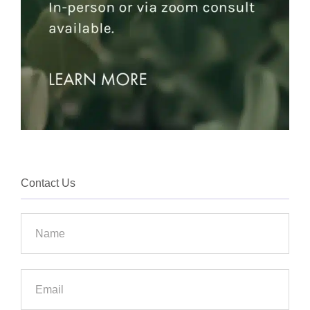
Contact Us