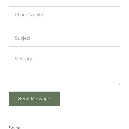
Send Message
Alternative:
Social