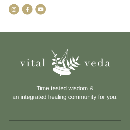
Time tested wisdom &
an integrated healing community for you.