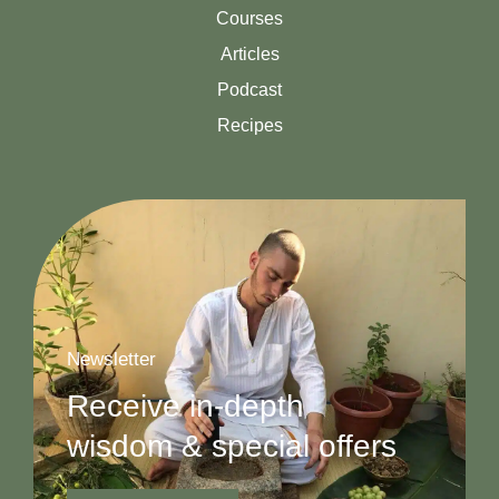
Courses
Articles
Podcast
Recipes
Newsletter
Receive in-depth
wisdom & special offers