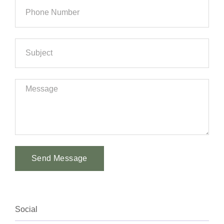
Send Message
Alternative:
Social