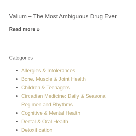
Valium – The Most Ambiguous Drug Ever
Read more »
Categories
Allergies & Intolerances
Bone, Muscle & Joint Health
Children & Teenagers
Circadian Medicine: Daily & Seasonal
Regimen and Rhythms
Cognitive & Mental Health
Dental & Oral Health
Detoxification