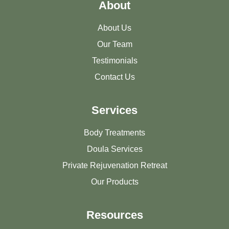
About
About Us
Our Team
Testimonials
Contact Us
Services
Body Treatments
Doula Services
Private Rejuvenation Retreat
Our Products
Resources