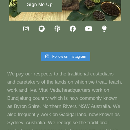
Sign Me Up
Follow on Instagram
We pay our respects to the traditional custodians
and caretakers of the lands on which we treat, teach,
work and live. Vital Veda headquarters work on
Bundjalung country which is now commonly known
as Byron Shire, Northern Rivers NSW Australia. We
also frequently work on Gadigal land, now known as
Sydney, Australia. We recognise the traditional