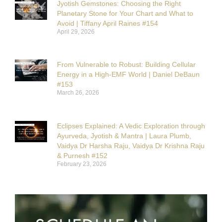
Jyotish Gemstones: Choosing the Right
Planetary Stone for Your Chart and What to
Avoid | Tiffany April Raines #154
April 29, 2026
From Vulnerable to Robust: Building Cellular
Energy in a High-EMF World | Daniel DeBaun
#153
March 26, 2026
Eclipses Explained: A Vedic Exploration through
Ayurveda, Jyotish & Mantra | Laura Plumb,
Vaidya Dr Harsha Raju, Vaidya Dr Krishna Raju
& Purnesh #152
February 23, 2026