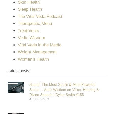
Skin Health
Sleep Health
The Vital Veda Podcast
Therapeutic Menu
Treatments
Vedic Wisdom
Vital Veda in the Media
Weight Management
Women's Health
Latest posts
Sound: The Most Subtle & Most Powerful
Sense – Vedic Wisdom on Voice, Hearing &
Divine Speech | Dylan Smith #155
June 28, 2026