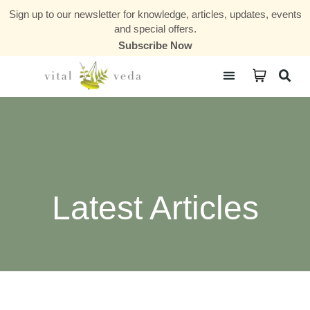
Sign up to our newsletter for knowledge, articles, updates, events
and special offers.
Subscribe Now
Courses & Communities
Latest Articles