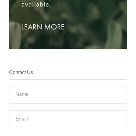
Contact Us