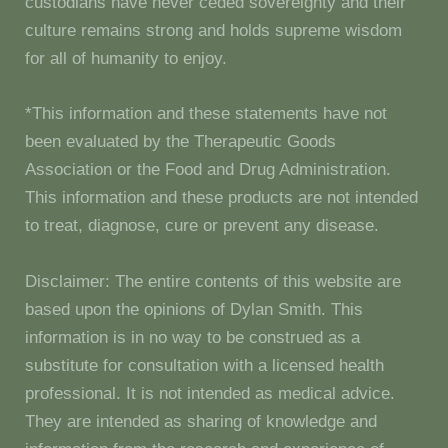
custodians have never ceded sovereignty and their
culture remains strong and holds supreme wisdom
for all of humanity to enjoy.
*This information and these statements have not
been evaluated by the Therapeutic Goods
Association or the Food and Drug Administration.
This information and these products are not intended
to treat, diagnose, cure or prevent any disease.
Disclaimer: The entire contents of this website are
based upon the opinions of Dylan Smith. This
information is in no way to be construed as a
substitute for consultation with a licensed health
professional. It is not intended as medical advice.
They are intended as sharing of knowledge and