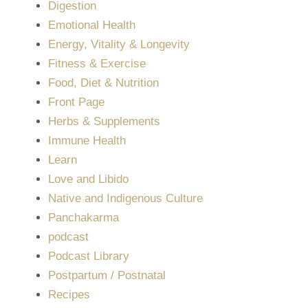
Digestion
Emotional Health
Energy, Vitality & Longevity
Fitness & Exercise
Food, Diet & Nutrition
Front Page
Herbs & Supplements
Immune Health
Learn
Love and Libido
Native and Indigenous Culture
Panchakarma
podcast
Podcast Library
Postpartum / Postnatal
Recipes