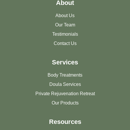
About
About Us
Our Team
Testimonials
Contact Us
Services
Body Treatments
Doula Services
Private Rejuvenation Retreat
Our Products
Resources