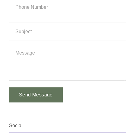
Send Message
Alternative:
Social