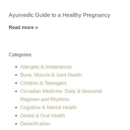
Ayurvedic Guide to a Healthy Pregnancy
Read more »
Categories
Allergies & Intolerances
Bone, Muscle & Joint Health
Children & Teenagers
Circadian Medicine: Daily & Seasonal
Regimen and Rhythms
Cognitive & Mental Health
Dental & Oral Health
Detoxification