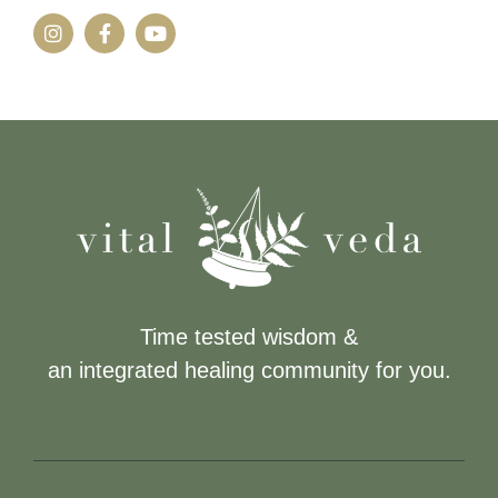
Time tested wisdom &
an integrated healing community for you.