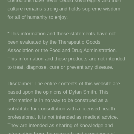
custodians have never ceded sovereignty and their
culture remains strong and holds supreme wisdom
for all of humanity to enjoy.
*This information and these statements have not
been evaluated by the Therapeutic Goods
Association or the Food and Drug Administration.
This information and these products are not intended
to treat, diagnose, cure or prevent any disease.
Disclaimer: The entire contents of this website are
based upon the opinions of Dylan Smith. This
information is in no way to be construed as a
substitute for consultation with a licensed health
professional. It is not intended as medical advice.
They are intended as sharing of knowledge and
information from the research and experience of