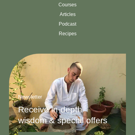
Courses
Articles
Podcast
Recipes
Newsletter
Receive in-depth
wisdom & special offers