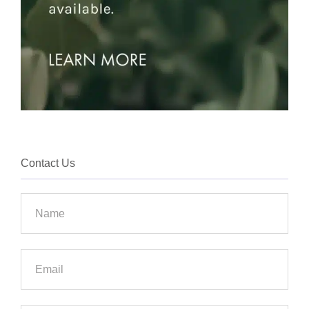
Contact Us