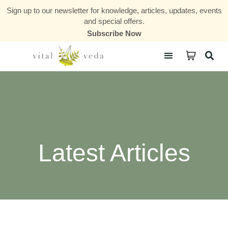
Sign up to our newsletter for knowledge, articles, updates, events
and special offers.
Subscribe Now
Courses & Communities
Latest Articles