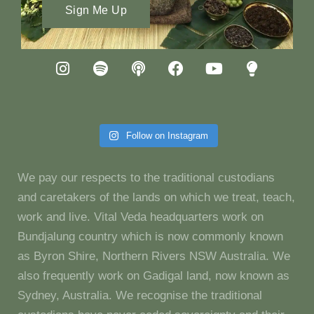
Sign Me Up
Follow on Instagram
We pay our respects to the traditional custodians
and caretakers of the lands on which we treat, teach,
work and live. Vital Veda headquarters work on
Bundjalung country which is now commonly known
as Byron Shire, Northern Rivers NSW Australia. We
also frequently work on Gadigal land, now known as
Sydney, Australia. We recognise the traditional