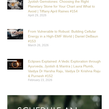
Jyotish Gemstones: Choosing the Right
Planetary Stone for Your Chart and What to
Avoid | Tiffany April Raines #154
April 29, 2026
From Vulnerable to Robust: Building Cellular
Energy in a High-EMF World | Daniel DeBaun
#153
March 26, 2026
Eclipses Explained: A Vedic Exploration through
Ayurveda, Jyotish & Mantra | Laura Plumb,
Vaidya Dr Harsha Raju, Vaidya Dr Krishna Raju
& Purnesh #152
February 23, 2026