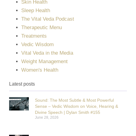
Skin Health
Sleep Health
The Vital Veda Podcast
Therapeutic Menu
Treatments
Vedic Wisdom
Vital Veda in the Media
Weight Management
Women's Health
Latest posts
Sound: The Most Subtle & Most Powerful
Sense – Vedic Wisdom on Voice, Hearing &
Divine Speech | Dylan Smith #155
June 28, 2026