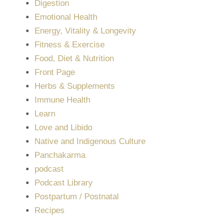
Digestion
Emotional Health
Energy, Vitality & Longevity
Fitness & Exercise
Food, Diet & Nutrition
Front Page
Herbs & Supplements
Immune Health
Learn
Love and Libido
Native and Indigenous Culture
Panchakarma
podcast
Podcast Library
Postpartum / Postnatal
Recipes